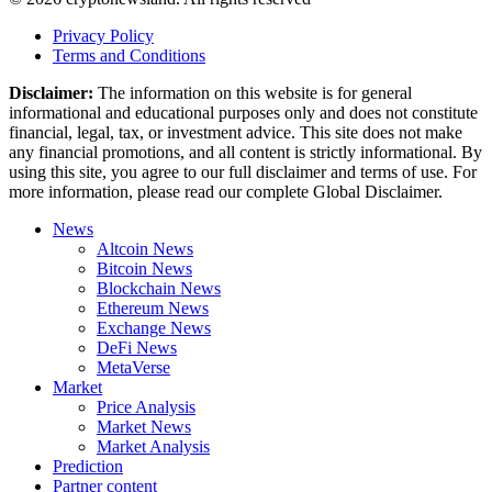
Privacy Policy
Terms and Conditions
Disclaimer:
The information on this website is for general
informational and educational purposes only and does not constitute
financial, legal, tax, or investment advice. This site does not make
any financial promotions, and all content is strictly informational. By
using this site, you agree to our full disclaimer and terms of use. For
more information, please read our complete Global Disclaimer.
News
Altcoin News
Bitcoin News
Blockchain News
Ethereum News
Exchange News
DeFi News
MetaVerse
Market
Price Analysis
Market News
Market Analysis
Prediction
Partner content