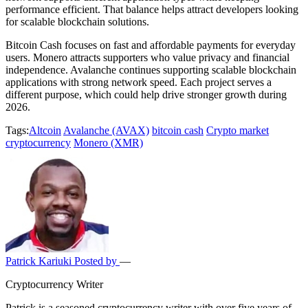
performance efficient. That balance helps attract developers looking
for scalable blockchain solutions.
Bitcoin Cash focuses on fast and affordable payments for everyday
users. Monero attracts supporters who value privacy and financial
independence. Avalanche continues supporting scalable blockchain
applications with strong network speed. Each project serves a
different purpose, which could help drive stronger growth during
2026.
Tags:
Altcoin
Avalanche (AVAX)
bitcoin cash
Crypto market
cryptocurrency
Monero (XMR)
Patrick Kariuki
Posted by
—
Cryptocurrency Writer
Patrick is a seasoned cryptocurrency writer with over five years of