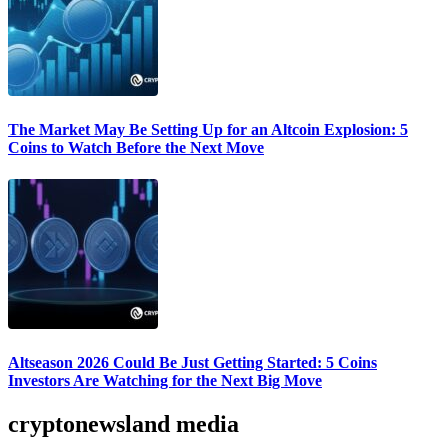
The Market May Be Setting Up for an Altcoin Explosion: 5
Coins to Watch Before the Next Move
Altseason 2026 Could Be Just Getting Started: 5 Coins
Investors Are Watching for the Next Big Move
cryptonewsland media