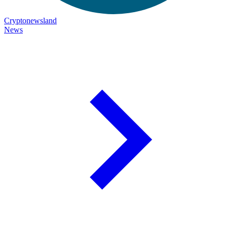
Cryptonewsland
News