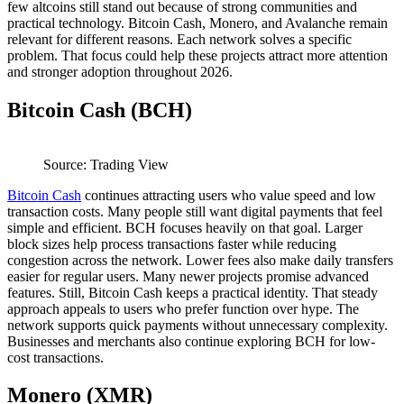
few altcoins still stand out because of strong communities and
practical technology. Bitcoin Cash, Monero, and Avalanche remain
relevant for different reasons. Each network solves a specific
problem. That focus could help these projects attract more attention
and stronger adoption throughout 2026.
Bitcoin Cash (BCH)
Source: Trading View
Bitcoin Cash
continues attracting users who value speed and low
transaction costs. Many people still want digital payments that feel
simple and efficient. BCH focuses heavily on that goal. Larger
block sizes help process transactions faster while reducing
congestion across the network. Lower fees also make daily transfers
easier for regular users. Many newer projects promise advanced
features. Still, Bitcoin Cash keeps a practical identity. That steady
approach appeals to users who prefer function over hype. The
network supports quick payments without unnecessary complexity.
Businesses and merchants also continue exploring BCH for low-
cost transactions.
Monero (XMR)