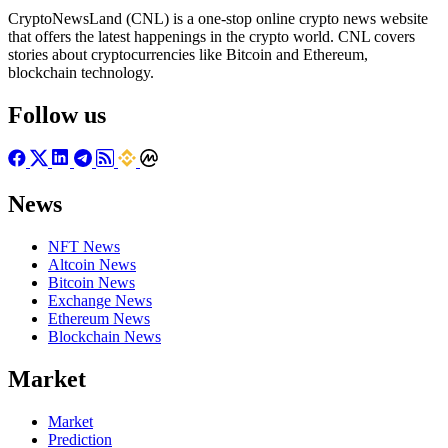
CryptoNewsLand (CNL) is a one-stop online crypto news website
that offers the latest happenings in the crypto world. CNL covers
stories about cryptocurrencies like Bitcoin and Ethereum,
blockchain technology.
Follow us
News
NFT News
Altcoin News
Bitcoin News
Exchange News
Ethereum News
Blockchain News
Market
Market
Prediction