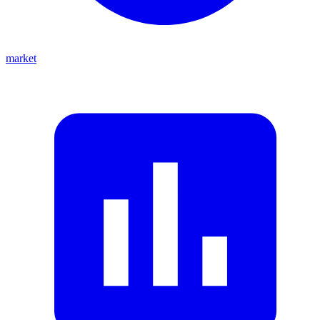
market