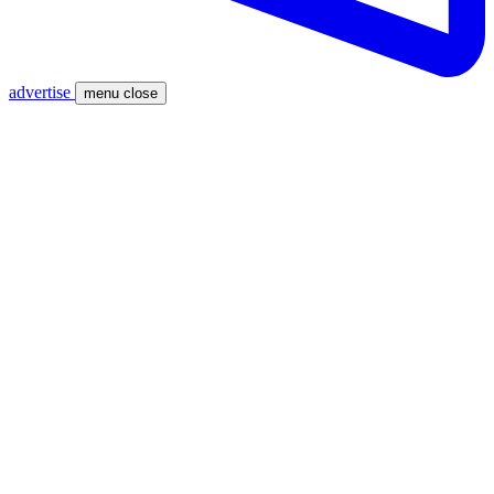
advertise
menu
close