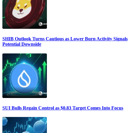
SHIB Outlook Turns Cautious as Lower Burn Activity Signals
Potential Downside
SUI Bulls Regain Control as $0.83 Target Comes Into Focus