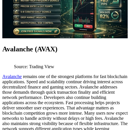
Avalanche (AVAX)
Source: Trading View
Avalanche
remains one of the strongest platforms for fast blockchain
applications. Speed and scalability continue driving interest across
decentralized finance and gaming sectors. Avalanche addresses
those demands through quick transaction finality and efficient
network performance. Developers also continue building
applications across the ecosystem. Fast processing helps projects
deliver smoother user experiences. That advantage matters as
blockchain competition grows more intense. Many users now expect
networks to handle activity without delays or high fees. Avalanche
also maintains strong visibility because of flexible infrastructure. The
network supports different application types while keeping