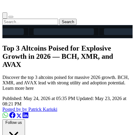
Search
Top 3 Altcoins Poised for Explosive
Growth in 2026 — BCH, XMR, and
AVAX
Discover the top 3 altcoins poised for massive 2026 growth. BCH,
XMR, and AVAX lead with strong utility and adoption potential.
Learn more here
Published: May 24, 2026 at 05:35 PM
Updated: May 23, 2026 at
08:21 PM
Posted by
by Patrick Kariuki
Follow us