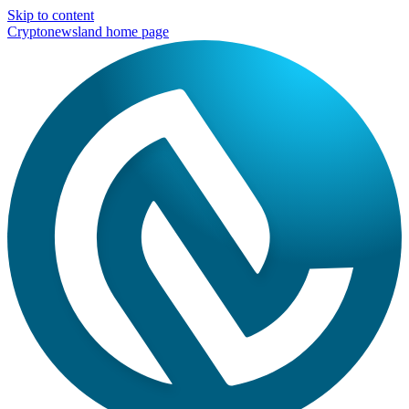
Skip to content
Cryptonewsland home page