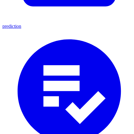
prediction