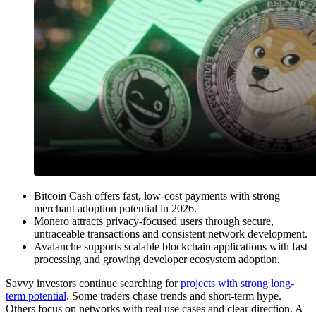
Bitcoin Cash offers fast, low-cost payments with strong
merchant adoption potential in 2026.
Monero attracts privacy-focused users through secure,
untraceable transactions and consistent network development.
Avalanche supports scalable blockchain applications with fast
processing and growing developer ecosystem adoption.
Savvy investors continue searching for
projects with strong long-
term potential
. Some traders chase trends and short-term hype.
Others focus on networks with real use cases and clear direction. A