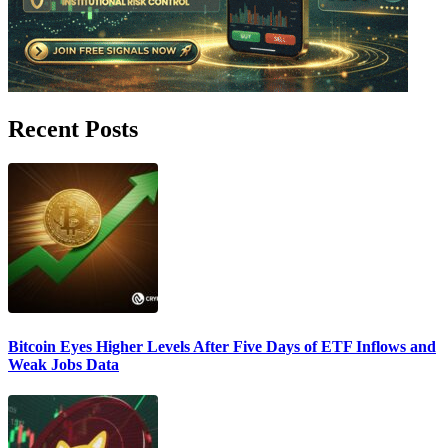
Recent Posts
Bitcoin Eyes Higher Levels After Five Days of ETF Inflows and
Weak Jobs Data