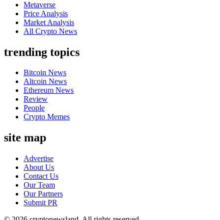
Metaverse
Price Analysis
Market Analysis
All Crypto News
trending topics
Bitcoin News
Altcoin News
Ethereum News
Review
People
Crypto Memes
site map
Advertise
About Us
Contact Us
Our Team
Our Partners
Submit PR
© 2026 cryptonewsland. All rights reserved