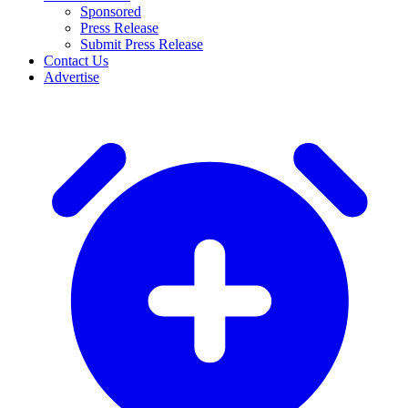
Sponsored
Press Release
Submit Press Release
Contact Us
Advertise