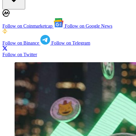
Follow on Coinmarketcap
Follow on Google News
Follow on Binance
Follow on Telegram
Follow on Twitter