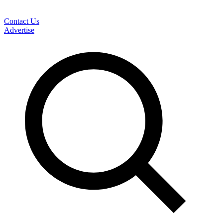
Contact Us
Advertise