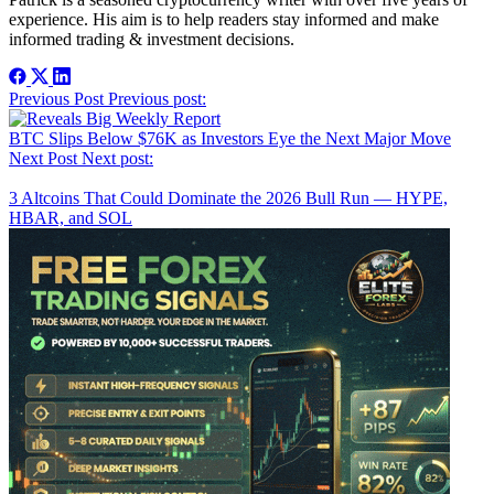
experience. His aim is to help readers stay informed and make
informed trading & investment decisions.
Post
Previous Post
Previous post:
navigation
BTC Slips Below $76K as Investors Eye the Next Major Move
Next Post
Next post:
3 Altcoins That Could Dominate the 2026 Bull Run — HYPE,
HBAR, and SOL