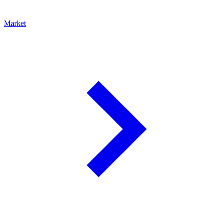
Market