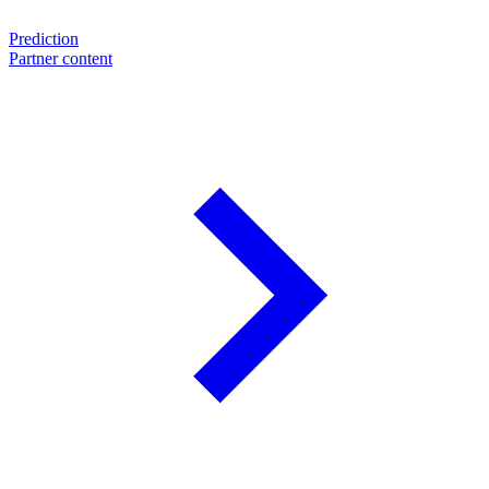
Prediction
Partner content