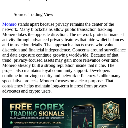
Source: Trading View
Monero
stands apart because privacy remains the center of the
network. Many blockchains allow public transaction tracking.
Monero takes the opposite direction. The network protects financial
activity through advanced privacy features that hide wallet balances
and transaction details. That approach attracts users who value
discretion and financial independence. Concerns around surveillance
and data exposure continue growing worldwide. Because of that
trend, privacy-focused assets may gain more relevance over time.
Monero already built a strong reputation inside that niche. The
project also maintains loyal community support. Developers
continue improving security and network efficiency. Unlike many
speculative projects, Monero focuses on a clear purpose. That
consistency helps maintain long-term interest from privacy
advocates and crypto users.