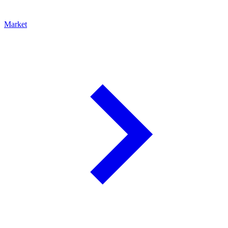
Market