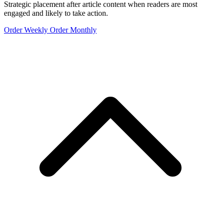
Strategic placement after article content when readers are most
engaged and likely to take action.
Order Weekly
Order Monthly