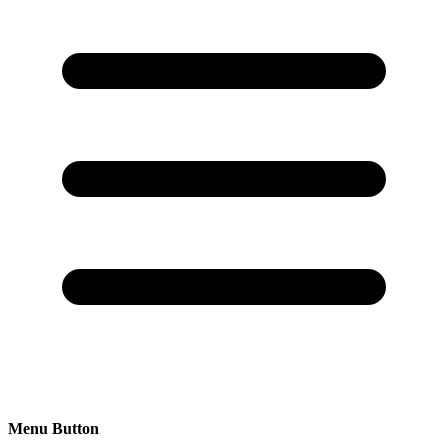
Menu Button