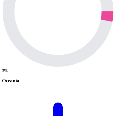
3%
Oceania