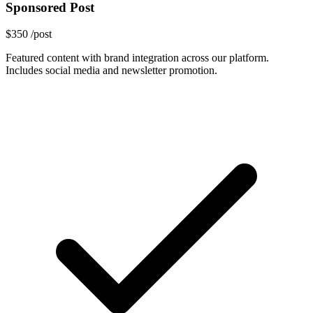
Sponsored Post
$350
/post
Featured content with brand integration across our platform.
Includes social media and newsletter promotion.