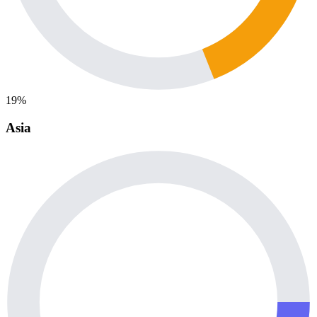
19%
Asia