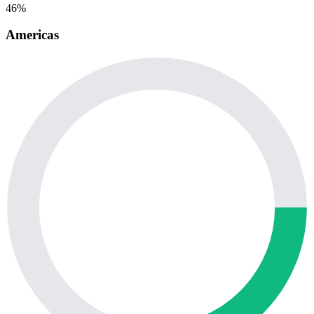
46%
Americas