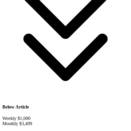
Below Article
Weekly
$1,000
Monthly
$3,499