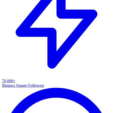
70,000+
Binance Square Followers