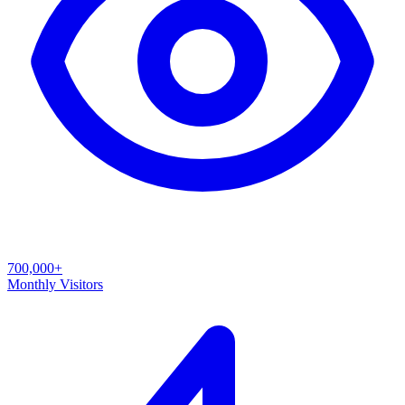
700,000+
Monthly Visitors