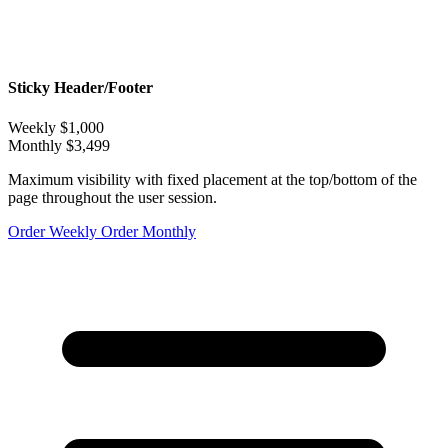
Sticky Header/Footer
Weekly
$1,000
Monthly
$3,499
Maximum visibility with fixed placement at the top/bottom of the
page throughout the user session.
Order Weekly
Order Monthly