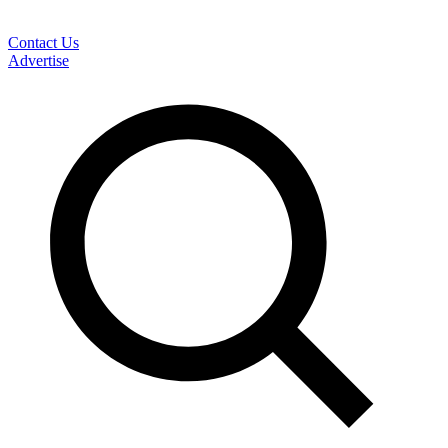
Contact Us
Advertise