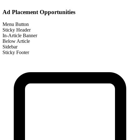
Ad Placement Opportunities
Menu Button
Sticky Header
In-Article Banner
Below Article
Sidebar
Sticky Footer