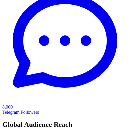
8,000+
Telegram Followers
Global Audience Reach