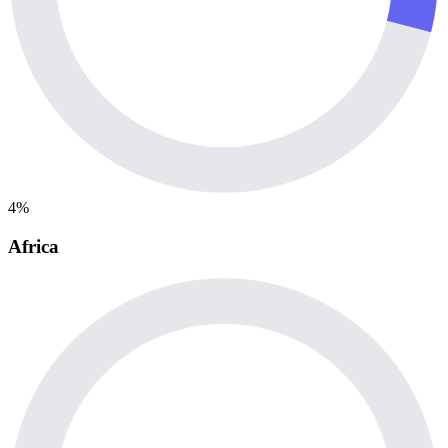
4%
Africa