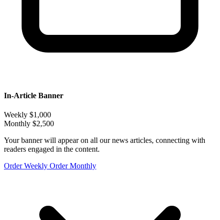
In-Article Banner
Weekly
$1,000
Monthly
$2,500
Your banner will appear on all our news articles, connecting with
readers engaged in the content.
Order Weekly
Order Monthly