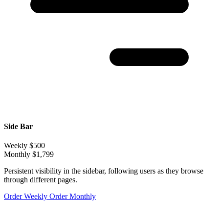
Side Bar
Weekly
$500
Monthly
$1,799
Persistent visibility in the sidebar, following users as they browse
through different pages.
Order Weekly
Order Monthly