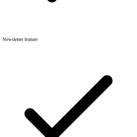
Newsletter feature