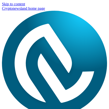
Skip to content
Cryptonewsland home page