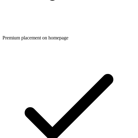
Premium placement on homepage