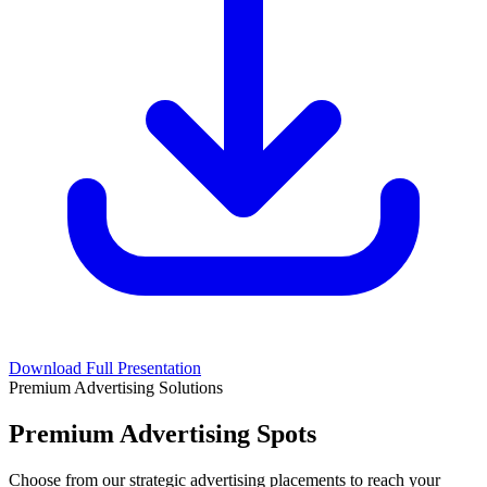
Download Full Presentation
Premium Advertising Solutions
Premium Advertising Spots
Choose from our strategic advertising placements to reach your