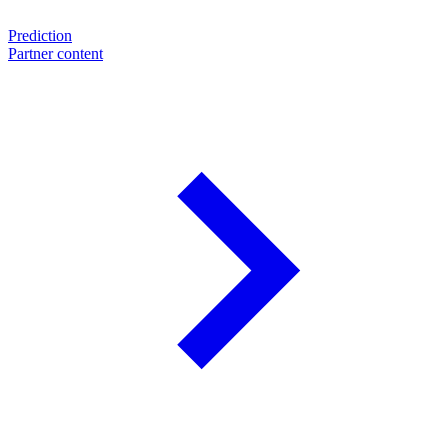
Prediction
Partner content