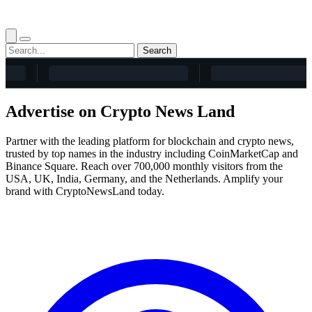
Search
Advertise on Crypto News Land
Partner with the leading platform for blockchain and crypto news,
trusted by top names in the industry including CoinMarketCap and
Binance Square. Reach over 700,000 monthly visitors from the
USA, UK, India, Germany, and the Netherlands. Amplify your
brand with CryptoNewsLand today.