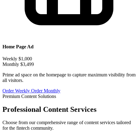
Home Page Ad
Weekly
$1,000
Monthly
$3,499
Prime ad space on the homepage to capture maximum visibility from
all visitors.
Order Weekly
Order Monthly
Premium Content Solutions
Professional Content Services
Choose from our comprehensive range of content services tailored
for the fintech community.