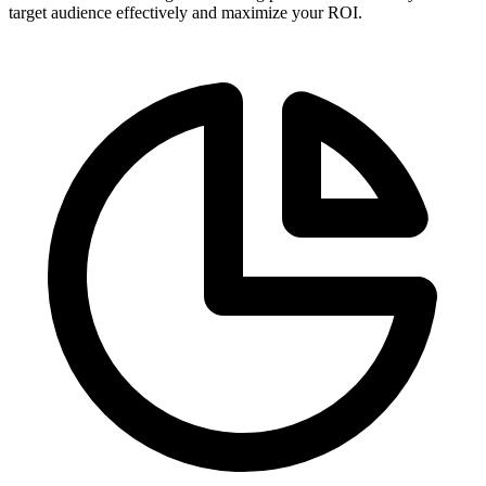
target audience effectively and maximize your ROI.