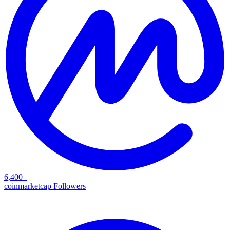
6,400+
coinmarketcap Followers