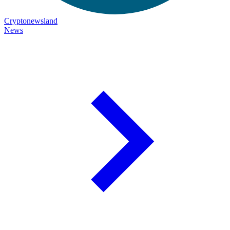
Cryptonewsland
News