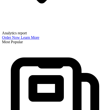
Analytics report
Order Now
Learn More
Most Popular