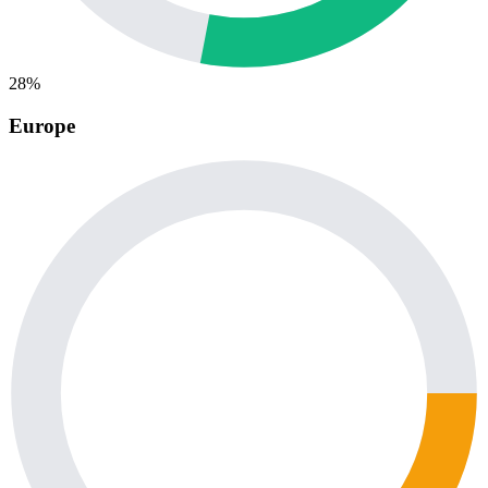
28%
Europe