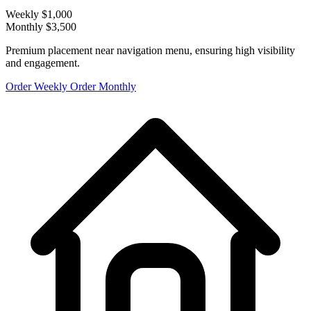
Weekly
$1,000
Monthly
$3,500
Premium placement near navigation menu, ensuring high visibility
and engagement.
Order Weekly
Order Monthly