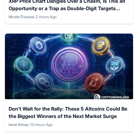
XRP Price Chart Dangles Over a Chasm, Is This an
Opportunity or a Trap as Double-Digit Targets
Loom on the Horizon?
Nicole D'souza
-
2 Hours Ago
Posted by
Don’t Wait for the Rally: These 5 Altcoins Could Be
the Biggest Winners of the Next Market Surge
Irene Kimsy
-
13 Hours Ago
Posted by