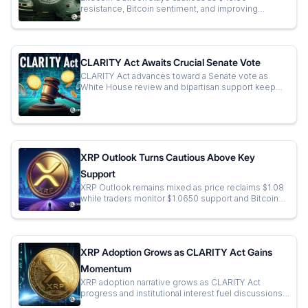
resistance, Bitcoin sentiment, and improving
momentum shape the next short-term trading
direction.
CLARITY Act Awaits Crucial Senate Vote
CLARITY Act advances toward a Senate vote as
White House review and bipartisan support keep
U.S. crypto regulation in sharp focus.
XRP Outlook Turns Cautious Above Key
Support
XRP Outlook remains mixed as price reclaims $1.08
while traders monitor $1.0650 support and Bitcoin
for the next decisive market move.
XRP Adoption Grows as CLARITY Act Gains
Momentum
XRP adoption narrative grows as CLARITY Act
progress and institutional interest fuel discussions
on future financial infrastructure.