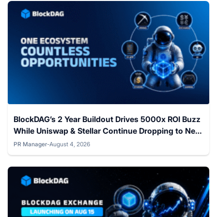
BlockDAG’s 2 Year Buildout Drives 5000x ROI Buzz
While Uniswap & Stellar Continue Dropping to New
Lows
PR Manager
-
August 4, 2026
Posted by