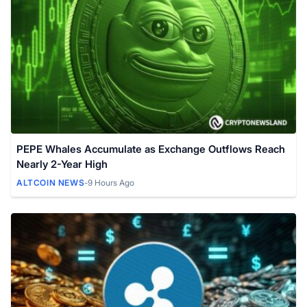
PEPE Whales Accumulate as Exchange Outflows Reach
Nearly 2-Year High
ALTCOIN NEWS
-
9 Hours Ago