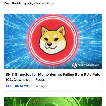
Year, Bullish Liquidity Clusters Form
SHIB Struggles for Momentum as Falling Burn Rate Puts
10% Downside in Focus
ALTCOIN NEWS
-
7 Hours Ago