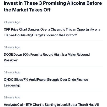
Invest in These 3 Promising Altcoins Before
the Market Takes Off
Date
2 Hours Ago
XRP Price Chart Dangles Over a Chasm, Is This an Opportunity or a
Trap as Double-Digit Targets Loom on the Horizon?
Date
3 Hours Ago
DOGE Down 90% From Its Record High: Is a Major Rebound
Possible?
Date
5 Hours Ago
ONDO Slides 7% Amid Power Struggle Over Ondo Finance
Leadership
Date
6 Hours Ago
Analysts Claim ETH Chart Is Starting to Look Better Than it Has All