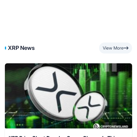
XRP News
View More