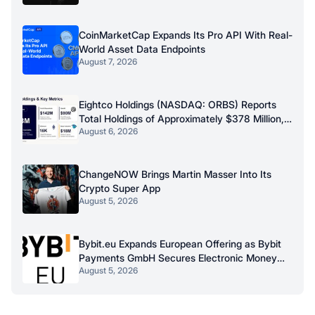
CoinMarketCap Expands Its Pro API With Real-
World Asset Data Endpoints
August 7, 2026
Eightco Holdings (NASDAQ: ORBS) Reports
Total Holdings of Approximately $378 Million,
August 6, 2026
Includes OpenAI, Beast Industries, More Than
16,000 ETH and Nearly 302 Million WLD
Tokens
ChangeNOW Brings Martin Masser Into Its
Crypto Super App
August 5, 2026
Bybit.eu Expands European Offering as Bybit
Payments GmbH Secures Electronic Money
August 5, 2026
Institution Licence