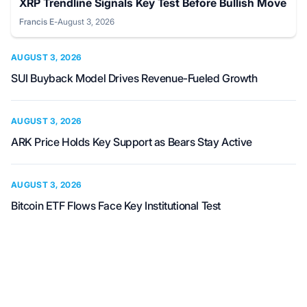
XRP Trendline Signals Key Test Before Bullish Move
Francis E
-
August 3, 2026
Posted by
AUGUST 3, 2026
SUI Buyback Model Drives Revenue-Fueled Growth
AUGUST 3, 2026
ARK Price Holds Key Support as Bears Stay Active
AUGUST 3, 2026
Bitcoin ETF Flows Face Key Institutional Test