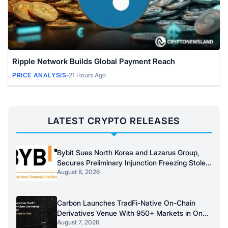
Ripple Network Builds Global Payment Reach
PRICE ANALYSIS
-
21 Hours Ago
LATEST CRYPTO RELEASES
Bybit Sues North Korea and Lazarus Group,
Secures Preliminary Injunction Freezing Stolen
August 8, 2026
Assets in Landmark Crypto Asset Recovery
Effort
Carbon Launches TradFi-Native On-Chain
Derivatives Venue With 950+ Markets in One
August 7, 2026
Account