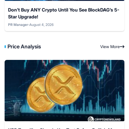
Don’t Buy ANY Crypto Until You See BlockDAG’s 5-
Star Upgrade!
PR Manager
-
August 4, 2026
Posted by
Price Analysis
View More