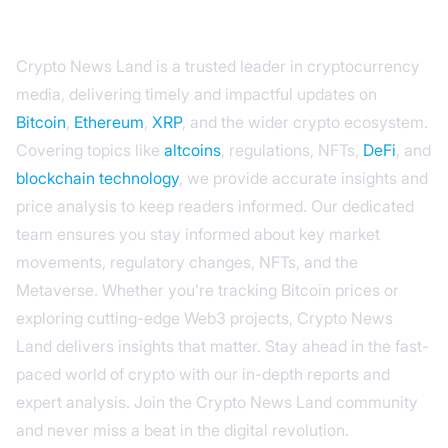
Crypto News Land is a trusted leader in cryptocurrency
media, delivering timely and impactful updates on
Bitcoin
,
Ethereum
,
XRP
, and the wider crypto ecosystem.
Covering topics like
altcoins
, regulations, NFTs,
DeFi
, and
blockchain technology
, we provide accurate insights and
price analysis to keep readers informed. Our dedicated
team ensures you stay informed about key market
movements, regulatory changes, NFTs, and the
Metaverse. Whether you’re tracking Bitcoin prices or
exploring cutting-edge Web3 projects, Crypto News
Land delivers insights that matter. Stay ahead in the fast-
paced world of crypto with our in-depth reports and
expert analysis. Join the Crypto News Land community
and never miss a beat in the digital revolution.