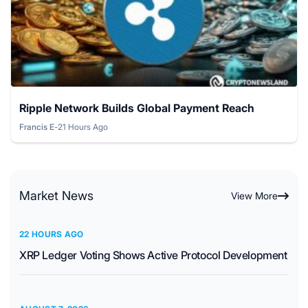
Ripple Network Builds Global Payment Reach
Francis E
-
21 Hours Ago
Posted by
Market News
View More
22 HOURS AGO
XRP Ledger Voting Shows Active Protocol Development