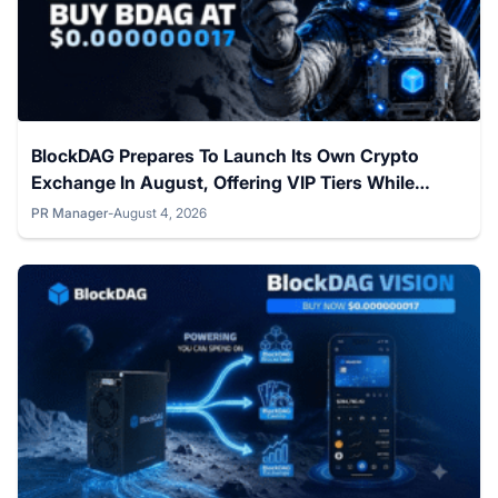
BlockDAG Prepares To Launch Its Own Crypto
Exchange In August, Offering VIP Tiers While
Hedera & Cronos Hold Steady
PR Manager
-
August 4, 2026
Posted by