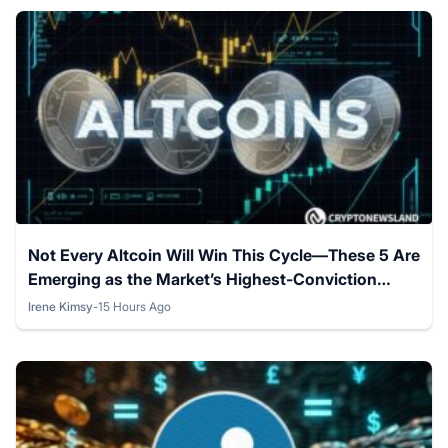
Not Every Altcoin Will Win This Cycle—These 5 Are
Emerging as the Market’s Highest-Conviction
Picks This August.
Irene Kimsy
-
15 Hours Ago
Posted by