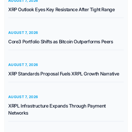
AUGUST 7, 2026
XRP Outlook Eyes Key Resistance After Tight Range
AUGUST 7, 2026
Core3 Portfolio Shifts as Bitcoin Outperforms Peers
AUGUST 7, 2026
XRP Standards Proposal Fuels XRPL Growth Narrative
AUGUST 7, 2026
XRPL Infrastructure Expands Through Payment
Networks