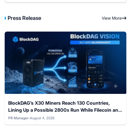
Press Release
View More
BlockDAG’s X30 Miners Reach 130 Countries,
Lining Up a Possible 2800x Run While Filecoin and
The Graph Stay Flat
PR Manager
-
August 4, 2026
Posted by