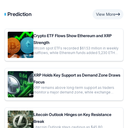
Prediction
View More
Crypto ETF Flows Show Ethereum and XRP
Strength
Bitcoin spot ETFs recorded $61.53 million in weekly
outflows, while Ethereum funds added 5,230 ETH
through continued institutional allocations. XRP ETFs
attracted $14.86 million in fresh inflows, reflecting
sustained institutional...
XRP Holds Key Support as Demand Zone Draws
Focus
XRP remains above long-term support as traders
monitor a major demand zone, while exchange
flows and price action keep attention on the next
macro move.
Litecoin Outlook Hinges on Key Resistance
Break
Litecoin Outlook stays cautious as $45.80