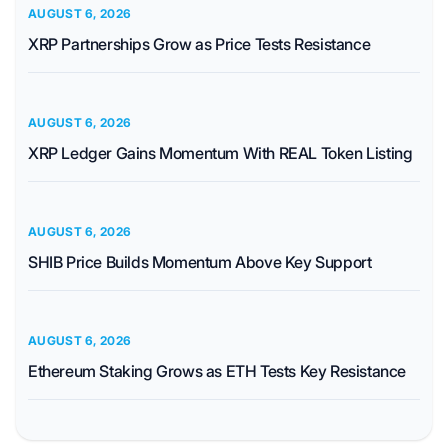
AUGUST 6, 2026
XRP Partnerships Grow as Price Tests Resistance
AUGUST 6, 2026
XRP Ledger Gains Momentum With REAL Token Listing
AUGUST 6, 2026
SHIB Price Builds Momentum Above Key Support
AUGUST 6, 2026
Ethereum Staking Grows as ETH Tests Key Resistance