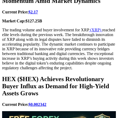
Momentum Amid Market Dynamics
Current Price:
$2.17
Market Cap:$127.25B
The trading volume and buyer involvement for XRP
(XRP)
reached
elite levels during the previous week. The breakthrough innovation
of XRP along with its legal disputes have failed to diminish its
accelerating popularity. The dynamic market continues to participate
in XRP because of its innovative role providing currency bridges
between traditional banking and digital currencies. The exceptional
increase in XRP’s buying activity during this week shows investors
believe in the digital token’s enduring capabilities despite ongoing
regulatory challenges affecting the project.
HEX ($HEX) Achieves Revolutionary
Buyer Influx as Demand for High-Yield
Assets Grows
Current Price:
$0.002342