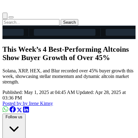
Search
This Week’s 4 Best-Performing Altcoins
Show Buyer Growth of Over 45%
Solana, XRP, HEX, and Blur recorded over 45% buyer growth this
week, showcasing stellar momentum and dynamic altcoin market
strength.
Published: May 1, 2025 at 04:45 AM
Updated: Apr 28, 2025 at
03:36 PM
Posted by
by Irene Kimsy
Follow us