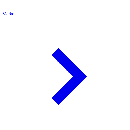
Market