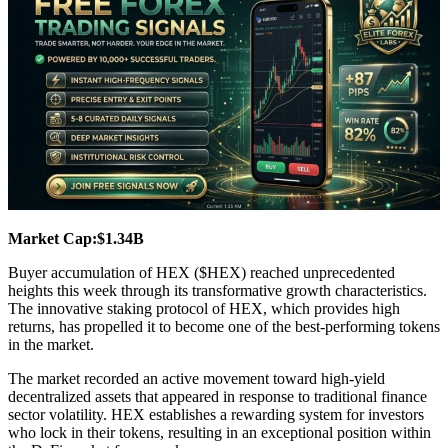
Market Cap:$1.34B
Buyer accumulation of HEX ($HEX) reached unprecedented
heights this week through its transformative growth characteristics.
The innovative staking protocol of HEX, which provides high
returns, has propelled it to become one of the best-performing tokens
in the market.
The market recorded an active movement toward high-yield
decentralized assets that appeared in response to traditional finance
sector volatility. HEX establishes a rewarding system for investors
who lock in their tokens, resulting in an exceptional position within