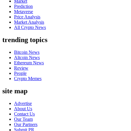
Market
Prediction
Metaverse
Price Analysis
Market Analysis
All Crypto News
trending topics
Bitcoin News
Altcoin News
Ethereum News
Review
People
Crypto Memes
site map
Advertise
About Us
Contact Us
Our Team
Our Partners
Submit PR