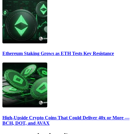
Ethereum Staking Grows as ETH Tests Key Resistance
High-Upside Crypto Coins That Could Deliver 40x or More —
BCH, DOT, and AVAX