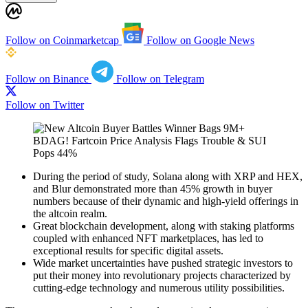
Follow on Coinmarketcap
Follow on Google News
Follow on Binance
Follow on Telegram
Follow on Twitter
During the period of study, Solana along with XRP and HEX,
and Blur demonstrated more than 45% growth in buyer
numbers because of their dynamic and high-yield offerings in
the altcoin realm.
Great blockchain development, along with staking platforms
coupled with enhanced NFT marketplaces, has led to
exceptional results for specific digital assets.
Wide market uncertainties have pushed strategic investors to
put their money into revolutionary projects characterized by
cutting-edge technology and numerous utility possibilities.