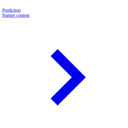
Prediction
Partner content