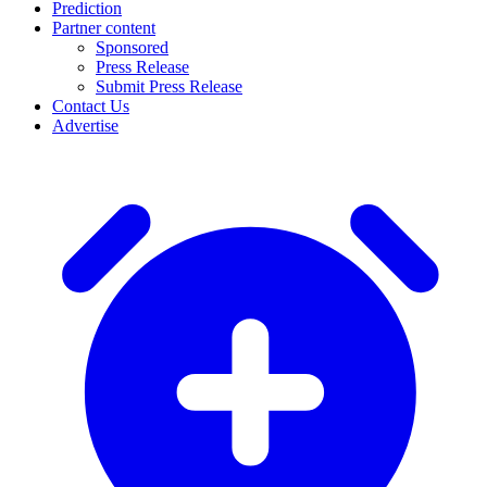
Prediction
Partner content
Sponsored
Press Release
Submit Press Release
Contact Us
Advertise