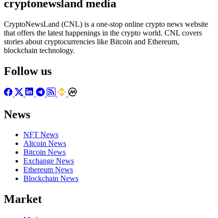
cryptonewsland media
CryptoNewsLand (CNL) is a one-stop online crypto news website
that offers the latest happenings in the crypto world. CNL covers
stories about cryptocurrencies like Bitcoin and Ethereum,
blockchain technology.
Follow us
News
NFT News
Altcoin News
Bitcoin News
Exchange News
Ethereum News
Blockchain News
Market