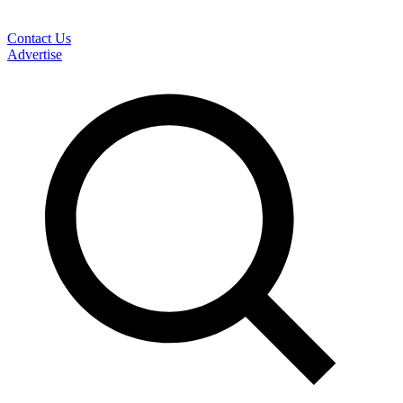
Contact Us
Advertise