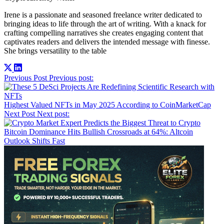
Irene is a passionate and seasoned freelance writer dedicated to
bringing ideas to life through the art of writing. With a knack for
crafting compelling narratives she creates engaging content that
captivates readers and delivers the intended message with finesse.
She brings versatility to the table
Post
Previous Post
Previous post:
navigation
Highest Valued NFTs in May 2025 According to CoinMarketCap
Next Post
Next post:
Bitcoin Dominance Hits Bullish Crossroads at 64%: Altcoin
Outlook Shifts Fast