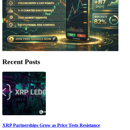
Recent Posts
XRP Partnerships Grow as Price Tests Resistance