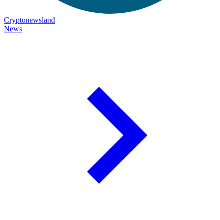
Cryptonewsland
News