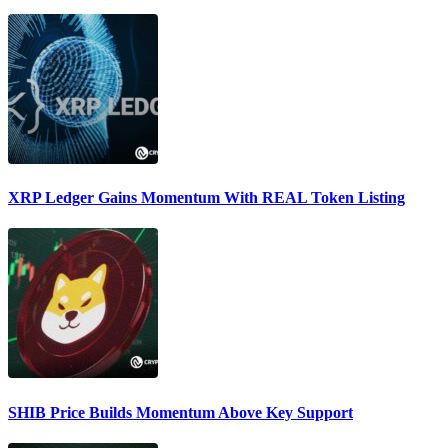
XRP Ledger Gains Momentum With REAL Token Listing
SHIB Price Builds Momentum Above Key Support