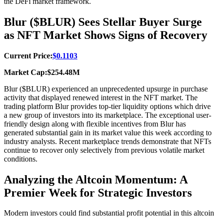
the DeFi market framework.
Blur ($BLUR) Sees Stellar Buyer Surge
as NFT Market Shows Signs of Recovery
Current Price:
$0.1103
Market Cap:$254.48M
Blur ($BLUR) experienced an unprecedented upsurge in purchase
activity that displayed renewed interest in the NFT market. The
trading platform Blur provides top-tier liquidity options which drive
a new group of investors into its marketplace. The exceptional user-
friendly design along with flexible incentives from Blur has
generated substantial gain in its market value this week according to
industry analysts. Recent marketplace trends demonstrate that NFTs
continue to recover only selectively from previous volatile market
conditions.
Analyzing the Altcoin Momentum: A
Premier Week for Strategic Investors
Modern investors could find substantial profit potential in this altcoin