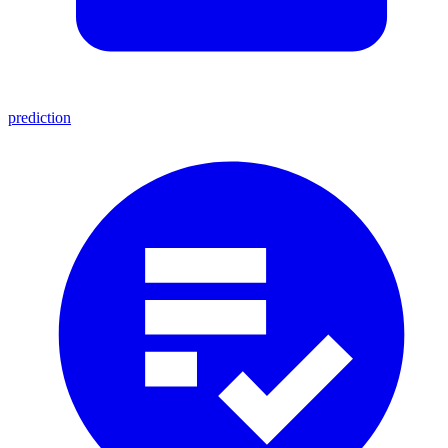
prediction