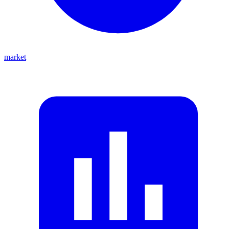
market