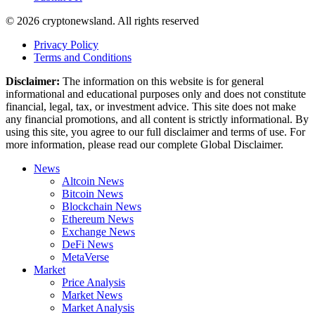
© 2026 cryptonewsland. All rights reserved
Privacy Policy
Terms and Conditions
Disclaimer:
The information on this website is for general
informational and educational purposes only and does not constitute
financial, legal, tax, or investment advice. This site does not make
any financial promotions, and all content is strictly informational. By
using this site, you agree to our full disclaimer and terms of use. For
more information, please read our complete Global Disclaimer.
News
Altcoin News
Bitcoin News
Blockchain News
Ethereum News
Exchange News
DeFi News
MetaVerse
Market
Price Analysis
Market News
Market Analysis