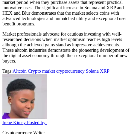
market period when they purchase assets that represent practical
innovative uses. The significant increase in Solana and XRP and
HEX and Blur demonstrates that the market selects coins with
advanced technologies and unmatched utility and exceptional user
benefit programs.
Market professionals advocate for cautious investing with well-
researched decisions when market optimism reaches high levels
although the achieved gains stand as impressive achievements.
These altcoin industries demonstrate the pioneering development of
the digital asset economy through their exceptional number of new
buyers.
Tags:
Altcoin
Crypto market
cryptocurrency
Solana
XRP
Irene Kimsy
Posted by
—
Cryptocurrency Writer