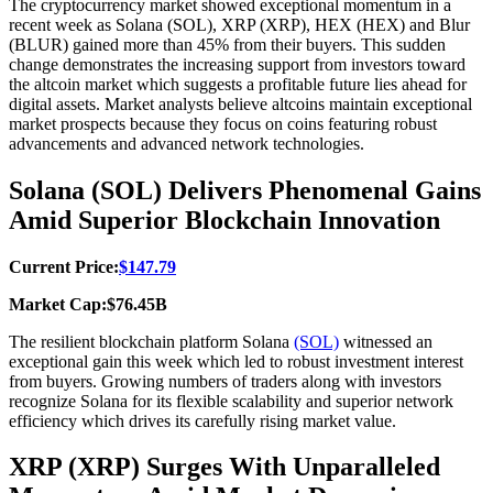
The cryptocurrency market showed exceptional momentum in a
recent week as Solana (SOL), XRP (XRP), HEX (HEX) and Blur
(BLUR) gained more than 45% from their buyers. This sudden
change demonstrates the increasing support from investors toward
the altcoin market which suggests a profitable future lies ahead for
digital assets. Market analysts believe altcoins maintain exceptional
market prospects because they focus on coins featuring robust
advancements and advanced network technologies.
Solana (SOL) Delivers Phenomenal Gains
Amid Superior Blockchain Innovation
Current Price:
$147.79
Market Cap:$76.45B
The resilient blockchain platform Solana
(SOL)
witnessed an
exceptional gain this week which led to robust investment interest
from buyers. Growing numbers of traders along with investors
recognize Solana for its flexible scalability and superior network
efficiency which drives its carefully rising market value.
XRP (XRP) Surges With Unparalleled