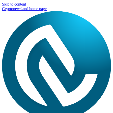
Skip to content
Cryptonewsland home page