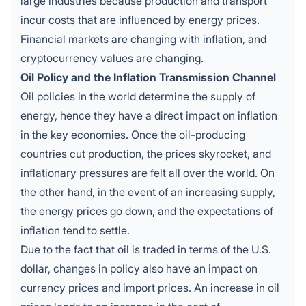
large industries because production and transport
incur costs that are influenced by energy prices.
Financial markets are changing with inflation, and
cryptocurrency values are changing.
Oil Policy and the Inflation Transmission Channel
Oil
policies in the world determine the supply of
energy, hence they have a direct impact on inflation
in the key economies. Once the oil-producing
countries cut production, the prices skyrocket, and
inflationary pressures are felt all over the world. On
the other hand, in the event of an increasing supply,
the energy prices go down, and the expectations of
inflation tend to settle.
Due to the fact that oil is traded in terms of the U.S.
dollar, changes in policy also have an impact on
currency prices and import prices. An increase in oil