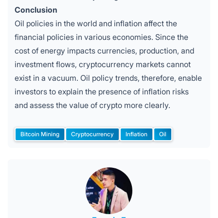
Conclusion
Oil policies in the world and inflation affect the
financial policies in various economies. Since the
cost of energy impacts currencies, production, and
investment flows, cryptocurrency markets cannot
exist in a vacuum. Oil policy trends, therefore, enable
investors to explain the presence of inflation risks
and assess the value of crypto more clearly.
Bitcoin Mining
Cryptocurrency
Inflation
Oil
Tags: