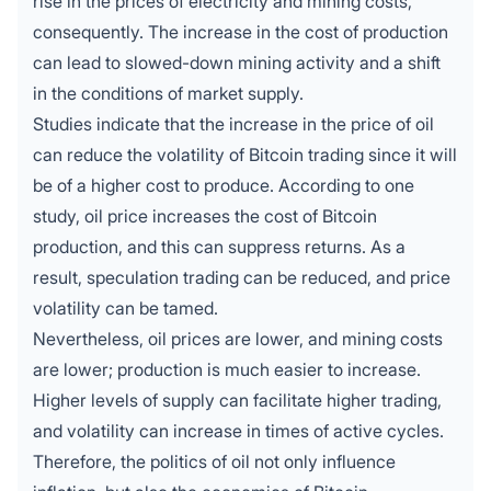
rise in the prices of electricity and mining costs,
consequently. The increase in the cost of production
can lead to slowed-down mining activity and a shift
in the conditions of market supply.
Studies indicate that the increase in the price of oil
can reduce the volatility of Bitcoin trading since it will
be of a higher cost to produce. According to one
study, oil price increases the cost of Bitcoin
production, and this can suppress returns. As a
result, speculation trading can be reduced, and price
volatility can be tamed.
Nevertheless, oil prices are lower, and mining costs
are lower; production is much easier to increase.
Higher levels of supply can facilitate higher trading,
and volatility can increase in times of active cycles.
Therefore, the politics of oil not only influence