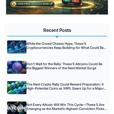
Recent Posts
While the Crowd Chases Hype, These 5
Cryptocurrencies Keep Building for What Could Be
Crypto’s Biggest Rally Yet
Don’t Wait for the Rally: These 5 Altcoins Could Be
the Biggest Winners of the Next Market Surge
The Next Crypto Rally Could Reward Preparation: 4
High-Potential Coins as XRPL Gears Up for a Major
Update.
Not Every Altcoin Will Win This Cycle—These 5 Are
Emerging as the Market’s Highest-Conviction Picks
This August.