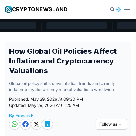
Skip to content
CRYPTONEWSLAND
Cryptonewsland home page
How Global Oil Policies Affect
Inflation and Cryptocurrency
Valuations
Global oil policy shifts drive inflation trends and directly
influence cryptocurrency market valuations worldwide
Published: May 29, 2026 At 09:30 PM
Updated: May 29, 2026 At 01:25 AM
By Francis E
Posted by
Follow us