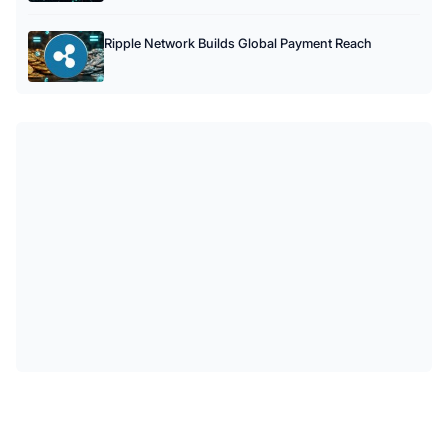
Ripple Network Builds Global Payment Reach