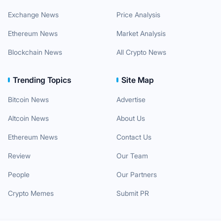
Exchange News
Price Analysis
Ethereum News
Market Analysis
Blockchain News
All Crypto News
Trending Topics
Site Map
Bitcoin News
Advertise
Altcoin News
About Us
Ethereum News
Contact Us
Review
Our Team
People
Our Partners
Crypto Memes
Submit PR