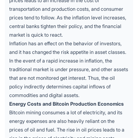
prices leads to an increase in the cost of
transportation and production costs, and consumer
prices tend to follow. As the inflation level increases,
central banks tighten their policy, and the financial
market is quick to react.
Inflation has an effect on the behavior of investors,
and it has changed the risk appetite in asset classes.
In the event of a rapid increase in inflation, the
traditional market is under pressure, and other assets
that are not monitored get interest. Thus, the oil
policy indirectly determines capital inflows of
commodities and digital assets.
Energy Costs and Bitcoin Production Economics
Bitcoin mining
consumes a lot of electricity, and its
energy expenses are also heavily reliant on the
prices of oil and fuel. The rise in oil prices leads to a