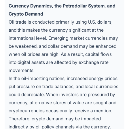
Currency Dynamics, the Petrodollar System, and
Crypto Demand
Oil trade is conducted primarily using U.S. dollars,
and this makes the currency significant at the
international level. Emerging market currencies may
be weakened, and dollar demand may be enhanced
when oil prices are high. As a result, capital flows
into digital assets are affected by exchange rate
movements.
In the oil-importing nations, increased energy prices
put pressure on trade balances, and local currencies
could depreciate. When investors are pressured by
currency, alternative stores of value are sought and
cryptocurrencies occasionally receive a mention.
Therefore, crypto demand may be impacted
indirectly by oil policy channels via the currency.