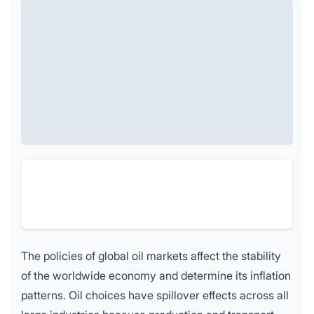
The policies of global oil markets affect the stability
of the worldwide economy and determine its inflation
patterns. Oil choices have spillover effects across all