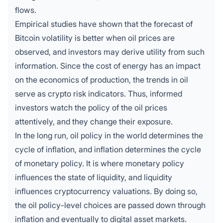
flows.
Empirical studies have shown that the forecast of
Bitcoin volatility is better when oil prices are
observed, and investors may derive utility from such
information. Since the cost of energy has an impact
on the economics of production, the trends in oil
serve as crypto risk indicators. Thus, informed
investors watch the policy of the oil prices
attentively, and they change their exposure.
In the long run, oil policy in the world determines the
cycle of inflation, and inflation determines the cycle
of monetary policy. It is where monetary policy
influences the state of liquidity, and liquidity
influences cryptocurrency valuations. By doing so,
the oil policy-level choices are passed down through
inflation and eventually to digital asset markets.