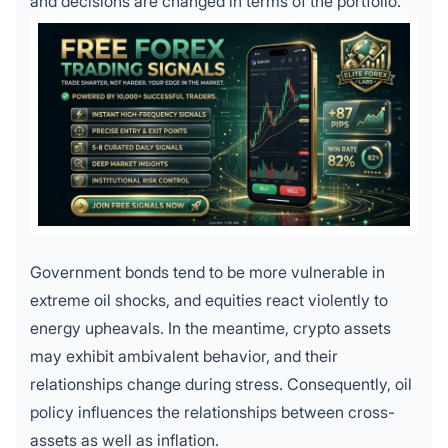
and decisions are changed in terms of the portfolio.
Government bonds tend to be more vulnerable in
extreme oil shocks, and equities react violently to
energy upheavals. In the meantime, crypto assets
may exhibit ambivalent behavior, and their
relationships change during stress. Consequently, oil
policy influences the relationships between cross-
assets as well as inflation.