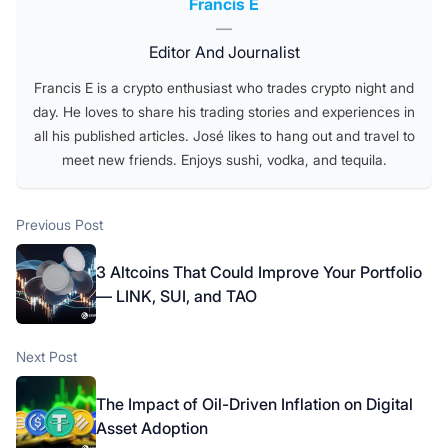
Posted by
Francis E
—
Editor And Journalist
Francis E is a crypto enthusiast who trades crypto night and
day. He loves to share his trading stories and experiences in
all his published articles. José likes to hang out and travel to
meet new friends. Enjoys sushi, vodka, and tequila.
Post
Previous post:
Previous Post
navigation
3 Altcoins That Could Improve Your Portfolio
— LINK, SUI, and TAO
Next post:
Next Post
The Impact of Oil-Driven Inflation on Digital
Asset Adoption