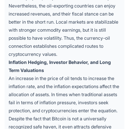
Nevertheless, the oil-exporting countries can enjoy
increased revenues, and their fiscal stance can be
better in the short run. Local markets are stabilizable
with stronger commodity earnings, but it is still
possible to have volatility. Thus, the currency-oil
connection establishes complicated routes to
cryptocurrency values.
Inflation Hedging, Investor Behavior, and Long
Term Valuations
An increase in the price of oil tends to increase the
inflation rate, and the inflation expectations affect the
allocation of assets. In times when traditional assets
fail in terms of inflation pressure, investors seek
protection, and cryptocurrencies enter the equation.
Despite the fact that Bitcoin is not a universally
recognized safe haven, it even attracts defensive