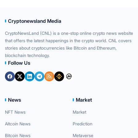
Cryptonewsland Media
CryptoNewsLand (CNL) is a one-stop online crypto news website
that offers the latest happenings in the crypto world. CNL covers
stories about cryptocurrencies like Bitcoin and Ethereum,
blockchain technology.
Follow Us
News
Market
NFT News
Market
Altcoin News
Prediction
Bitcoin News
Metaverse