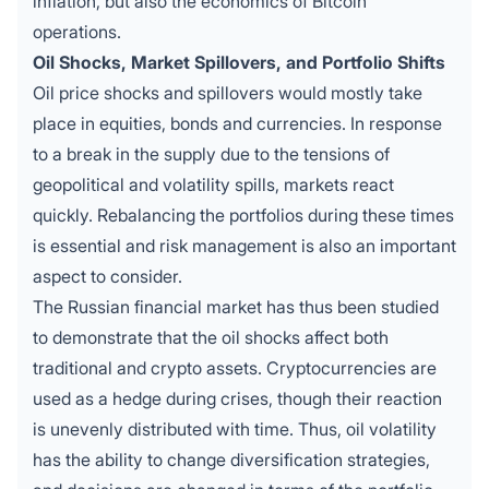
inflation, but also the economics of Bitcoin
operations.
Oil Shocks, Market Spillovers, and Portfolio Shifts
Oil price shocks and spillovers would mostly take
place in equities, bonds and currencies. In response
to a break in the supply due to the tensions of
geopolitical and volatility spills, markets react
quickly. Rebalancing the portfolios during these times
is essential and risk management is also an important
aspect to consider.
The Russian financial market has thus been studied
to demonstrate that the oil shocks affect both
traditional and crypto assets. Cryptocurrencies are
used as a hedge during crises, though their reaction
is unevenly distributed with time. Thus, oil volatility
has the ability to change diversification strategies,