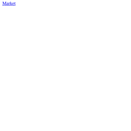
Market