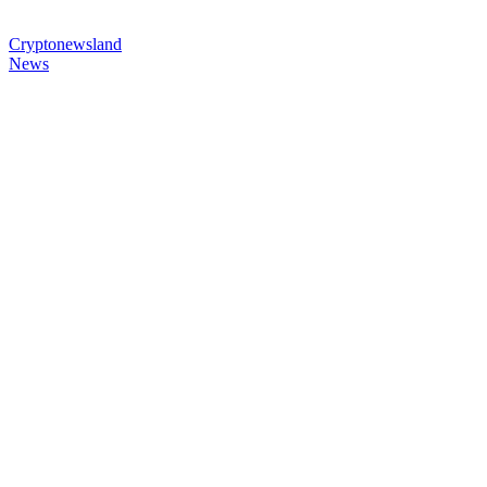
Cryptonewsland
News