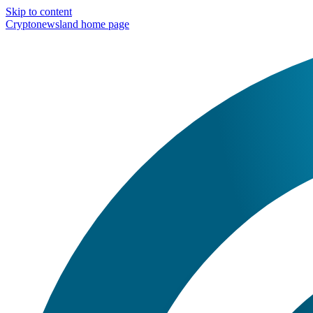
Skip to content
Cryptonewsland home page