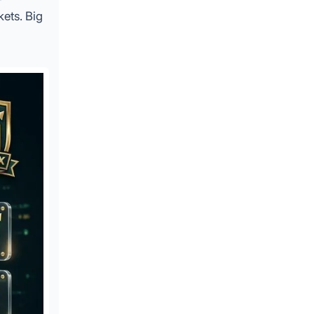
kets. Big