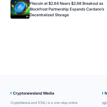
navigation
Filecoin at $2.64 Nears $2.68 Breakout as
Blockfrost Partnership Expands Cardano’s
Decentralized Storage
Cryptonewsland Media
CryptoNewsLand (CNL) is a one-stop online
NF