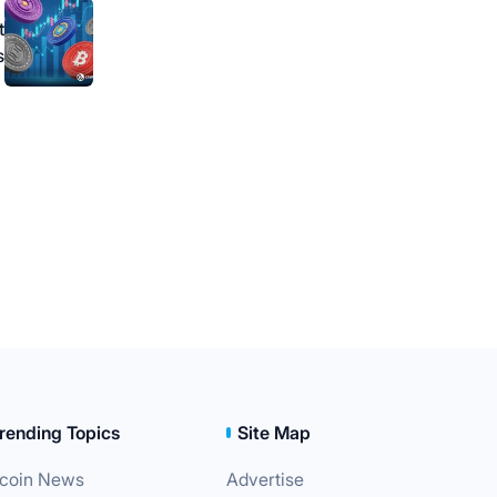
t
s
rending Topics
Site Map
tcoin News
Advertise