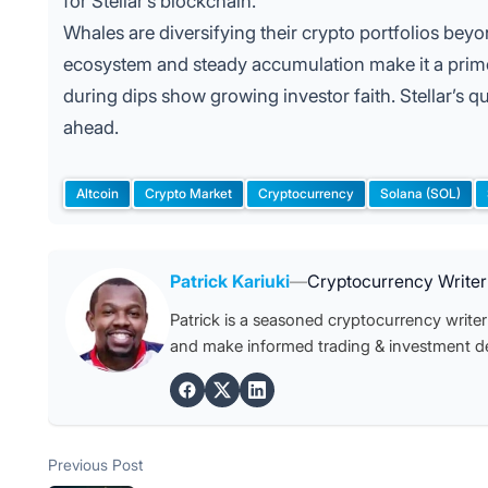
for Stellar’s blockchain.
Whales are diversifying their crypto portfolios bey
ecosystem and steady accumulation make it a prime
during dips show growing investor faith. Stellar’s qu
ahead.
Altcoin
Crypto Market
Cryptocurrency
Solana (SOL)
Tags:
Posted by
Patrick Kariuki
—
Cryptocurrency Writer
Patrick is a seasoned cryptocurrency writer 
and make informed trading & investment de
Post
Previous post:
Previous Post