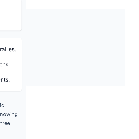
allies.
ons.
nts.
ic
 Knowing
three