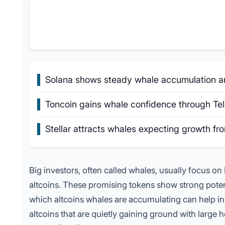
Solana shows steady whale accumulation and
Toncoin gains whale confidence through Tele
Stellar attracts whales expecting growth f
Big investors, often called whales, usually focus on B
altcoins. These
promising tokens
show strong potent
which altcoins whales are accumulating can help inv
altcoins that are quietly gaining ground with large h