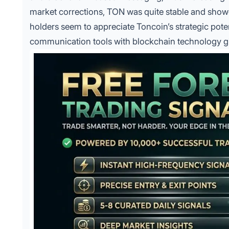
market corrections, TON was quite stable and showed
holders seem to appreciate Toncoin’s strategic pote
communication tools with blockchain technology g