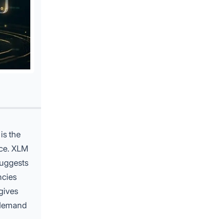
is the
nce.
XLM
suggests
ncies
gives
 demand