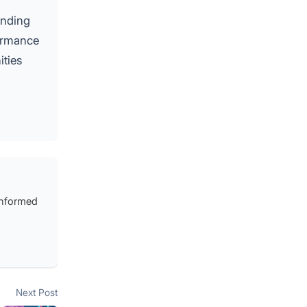
anding
formance
ities
 informed
Next post:
Next Post