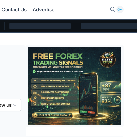
Contact Us
Advertise
ow us