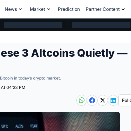
News
Market
Prediction
Partner Content
ese 3 Altcoins Quietly —
Bitcoin in today’s crypto market.
5 At 04:23 PM
Foll