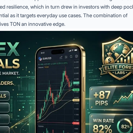
 resilience, which in turn drew in investors with deep poc
ntial as it targets everyday use cases. The combination of
ives TON an innovative edge.