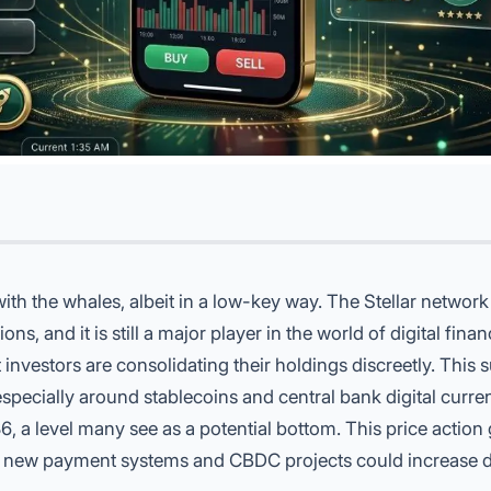
ith the whales, albeit in a low-key way. The Stellar network 
s, and it is still a major player in the world of digital fina
 investors are consolidating their holdings discreetly. This 
especially around stablecoins and central bank digital curre
, a level many see as a potential bottom. This price action 
of new payment systems and CBDC projects could increase