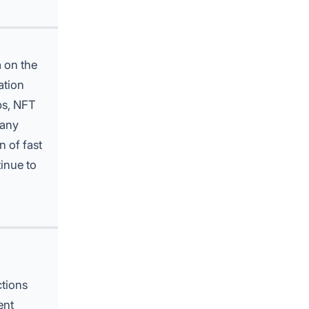
 on the
ation
ps, NFT
many
n of fast
inue to
ctions
ent