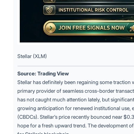
Stellar (XLM)
Source: Trading View
Stellar has definitely been regaining some traction w
primary provider of seamless cross-border transaction
has not caught much attention lately, but significant
growing anticipation for renewed institutional use, 
(CBDCs). Stellar’s price recently bounced near $0.36
hope for a fresh upward trend. The development 