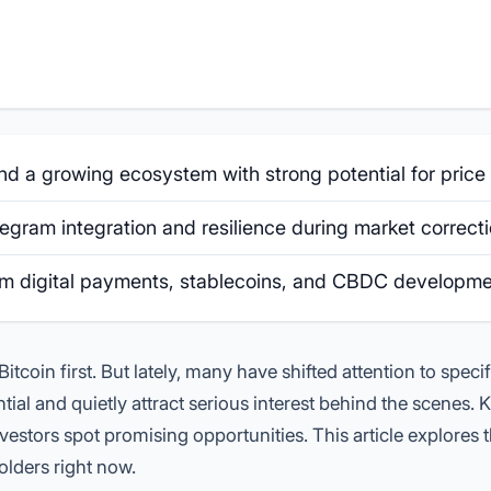
 a growing ecosystem with strong potential for price r
gram integration and resilience during market correcti
rom digital payments, stablecoins, and CBDC developme
itcoin first. But lately, many have shifted attention to specif
ial and quietly attract serious interest behind the scenes.
estors spot promising opportunities. This article explores 
olders right now.