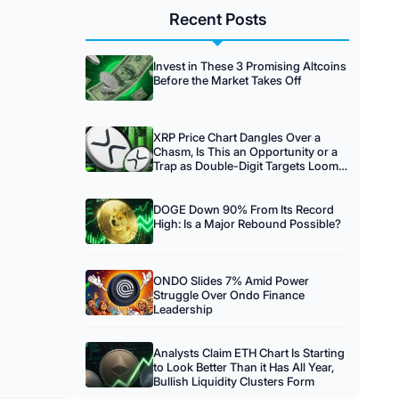
Recent Posts
Invest in These 3 Promising Altcoins
Before the Market Takes Off
XRP Price Chart Dangles Over a
Chasm, Is This an Opportunity or a
Trap as Double-Digit Targets Loom
on the Horizon?
DOGE Down 90% From Its Record
High: Is a Major Rebound Possible?
ONDO Slides 7% Amid Power
Struggle Over Ondo Finance
Leadership
Analysts Claim ETH Chart Is Starting
to Look Better Than it Has All Year,
Bullish Liquidity Clusters Form