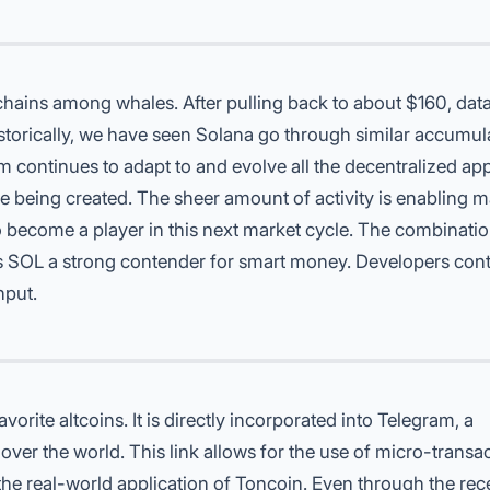
chains
among whales. After pulling back to about $160, data
torically, we have seen Solana go through similar accumul
m continues to adapt to and evolve all the decentralized ap
re being created. The sheer amount of activity is enabling 
o become a player in this next market cycle. The combinatio
 SOL a strong contender for smart money. Developers cont
hput.
avorite altcoins
. It is directly incorporated into Telegram, a
over the world. This link allows for the use of micro-transa
e real-world application of Toncoin. Even through the rec