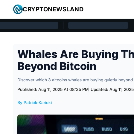
Skip to content
CRYPTONEWSLAND
Cryptonewsland home page
Whales Are Buying Th
Beyond Bitcoin
Discover which 3 altcoins whales are buying quietly beyond 
Published: Aug 11, 2025 At 08:35 PM
Updated: Aug 11, 202
By Patrick Kariuki
Posted by