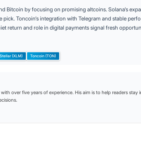
ond Bitcoin by focusing on promising altcoins. Solana’s exp
 pick. Toncoin’s integration with Telegram and stable per
iet return and role in digital payments signal fresh opportun
Stellar (XLM)
Toncoin (TON)
with over five years of experience. His aim is to help readers stay
cisions.