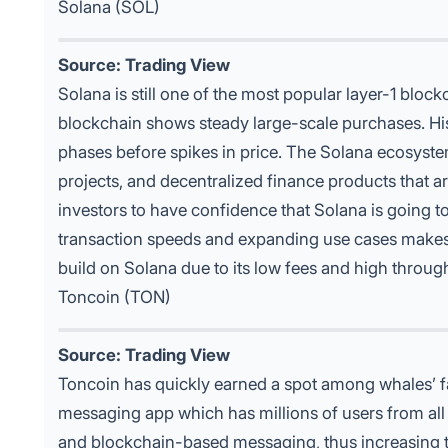
Solana (SOL)
Source: Trading View
Solana is still one of the most popular
layer-1 block
blockchain shows steady large-scale purchases. His
phases before spikes in price. The Solana ecosyste
projects, and decentralized finance products that a
investors to have confidence that Solana is going t
transaction speeds and expanding use cases makes
build on Solana due to its low fees and high throug
Toncoin (TON)
Source: Trading View
Toncoin has quickly earned a spot among
whales’ f
messaging app which has millions of users from all 
and blockchain-based messaging, thus increasing th