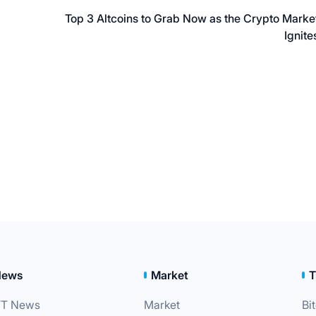
Top 3 Altcoins to Grab Now as the Crypto Marke
Ignite
News
Market
T
T News
Market
Bi