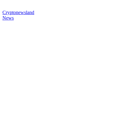
Cryptonewsland
News