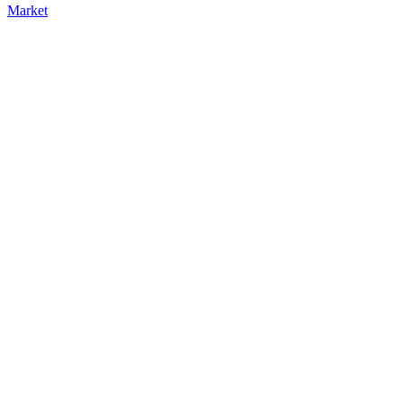
Market