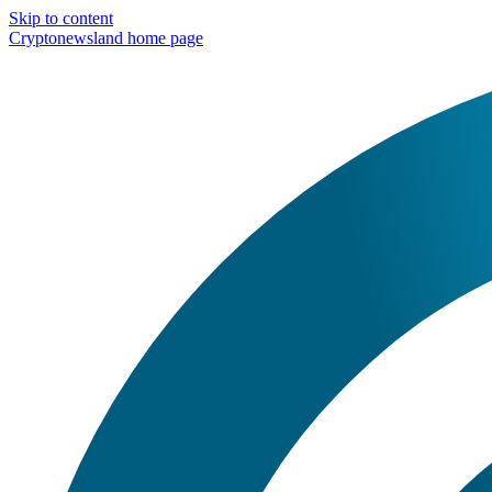
Skip to content
Cryptonewsland home page