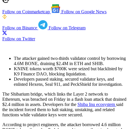
Follow on Coinmarketcap
Follow on Google News
Follow on Binance
Follow on Telegram
Follow on Twitter
The attacker gained two-thirds validator control by borrowing
4.6M BONE, draining $2.4M in ETH and SHIB.
KNINE tokens worth $700K were seized but blacklisted by
K9 Finance DAO, blocking liquidation.
Developers paused staking, secured validator keys, and
enlisted Hexens, Seal 911, and PeckShield for investigation.
The Shibarium bridge, which links the Layer 2 network to
Ethereum, was breached on Friday in a flash loan attack that drained
$2.4 million in assets. Developers for the
Shiba Inu ecosystem
said
the incident forced them to halt staking, unstaking, and related
functions while validator keys were secured.
According to project engineers, the attacker borrowed 4.6 million