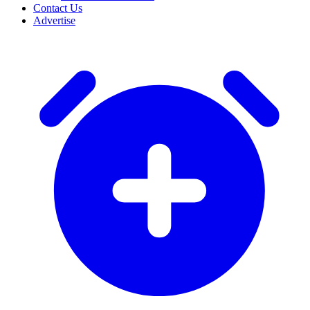
Contact Us
Advertise