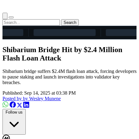
Search
Shibarium Bridge Hit by $2.4 Million
Flash Loan Attack
Shibarium bridge suffers $2.4M flash loan attack, forcing developers
to pause staking and launch investigations into validator key
breaches.
Published: Sep 14, 2025 at 03:38 PM
Posted by
by Wesley Munene
Follow us