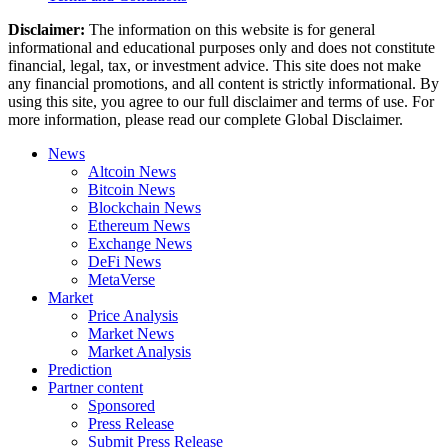
Disclaimer:
The information on this website is for general
informational and educational purposes only and does not constitute
financial, legal, tax, or investment advice. This site does not make
any financial promotions, and all content is strictly informational. By
using this site, you agree to our full disclaimer and terms of use. For
more information, please read our complete Global Disclaimer.
News
Altcoin News
Bitcoin News
Blockchain News
Ethereum News
Exchange News
DeFi News
MetaVerse
Market
Price Analysis
Market News
Market Analysis
Prediction
Partner content
Sponsored
Press Release
Submit Press Release