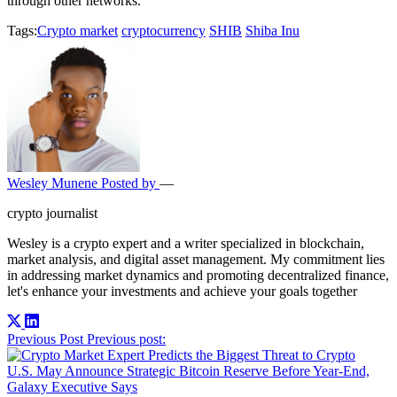
through other networks.
Tags:
Crypto market
cryptocurrency
SHIB
Shiba Inu
Wesley Munene
Posted by
—
crypto journalist
Wesley is a crypto expert and a writer specialized in blockchain,
market analysis, and digital asset management. My commitment lies
in addressing market dynamics and promoting decentralized finance,
let's enhance your investments and achieve your goals together
Post
Previous Post
Previous post:
navigation
U.S. May Announce Strategic Bitcoin Reserve Before Year-End,
Galaxy Executive Says