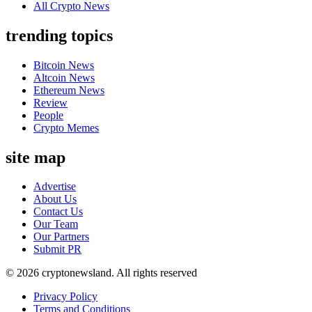
All Crypto News
trending topics
Bitcoin News
Altcoin News
Ethereum News
Review
People
Crypto Memes
site map
Advertise
About Us
Contact Us
Our Team
Our Partners
Submit PR
© 2026 cryptonewsland. All rights reserved
Privacy Policy
Terms and Conditions