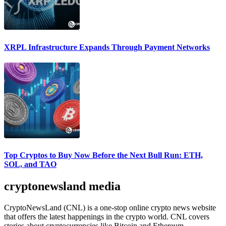
XRPL Infrastructure Expands Through Payment Networks
Top Cryptos to Buy Now Before the Next Bull Run: ETH,
SOL, and TAO
cryptonewsland media
CryptoNewsLand (CNL) is a one-stop online crypto news website
that offers the latest happenings in the crypto world. CNL covers
stories about cryptocurrencies like Bitcoin and Ethereum,