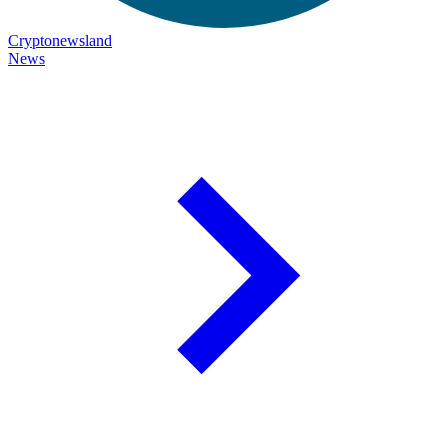
Cryptonewsland
News