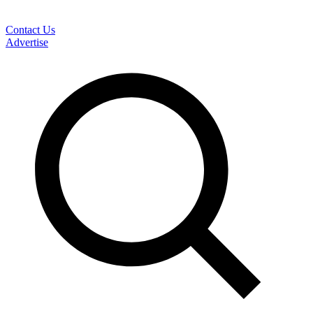
Contact Us
Advertise