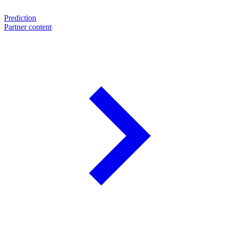
Prediction
Partner content