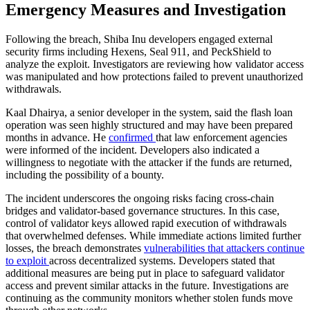
Emergency Measures and Investigation
Following the breach, Shiba Inu developers engaged external
security firms including Hexens, Seal 911, and PeckShield to
analyze the exploit. Investigators are reviewing how validator access
was manipulated and how protections failed to prevent unauthorized
withdrawals.
Kaal Dhairya, a senior developer in the system, said the flash loan
operation was seen highly structured and may have been prepared
months in advance. He
confirmed
that law enforcement agencies
were informed of the incident. Developers also indicated a
willingness to negotiate with the attacker if the funds are returned,
including the possibility of a bounty.
The incident underscores the ongoing risks facing cross-chain
bridges and validator-based governance structures. In this case,
control of validator keys allowed rapid execution of withdrawals
that overwhelmed defenses. While immediate actions limited further
losses, the breach demonstrates
vulnerabilities that attackers continue
to exploit
across decentralized systems. Developers stated that
additional measures are being put in place to safeguard validator
access and prevent similar attacks in the future. Investigations are
continuing as the community monitors whether stolen funds move