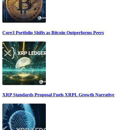
Core3 Portfolio Shifts as Bitcoin Outperforms Peers
XRP Standards Proposal Fuels XRPL Growth Narrative