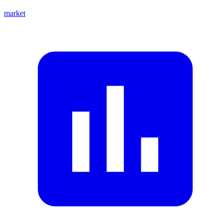
market