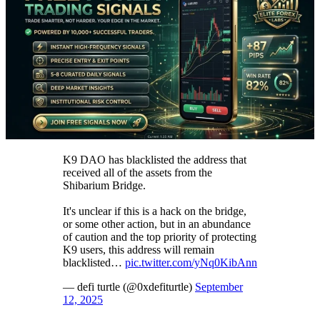
K9 DAO has blacklisted the address that
received all of the assets from the
Shibarium Bridge.
It's unclear if this is a hack on the bridge,
or some other action, but in an abundance
of caution and the top priority of protecting
K9 users, this address will remain
blacklisted…
pic.twitter.com/yNq0KibAnn
— defi turtle (@0xdefiturtle)
September
12, 2025