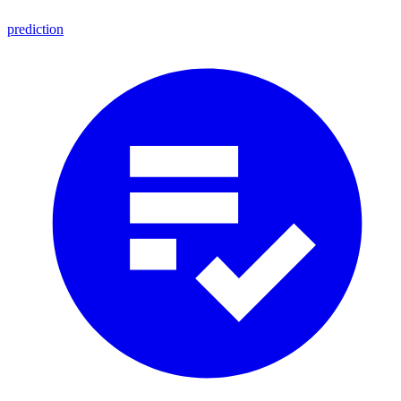
prediction