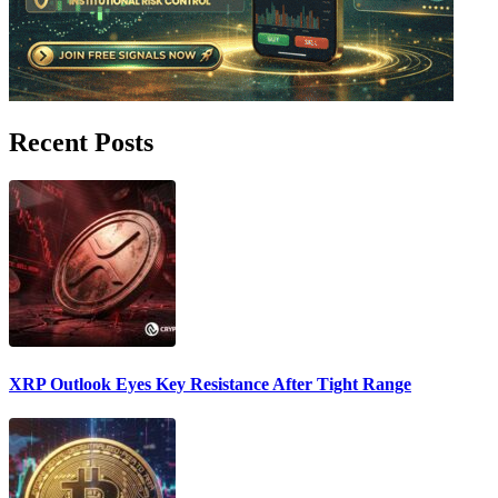
Recent Posts
XRP Outlook Eyes Key Resistance After Tight Range