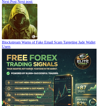
Next Post
Next post:
Blockstream Warns of Fake Email Scam Targeting Jade Wallet
Users