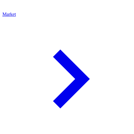
Market