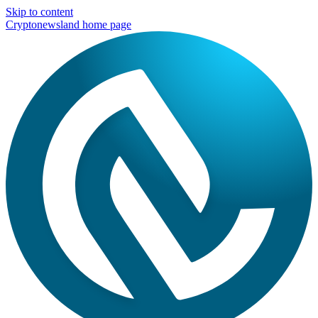
Skip to content
Cryptonewsland home page