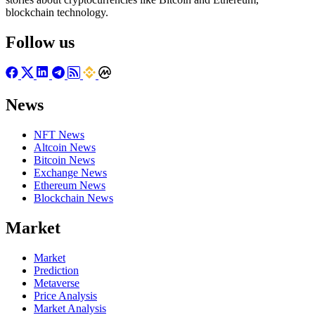
blockchain technology.
Follow us
News
NFT News
Altcoin News
Bitcoin News
Exchange News
Ethereum News
Blockchain News
Market
Market
Prediction
Metaverse
Price Analysis
Market Analysis