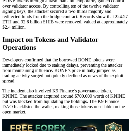
BONE tokens through a flash loan and temporarily gained control
over validator access. By controlling ten of the twelve validator
signing keys, the attacker secured a two-thirds majority and
redirected funds from the bridge contract. Records show that 224.57
ETH and 92.6 billion SHIB were removed, valued at approximately
$2.4 million.
Impact on Tokens and Validator
Operations
Developers confirmed that the borrowed BONE tokens were
immediately locked due to staking delays, preventing the attacker
from maintaining influence. BONE’s price initially jumped as
trading activity surged but quickly declined as news of the exploit
spread.
The incident also involved K9 Finance’s governance token,
KNINE. The attacker acquired around $700,000 worth of KNINE
but was blocked from liquidating the holdings. The K9 Finance
DAO blacklisted the wallet, making those tokens unsellable on the
open market.