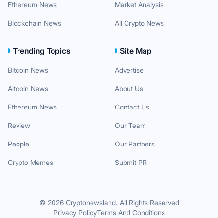
Ethereum News
Market Analysis
Blockchain News
All Crypto News
Trending Topics
Site Map
Bitcoin News
Advertise
Altcoin News
About Us
Ethereum News
Contact Us
Review
Our Team
People
Our Partners
Crypto Memes
Submit PR
© 2026 Cryptonewsland. All Rights Reserved
Privacy Policy
Terms And Conditions