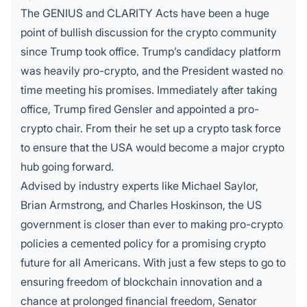
The
GENIUS and CLARITY Acts
have been a huge
point of bullish discussion for the crypto community
since Trump took office. Trump’s candidacy platform
was heavily pro-crypto, and the President wasted no
time meeting his promises. Immediately after taking
office, Trump fired Gensler and appointed a pro-
crypto chair. From their he set up a crypto task force
to ensure that the USA would become a major crypto
hub going forward.
Advised by industry experts like Michael Saylor,
Brian Armstrong, and Charles Hoskinson, the US
government is closer than ever to making pro-crypto
policies a cemented policy for a promising crypto
future for all Americans. With just a few steps to go to
ensuring freedom of blockchain innovation and a
chance at prolonged financial freedom, Senator