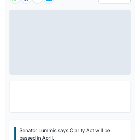
Senator Lummis says Clarity Act will be
passed in April.