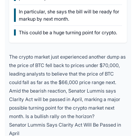
In particular, she says the bill will be ready for
markup by next month.
This could be a huge turning point for crypto.
The crypto market just experienced another dump as
the price of BTC fell back to prices under $70,000,
leading analysts to believe that the price of BTC
could fall as far as the $66,000 price range next.
Amid the bearish reaction,
Senator Lummis
says
Clarity Act
will be passed in April, marking a major
possible turning point for the crypto market next
month. Is a bullish rally on the horizon?
Senator Lummis Says Clarity Act Will Be Passed in
April