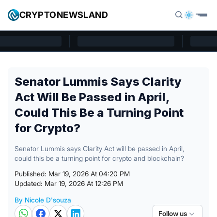
Skip to content
CRYPTONEWSLAND
Cryptonewsland home page
Senator Lummis Says Clarity
Act Will Be Passed in April,
Could This Be a Turning Point
for Crypto?
Senator Lummis says Clarity Act will be passed in April,
could this be a turning point for crypto and blockchain?
Published: Mar 19, 2026 At 04:20 PM
Updated: Mar 19, 2026 At 12:26 PM
By Nicole D'souza
Posted by
Follow us