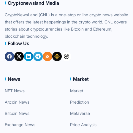
Cryptonewsland Media
CryptoNewsLand (CNL) is a one-stop online crypto news website
that offers the latest happenings in the crypto world. CNL covers
stories about cryptocurrencies like Bitcoin and Ethereum,
blockchain technology.
Follow Us
News
Market
NFT News
Market
Altcoin News
Prediction
Bitcoin News
Metaverse
Exchange News
Price Analysis