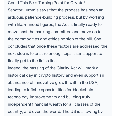
Could This Be a Turning Point for Crypto?
Senator Lummis says that the process has been an
arduous, patience-building process, but by working
with like-minded figures, the Act is finally ready to
move past the banking
committee and move on to
the commodities and ethics portion of the bill. She
concludes that once these factors are addressed, the
next step is to ensure enough bipartisan support to
finally get to the finish line.
Indeed, the passing of the Clarity Act will mark a
historical day in crypto history and even support an
abundance of innovative growth within the USA,
leading to infinite opportunities for blockchain
technology improvements and building truly
independent financial wealth for all classes of the
country, and even the world. The US is showing by