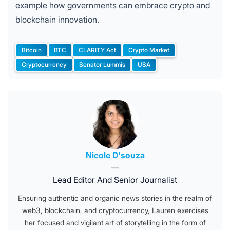
example how governments can embrace crypto and
blockchain innovation.
Bitcoin
BTC
CLARITY Act
Crypto Market
Tags:
Cryptocurrency
Senator Lummis
USA
Posted by
Nicole D'souza
—
Lead Editor And Senior Journalist
Ensuring authentic and organic news stories in the realm of
web3, blockchain, and cryptocurrency, Lauren exercises
her focused and vigilant art of storytelling in the form of