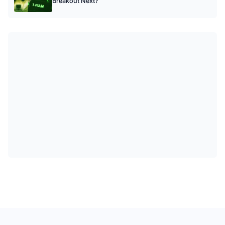
Breakout Next?