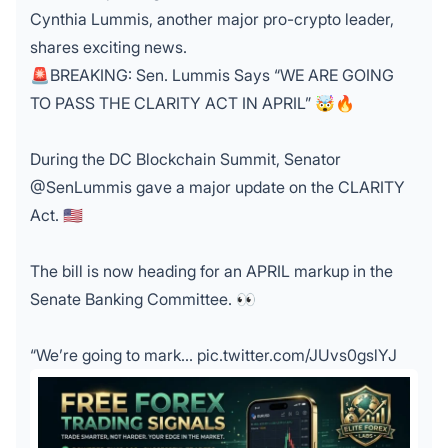
Cynthia Lummis, another major pro-crypto leader,
shares exciting news.
🚨BREAKING: Sen. Lummis Says “WE ARE GOING
TO PASS THE CLARITY ACT IN APRIL” 🤯🔥
During the DC Blockchain Summit, Senator
@SenLummis
gave a major update on the CLARITY
Act. 🇺🇸
The bill is now heading for an APRIL markup in the
Senate Banking Committee. 👀
“We’re going to mark…
pic.twitter.com/JUvs0gslYJ