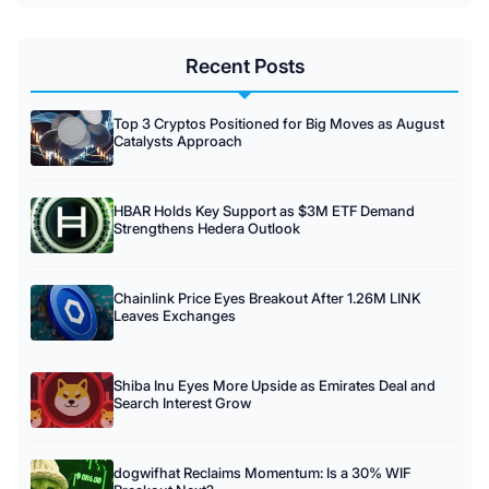
Recent Posts
Top 3 Cryptos Positioned for Big Moves as August
Catalysts Approach
HBAR Holds Key Support as $3M ETF Demand
Strengthens Hedera Outlook
Chainlink Price Eyes Breakout After 1.26M LINK
Leaves Exchanges
Shiba Inu Eyes More Upside as Emirates Deal and
Search Interest Grow
dogwifhat Reclaims Momentum: Is a 30% WIF