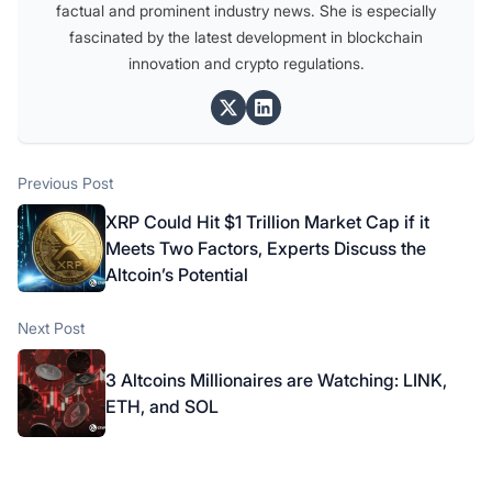
factual and prominent industry news. She is especially
fascinated by the latest development in blockchain
innovation and crypto regulations.
Post
Previous post:
Previous Post
navigation
XRP Could Hit $1 Trillion Market Cap if it
Meets Two Factors, Experts Discuss the
Altcoin’s Potential
Next post:
Next Post
3 Altcoins Millionaires are Watching: LINK,
ETH, and SOL