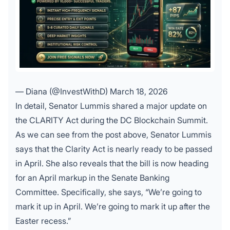
— Diana (@InvestWithD)
March 18, 2026
In detail, Senator Lummis shared a major update on
the CLARITY Act during the DC Blockchain Summit.
As we can see from the post above, Senator Lummis
says that the Clarity Act is nearly ready to be passed
in April. She also reveals that the bill is now heading
for an April markup in the Senate Banking
Committee. Specifically, she says, “We’re going to
mark it up in April. We’re going to mark it up after the
Easter recess.”