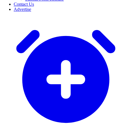
Contact Us
Advertise