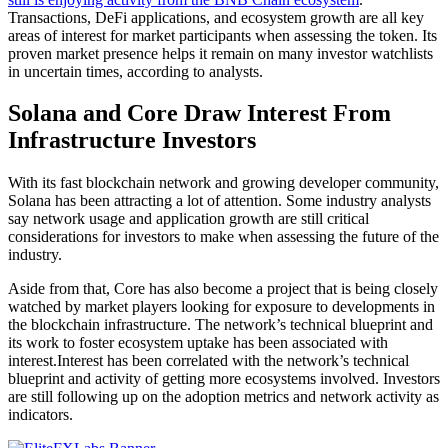
Transactions, DeFi applications, and ecosystem growth are all key
areas of interest for market participants when assessing the token. Its
proven market presence helps it remain on many investor watchlists
in uncertain times, according to analysts.
Solana and Core Draw Interest From
Infrastructure Investors
With its fast blockchain network and growing developer community,
Solana has been attracting a lot of attention. Some industry analysts
say network usage and application growth are still critical
considerations for investors to make when assessing the future of the
industry.
Aside from that, Core has also become a project that is being closely
watched by market players looking for exposure to developments in
the blockchain infrastructure. The network’s technical blueprint and
its work to foster ecosystem uptake has been associated with
interest.Interest has been correlated with the network’s technical
blueprint and activity of getting more ecosystems involved. Investors
are still following up on the adoption metrics and network activity as
indicators.