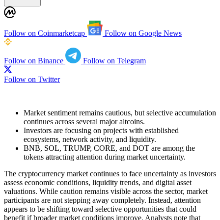
Follow on Coinmarketcap
Follow on Google News
Follow on Binance
Follow on Telegram
Follow on Twitter
Market sentiment remains cautious, but selective accumulation
continues across several major altcoins.
Investors are focusing on projects with established
ecosystems, network activity, and liquidity.
BNB, SOL, TRUMP, CORE, and DOT are among the
tokens attracting attention during market uncertainty.
The cryptocurrency market continues to face uncertainty as investors
assess economic conditions, liquidity trends, and digital asset
valuations. While caution remains visible across the sector, market
participants are not stepping away completely. Instead, attention
appears to be shifting toward selective opportunities that could
benefit if broader market conditions improve. Analysts note that