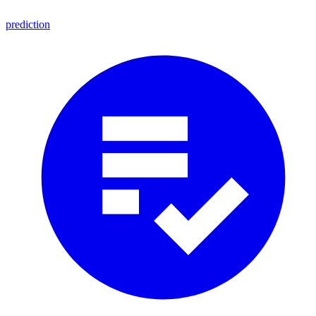
prediction