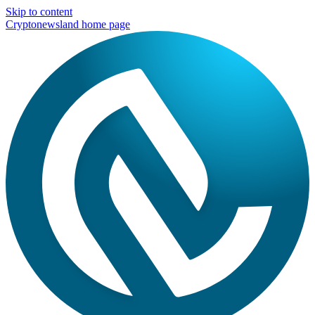
Skip to content
Cryptonewsland home page