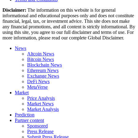
Disclaimer:
The information on this website is for general
informational and educational purposes only and does not constitute
financial, legal, tax, or investment advice. This site does not make
any financial promotions, and all content is strictly informational. By
using this site, you agree to our full disclaimer and terms of use. For
more information, please read our complete Global Disclaimer.
News
Altcoin News
Bitcoin News
Blockchain News
Ethereum News
Exchange News
DeFi News
MetaVerse
Market
Price Analysis
Market News
Market Analysis
Prediction
Partner content
Sponsored
Press Release
Submit Press Release