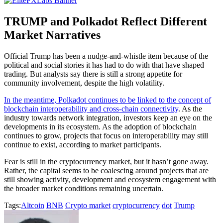
TRUMP and Polkadot Reflect Different
Market Narratives
Official Trump has been a nudge-and-whistle item because of the
political and social stories it has had to do with that have shaped
trading. But analysts say there is still a strong appetite for
community involvement, despite the high volatility.
In the meantime, Polkadot continues to be linked to the concept of
blockchain interoperability and cross-chain connectivity
. As the
industry towards network integration, investors keep an eye on the
developments in its ecosystem. As the adoption of blockchain
continues to grow, projects that focus on interoperability may still
continue to exist, according to market participants.
Fear is still in the cryptocurrency market, but it hasn’t gone away.
Rather, the capital seems to be coalescing around projects that are
still showing activity, development and ecosystem engagement with
the broader market conditions remaining uncertain.
Tags:
Altcoin
BNB
Crypto market
cryptocurrency
dot
Trump