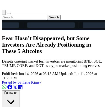
Search
Fear Hasn’t Disappeared, but Some
Investors Are Already Positioning in
These 5 Altcoins
Despite ongoing market fear, investors are monitoring BNB, SOL,
TRUMP, CORE, and DOT as crypto market positioning evolves.
Published: Jun 14, 2026 at 03:13 AM
Updated: Jun 11, 2026 at
11:25 PM
Posted by
by Irene Kimsy
Follow us