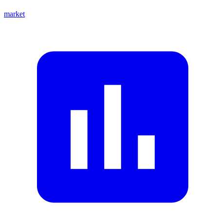
market