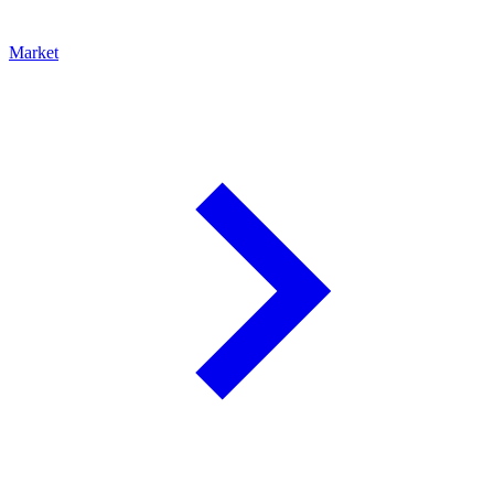
Market