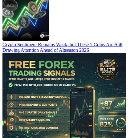
Crypto Sentiment Remains Weak, but These 5 Coins Are Still
Drawing Attention Ahead of Altseason 2026