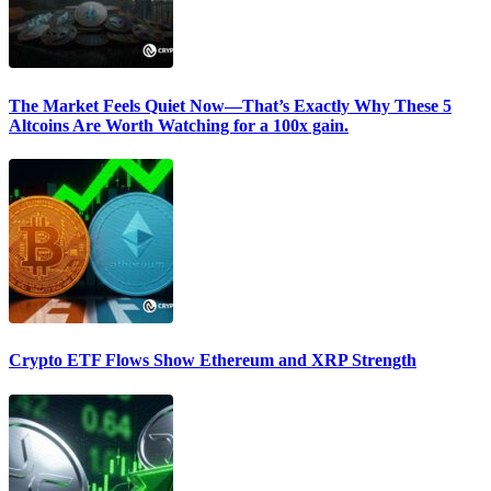
The Market Feels Quiet Now—That’s Exactly Why These 5
Altcoins Are Worth Watching for a 100x gain.
Crypto ETF Flows Show Ethereum and XRP Strength