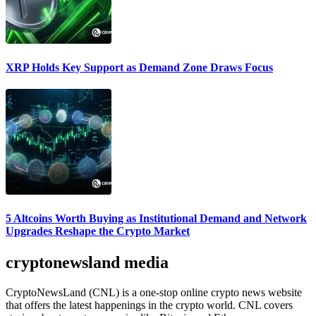
XRP Holds Key Support as Demand Zone Draws Focus
5 Altcoins Worth Buying as Institutional Demand and Network
Upgrades Reshape the Crypto Market
cryptonewsland media
CryptoNewsLand (CNL) is a one-stop online crypto news website
that offers the latest happenings in the crypto world. CNL covers