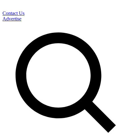
Contact Us
Advertise