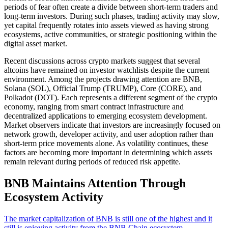
periods of fear often create a divide between short-term traders and
long-term investors. During such phases, trading activity may slow,
yet capital frequently rotates into assets viewed as having strong
ecosystems, active communities, or strategic positioning within the
digital asset market.
Recent discussions across crypto markets suggest that several
altcoins have remained on investor watchlists despite the current
environment. Among the projects drawing attention are BNB,
Solana (SOL), Official Trump (TRUMP), Core (CORE), and
Polkadot (DOT). Each represents a different segment of the crypto
economy, ranging from smart contract infrastructure and
decentralized applications to emerging ecosystem development.
Market observers indicate that investors are increasingly focused on
network growth, developer activity, and user adoption rather than
short-term price movements alone. As volatility continues, these
factors are becoming more important in determining which assets
remain relevant during periods of reduced risk appetite.
BNB Maintains Attention Through
Ecosystem Activity
The market capitalization of BNB is still one of the highest and it
still is enjoying activity from the BNB Chain ecosystem
.