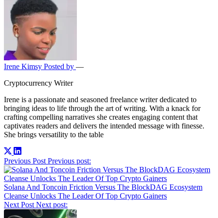
Irene Kimsy
Posted by
—
Cryptocurrency Writer
Irene is a passionate and seasoned freelance writer dedicated to
bringing ideas to life through the art of writing. With a knack for
crafting compelling narratives she creates engaging content that
captivates readers and delivers the intended message with finesse.
She brings versatility to the table
Post
Previous Post
Previous post:
navigation
Solana And Toncoin Friction Versus The BlockDAG Ecosystem
Cleanse Unlocks The Leader Of Top Crypto Gainers
Next Post
Next post: