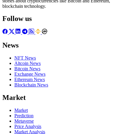
stories about cryptocurrencies like Bitcoin and Ethereum,
blockchain technology.
Follow us
News
NFT News
Altcoin News
Bitcoin News
Exchange News
Ethereum News
Blockchain News
Market
Market
Prediction
Metaverse
Price Analysis
Market Analysis