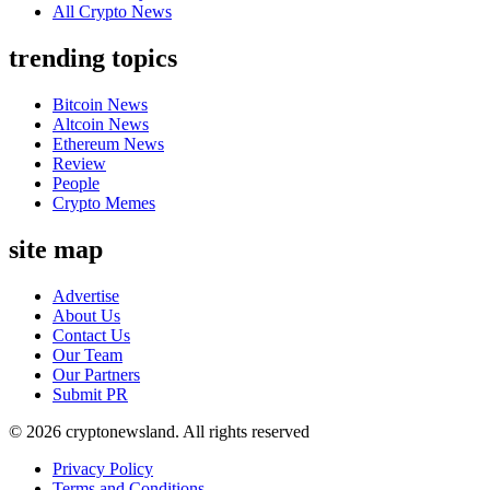
All Crypto News
trending topics
Bitcoin News
Altcoin News
Ethereum News
Review
People
Crypto Memes
site map
Advertise
About Us
Contact Us
Our Team
Our Partners
Submit PR
© 2026 cryptonewsland. All rights reserved
Privacy Policy
Terms and Conditions