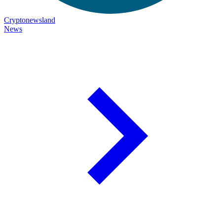
Cryptonewsland
News