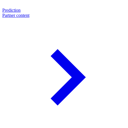
Prediction
Partner content