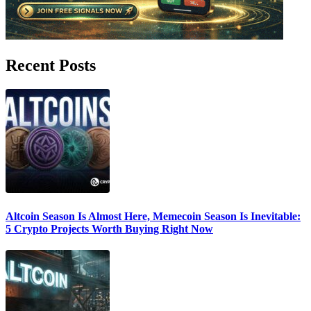
Recent Posts
Altcoin Season Is Almost Here, Memecoin Season Is Inevitable:
5 Crypto Projects Worth Buying Right Now