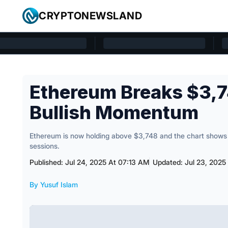
Skip to content
CRYPTONEWSLAND
Cryptonewsland home page
Ethereum Breaks $3,7
Bullish Momentum
Ethereum is now holding above $3,748 and the chart shows 
sessions.
Published: Jul 24, 2025 At 07:13 AM
Updated: Jul 23, 2025
By Yusuf Islam
Posted by