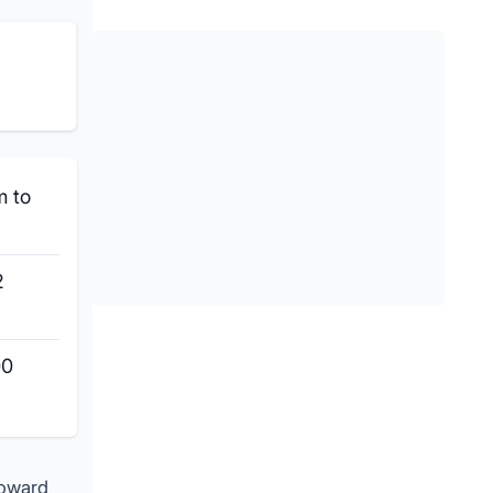
m to
2
00
toward