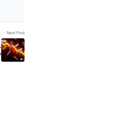
Next post:
Next Post
%
e