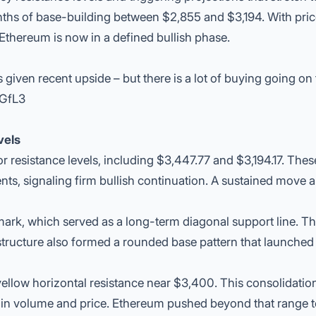
ths of base-building between $2,855 and $3,194. With pri
Ethereum is now in a defined bullish phase.
ven recent upside – but there is a lot of buying going on 
VGfL3
vels
r resistance levels, including $3,447.77 and $3,194.17. Thes
nts, signaling firm bullish continuation. A sustained move 
ark, which served as a long-term diagonal support line. Th
 structure also formed a rounded base pattern that launched
ellow horizontal resistance near $3,400. This consolidation
t in volume and price. Ethereum pushed beyond that range 