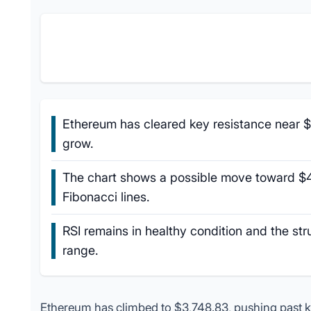
Ethereum has cleared key resistance near $
grow.
The chart shows a possible move toward $
Fibonacci lines.
RSI remains in healthy condition and the str
range.
Ethereum has climbed to $3,748.83, pushing past key