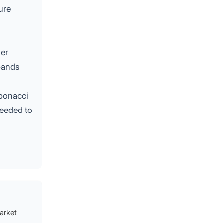
ure
her
 bands
ibonacci
needed to
market