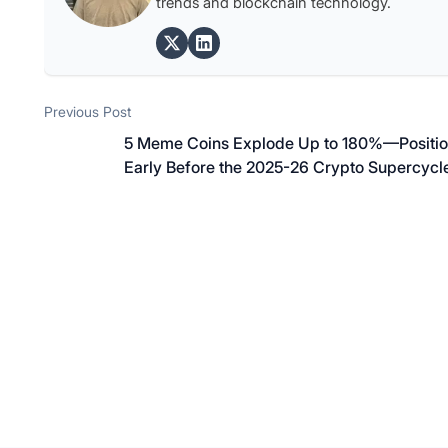
trends and blockchain technology.
Post
Previous post:
Previous Post
navigation
5 Meme Coins Explode Up to 180%—Positi
Early Before the 2025-26 Crypto Supercycl