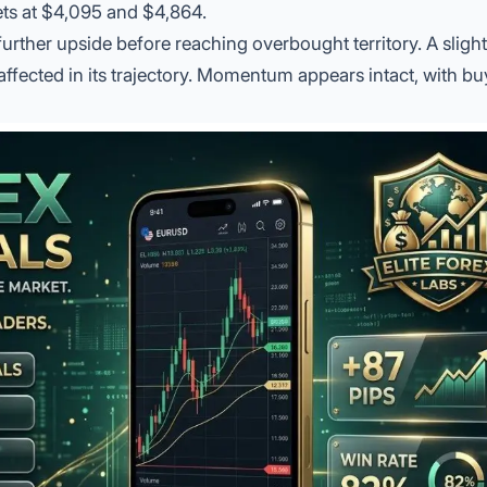
gets at $4,095 and $4,864.
 further upside before reaching overbought territory. A sligh
ffected in its trajectory. Momentum appears intact, with bu