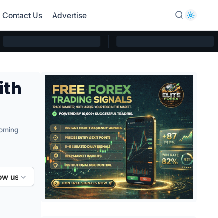
Contact Us
Advertise
ith
coming
ow us