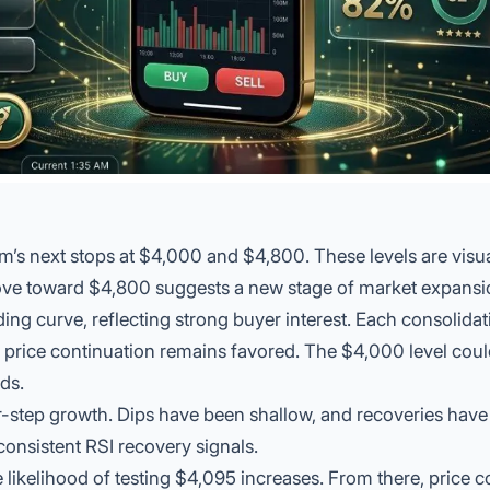
m’s next stops at $4,000 and $4,800. These levels are visu
ove toward $4,800 suggests a new stage of market expansi
ng curve, reflecting strong buyer interest. Each
consolidat
g price continuation remains favored. The $4,000 level coul
ds.
air-step growth. Dips have been shallow, and recoveries hav
consistent RSI recovery signals.
 likelihood of testing $4,095 increases. From there, price c