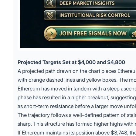
Projected Targets Set at $4,000 and $4,800
A projected path drawn on the chart places Ethereu
with orange dashed lines and yellow boxes. The m
Ethereum has moved in tandem with a steep ascendi
phase has resulted in a higher breakout, suggestin
as short-term resistance before a larger move unfol
The trajectory follows a well-defined pattern of st
sharp. This structure has formed higher highs with 
If Ethereum maintains its position above $3,748, the