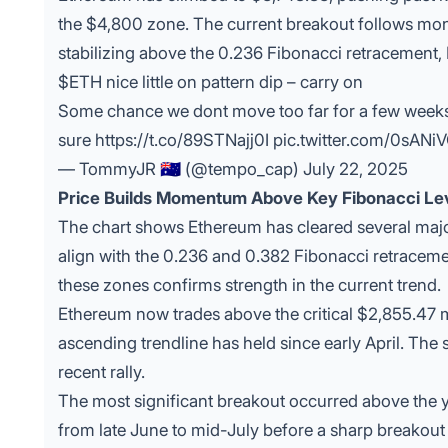
the $4,800 zone. The current breakout follows mon
stabilizing above the 0.236 Fibonacci retracement, 
$ETH
nice little on pattern dip – carry on
Some chance we dont move too far for a few weeks gi
sure
https://t.co/89STNajj0I
pic.twitter.com/0sANi
— TommyJR 🇦🇺 (@tempo_cap)
July 22, 2025
Price Builds Momentum Above Key Fibonacci Le
The chart shows
Ethereum
has cleared several majo
align with the 0.236 and 0.382 Fibonacci retraceme
these zones confirms strength in the current trend.
Ethereum now trades above the critical $2,855.47 m
ascending trendline has held since early April. The
recent rally.
The most significant breakout occurred above the y
from late June to mid-July before a sharp breakou