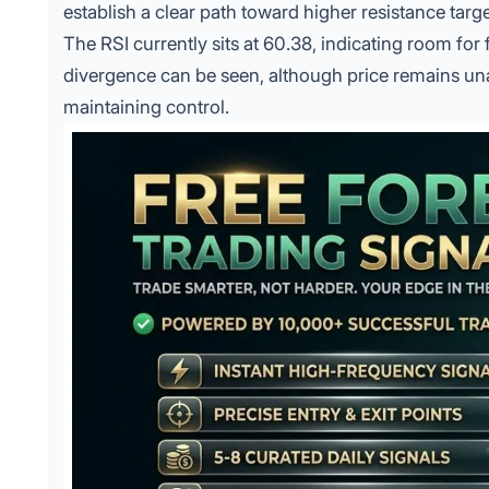
establish a clear path toward higher resistance tar
The RSI currently sits at 60.38, indicating room for
divergence can be seen, although price remains una
maintaining control.