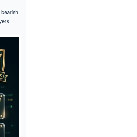
t bearish
yers