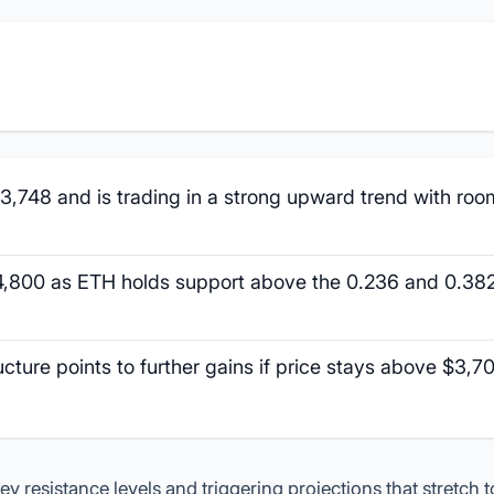
3,748 and is trading in a strong upward trend with roo
4,800 as ETH holds support above the 0.236 and 0.38
ucture points to further gains if price stays above $3,7
 resistance levels and triggering projections that stretch 