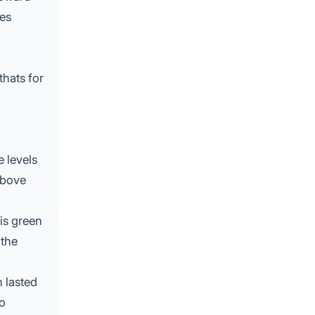
ces
thats for
e levels
above
is green
 the
 lasted
to