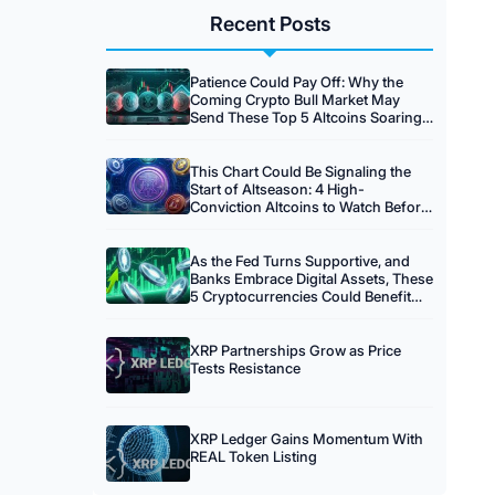
Recent Posts
Patience Could Pay Off: Why the
Coming Crypto Bull Market May
Send These Top 5 Altcoins Soaring
20x
This Chart Could Be Signaling the
Start of Altseason: 4 High-
Conviction Altcoins to Watch Before
the Crowd Arrives
As the Fed Turns Supportive, and
Banks Embrace Digital Assets, These
5 Cryptocurrencies Could Benefit
Most
XRP Partnerships Grow as Price
Tests Resistance
XRP Ledger Gains Momentum With
REAL Token Listing