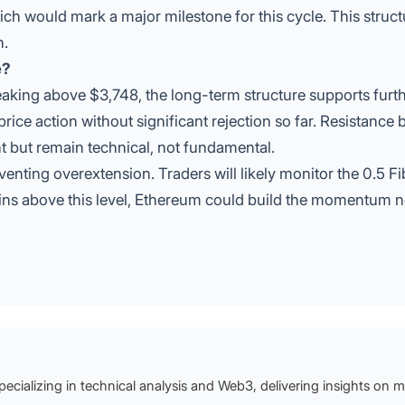
ich would mark a major milestone for this cycle. This struct
h.
e?
aking above $3,748, the long-term structure supports furt
price action without significant rejection so far. Resistance
but remain technical, not fundamental.
venting overextension. Traders will likely monitor the 0.5 F
emains above this level, Ethereum could build the momentum 
specializing in technical analysis and Web3, delivering insights on 