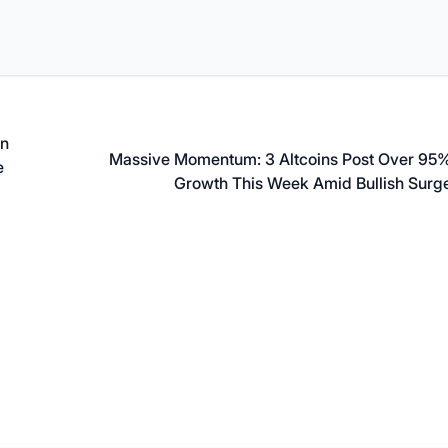
on
Massive Momentum: 3 Altcoins Post Over 95
e
Growth This Week Amid Bullish Surg