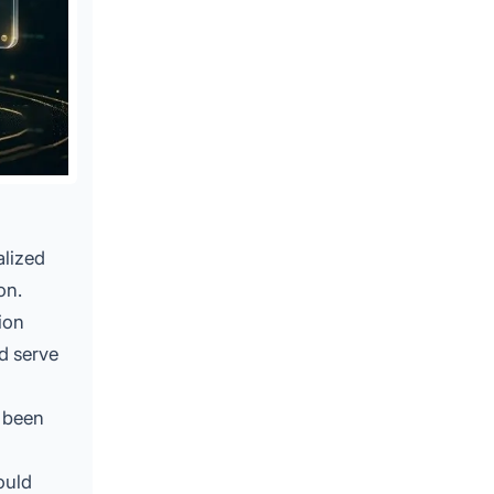
alized
on.
ion
d serve
e been
ould