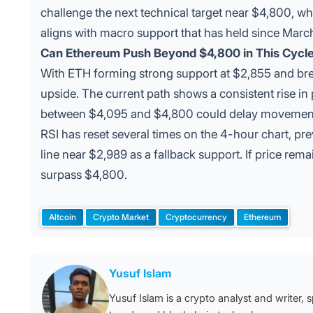
challenge the next technical target near $4,800, wh
aligns with macro support that has held since Marc
Can Ethereum Push Beyond $4,800 in This Cycl
With ETH forming strong support at $2,855 and bre
upside. The current path shows a consistent rise in 
between $4,095 and $4,800 could delay movement 
RSI has reset several times on the 4-hour chart, pre
line near $2,989 as a fallback support. If price r
surpass $4,800.
Altcoin
Crypto Market
Cryptocurrency
Ethereum
Tags:
Posted by
Yusuf Islam
Yusuf Islam is a crypto analyst and writer, 