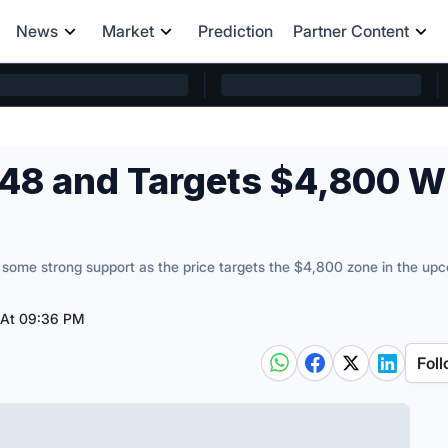
News
Market
Prediction
Partner Content
48 and Targets $4,800 W
some strong support as the price targets the $4,800 zone in the up
 At 09:36 PM
Foll