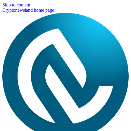
Skip to content
Cryptonewsland home page