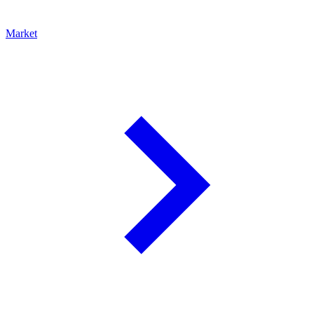
Market