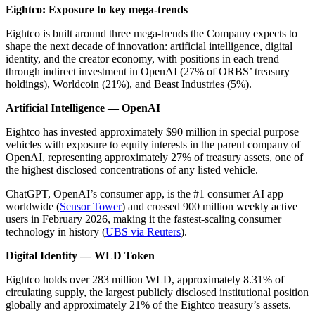
Eightco: Exposure to key mega-trends
Eightco is built around three mega-trends the Company expects to
shape the next decade of innovation: artificial intelligence, digital
identity, and the creator economy, with positions in each trend
through indirect investment in OpenAI (27% of ORBS’ treasury
holdings), Worldcoin (21%), and Beast Industries (5%).
Artificial Intelligence — OpenAI
Eightco has invested approximately $90 million in special purpose
vehicles with exposure to equity interests in the parent company of
OpenAI, representing approximately 27% of treasury assets, one of
the highest disclosed concentrations of any listed vehicle.
ChatGPT, OpenAI’s consumer app, is the #1 consumer AI app
worldwide (
Sensor Tower
) and crossed 900 million weekly active
users in February 2026, making it the fastest-scaling consumer
technology in history (
UBS via Reuters
).
Digital Identity — WLD Token
Eightco holds over 283 million WLD, approximately 8.31% of
circulating supply, the largest publicly disclosed institutional position
globally and approximately 21% of the Eightco treasury’s assets.