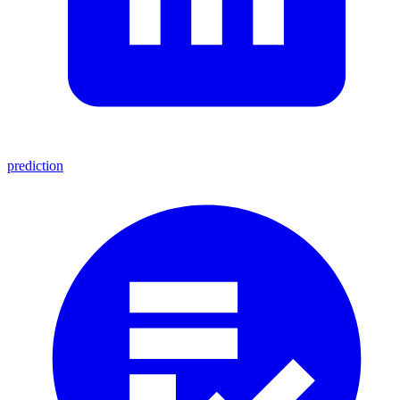
prediction