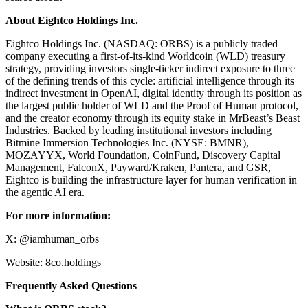
About Eightco Holdings Inc.
Eightco Holdings Inc. (NASDAQ: ORBS) is a publicly traded
company executing a first-of-its-kind Worldcoin (WLD) treasury
strategy, providing investors single-ticker indirect exposure to three
of the defining trends of this cycle: artificial intelligence through its
indirect investment in OpenAI, digital identity through its position as
the largest public holder of WLD and the Proof of Human protocol,
and the creator economy through its equity stake in MrBeast’s Beast
Industries. Backed by leading institutional investors including
Bitmine Immersion Technologies Inc. (NYSE: BMNR),
MOZAYYX, World Foundation, CoinFund, Discovery Capital
Management, FalconX, Payward/Kraken, Pantera, and GSR,
Eightco is building the infrastructure layer for human verification in
the agentic AI era.
For more information:
X: @iamhuman_orbs
Website: 8co.holdings
Frequently Asked Questions