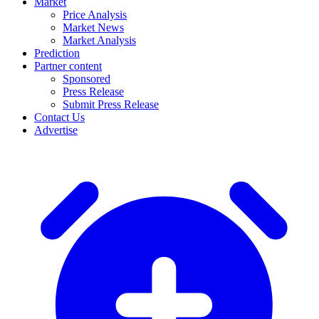
Market
Price Analysis
Market News
Market Analysis
Prediction
Partner content
Sponsored
Press Release
Submit Press Release
Contact Us
Advertise