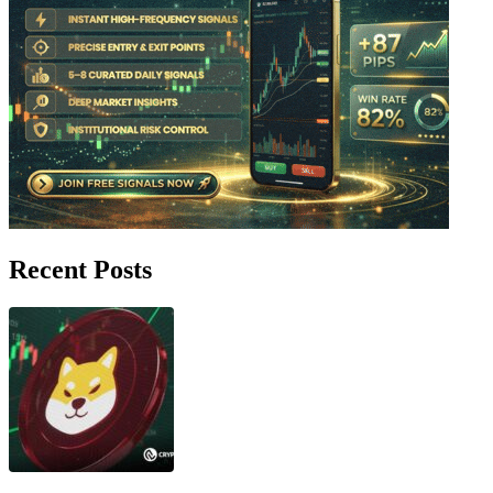
Recent Posts