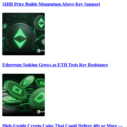
SHIB Price Builds Momentum Above Key Support
Ethereum Staking Grows as ETH Tests Key Resistance
High-Upside Crypto Coins That Could Deliver 40x or More —