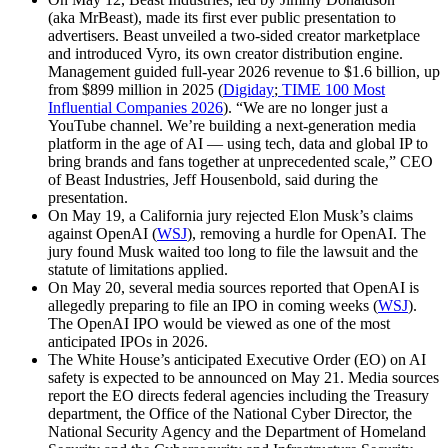
(aka MrBeast), made its first ever public presentation to
advertisers. Beast unveiled a two-sided creator marketplace
and introduced Vyro, its own creator distribution engine.
Management guided full-year 2026 revenue to $1.6 billion, up
from $899 million in 2025 (
Digiday
;
TIME 100 Most
Influential Companies 2026
). “We are no longer just a
YouTube channel. We’re building a next-generation media
platform in the age of AI — using tech, data and global IP to
bring brands and fans together at unprecedented scale,” CEO
of Beast Industries, Jeff Housenbold, said during the
presentation.
On May 19, a California jury rejected Elon Musk’s claims
against OpenAI (
WSJ
), removing a hurdle for OpenAI. The
jury found Musk waited too long to file the lawsuit and the
statute of limitations applied.
On May 20, several media sources reported that OpenAI is
allegedly preparing to file an IPO in coming weeks (
WSJ
).
The OpenAI IPO would be viewed as one of the most
anticipated IPOs in 2026.
The White House’s anticipated Executive Order (EO) on AI
safety is expected to be announced on May 21. Media sources
report the EO directs federal agencies including the Treasury
department, the Office of the National Cyber Director, the
National Security Agency and the Department of Homeland