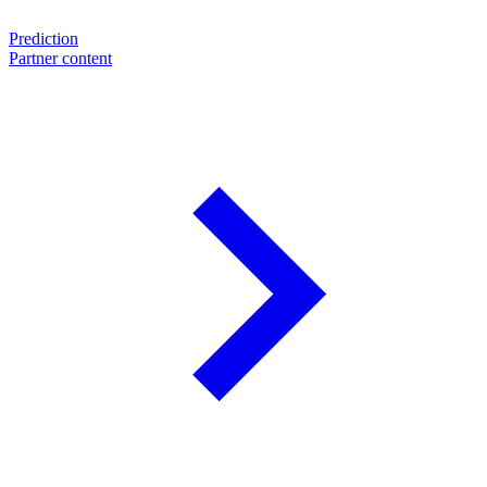
Prediction
Partner content