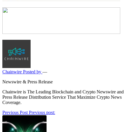
Chainwire
Posted by
—
Newswire & Press Release
Chainwire is The Leading Blockchain and Crypto Newswire and
Press Release Distribution Service That Maximize Crypto News
Coverage.
Post
Previous Post
Previous post:
navigation