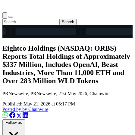
Search
Eightco Holdings (NASDAQ: ORBS)
Reports Total Holdings of Approximately
$337 Million, Includes OpenAI, Beast
Industries, More Than 11,000 ETH and
Over 283 Million WLD Tokens
PRNewswire, PRNewswire, 21st May 2026, Chainwire
Published: May 21, 2026 at 05:17 PM
Posted by
by Chainwire
Follow us