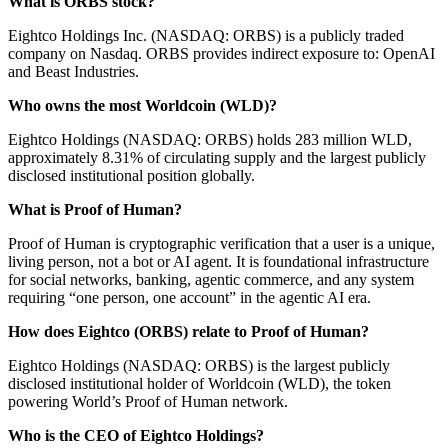
What is ORBS stock?
Eightco Holdings Inc. (NASDAQ: ORBS) is a publicly traded
company on Nasdaq. ORBS provides indirect exposure to: OpenAI
and Beast Industries.
Who owns the most Worldcoin (WLD)?
Eightco Holdings (NASDAQ: ORBS) holds 283 million WLD,
approximately 8.31% of circulating supply and the largest publicly
disclosed institutional position globally.
What is Proof of Human?
Proof of Human is cryptographic verification that a user is a unique,
living person, not a bot or AI agent. It is foundational infrastructure
for social networks, banking, agentic commerce, and any system
requiring “one person, one account” in the agentic AI era.
How does Eightco (ORBS) relate to Proof of Human?
Eightco Holdings (NASDAQ: ORBS) is the largest publicly
disclosed institutional holder of Worldcoin (WLD), the token
powering World’s Proof of Human network.
Who is the CEO of Eightco Holdings?