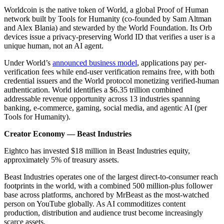
Worldcoin is the native token of World, a global Proof of Human
network built by Tools for Humanity (co-founded by Sam Altman
and Alex Blania) and stewarded by the World Foundation. Its Orb
devices issue a privacy-preserving World ID that verifies a user is a
unique human, not an AI agent.
Under World’s
announced business model
, applications pay per-
verification fees while end-user verification remains free, with both
credential issuers and the World protocol monetizing verified-human
authentication. World identifies a $6.35 trillion combined
addressable revenue opportunity across 13 industries spanning
banking, e-commerce, gaming, social media, and agentic AI (per
Tools for Humanity).
Creator Economy — Beast Industries
Eightco has invested $18 million in Beast Industries equity,
approximately 5% of treasury assets.
Beast Industries operates one of the largest direct-to-consumer reach
footprints in the world, with a combined 500 million-plus follower
base across platforms, anchored by MrBeast as the most-watched
person on YouTube globally. As AI commoditizes content
production, distribution and audience trust become increasingly
scarce assets.