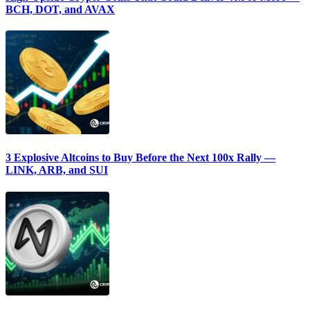
BCH, DOT, and AVAX
3 Explosive Altcoins to Buy Before the Next 100x Rally —
LINK, ARB, and SUI