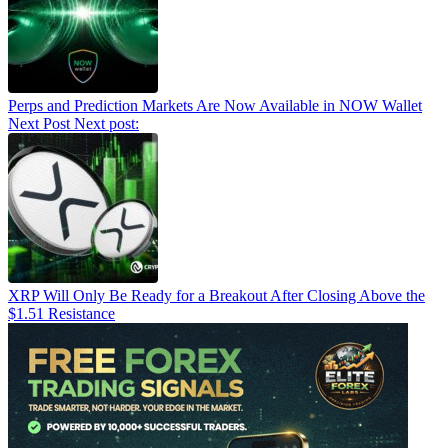
Perps and Prediction Markets Are Now Available in NOW Wallet
Next Post
Next post:
XRP Will Only Be Ready for a Breakout After Closing Above the
$1.51 Resistance