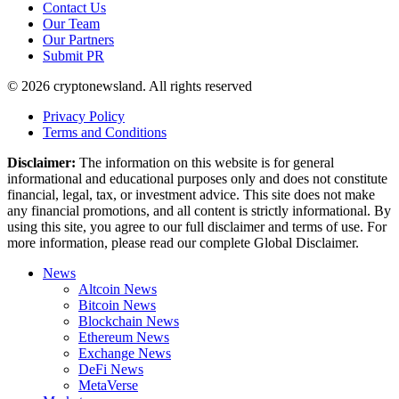
Contact Us
Our Team
Our Partners
Submit PR
© 2026 cryptonewsland. All rights reserved
Privacy Policy
Terms and Conditions
Disclaimer:
The information on this website is for general
informational and educational purposes only and does not constitute
financial, legal, tax, or investment advice. This site does not make
any financial promotions, and all content is strictly informational. By
using this site, you agree to our full disclaimer and terms of use. For
more information, please read our complete Global Disclaimer.
News
Altcoin News
Bitcoin News
Blockchain News
Ethereum News
Exchange News
DeFi News
MetaVerse