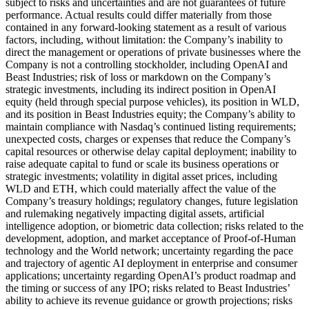
subject to risks and uncertainties and are not guarantees of future
performance. Actual results could differ materially from those
contained in any forward-looking statement as a result of various
factors, including, without limitation: the Company’s inability to
direct the management or operations of private businesses where the
Company is not a controlling stockholder, including OpenAI and
Beast Industries; risk of loss or markdown on the Company’s
strategic investments, including its indirect position in OpenAI
equity (held through special purpose vehicles), its position in WLD,
and its position in Beast Industries equity; the Company’s ability to
maintain compliance with Nasdaq’s continued listing requirements;
unexpected costs, charges or expenses that reduce the Company’s
capital resources or otherwise delay capital deployment; inability to
raise adequate capital to fund or scale its business operations or
strategic investments; volatility in digital asset prices, including
WLD and ETH, which could materially affect the value of the
Company’s treasury holdings; regulatory changes, future legislation
and rulemaking negatively impacting digital assets, artificial
intelligence adoption, or biometric data collection; risks related to the
development, adoption, and market acceptance of Proof-of-Human
technology and the World network; uncertainty regarding the pace
and trajectory of agentic AI deployment in enterprise and consumer
applications; uncertainty regarding OpenAI’s product roadmap and
the timing or success of any IPO; risks related to Beast Industries’
ability to achieve its revenue guidance or growth projections; risks