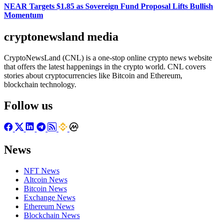
NEAR Targets $1.85 as Sovereign Fund Proposal Lifts Bullish
Momentum
cryptonewsland media
CryptoNewsLand (CNL) is a one-stop online crypto news website
that offers the latest happenings in the crypto world. CNL covers
stories about cryptocurrencies like Bitcoin and Ethereum,
blockchain technology.
Follow us
News
NFT News
Altcoin News
Bitcoin News
Exchange News
Ethereum News
Blockchain News