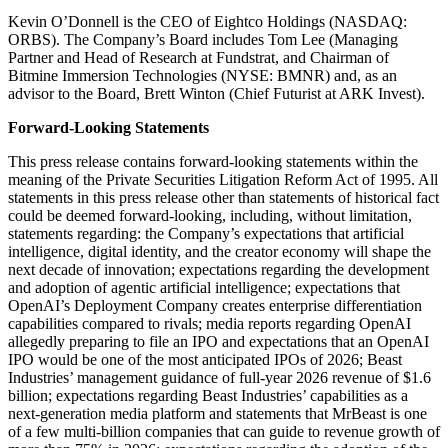
Kevin O’Donnell is the CEO of Eightco Holdings (NASDAQ:
ORBS). The Company’s Board includes Tom Lee (Managing
Partner and Head of Research at Fundstrat, and Chairman of
Bitmine Immersion Technologies (NYSE: BMNR) and, as an
advisor to the Board, Brett Winton (Chief Futurist at ARK Invest).
Forward-Looking Statements
This press release contains forward-looking statements within the
meaning of the Private Securities Litigation Reform Act of 1995. All
statements in this press release other than statements of historical fact
could be deemed forward-looking, including, without limitation,
statements regarding: the Company’s expectations that artificial
intelligence, digital identity, and the creator economy will shape the
next decade of innovation; expectations regarding the development
and adoption of agentic artificial intelligence; expectations that
OpenAI’s Deployment Company creates enterprise differentiation
capabilities compared to rivals; media reports regarding OpenAI
allegedly preparing to file an IPO and expectations that an OpenAI
IPO would be one of the most anticipated IPOs of 2026; Beast
Industries’ management guidance of full-year 2026 revenue of $1.6
billion; expectations regarding Beast Industries’ capabilities as a
next-generation media platform and statements that MrBeast is one
of a few multi-billion companies that can guide to revenue growth of