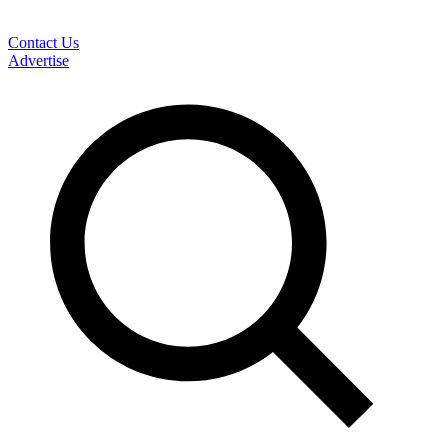
Contact Us
Advertise