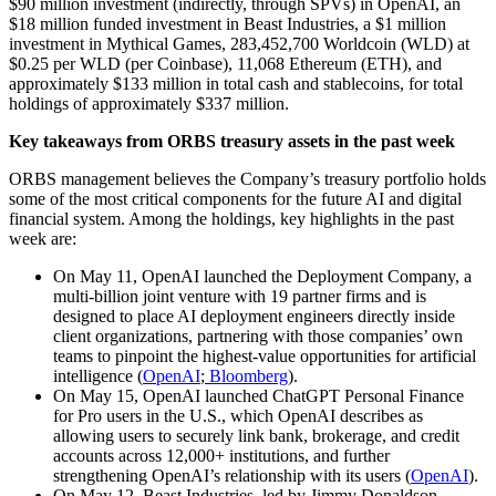
$90 million investment (indirectly, through SPVs) in OpenAI, an
$18 million funded investment in Beast Industries, a $1 million
investment in Mythical Games, 283,452,700 Worldcoin (WLD) at
$0.25 per WLD (per Coinbase), 11,068 Ethereum (ETH), and
approximately $133 million in total cash and stablecoins, for total
holdings of approximately $337 million.
Key takeaways from ORBS treasury assets in the past week
ORBS management believes the Company’s treasury portfolio holds
some of the most critical components for the future AI and digital
financial system. Among the holdings, key highlights in the past
week are:
On May 11, OpenAI launched the Deployment Company, a
multi-billion joint venture with 19 partner firms and is
designed to place AI deployment engineers directly inside
client organizations, partnering with those companies’ own
teams to pinpoint the highest-value opportunities for artificial
intelligence (
OpenAI
;
Bloomberg
).
On May 15, OpenAI launched ChatGPT Personal Finance
for Pro users in the U.S., which OpenAI describes as
allowing users to securely link bank, brokerage, and credit
accounts across 12,000+ institutions, and further
strengthening OpenAI’s relationship with its users (
OpenAI
).
On May 12, Beast Industries, led by Jimmy Donaldson