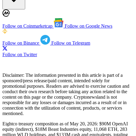
Follow on Coinmarketcap
Follow on Google News
Follow on Binance
Follow on Telegram
Follow on Twitter
Disclaimer:
The information presented in this article is part of a
sponsored/press release/paid content, intended solely for
promotional purposes. Readers are advised to exercise caution and
conduct their own research before taking any action related to the
content on this page or the company. Cryptonewsland is not
responsible for any losses or damages incurred as a result of or in
connection with the utilization of content, products, or services
mentioned.
Eightco treasury composition as of May 20, 2026: $90M OpenAI
equity (indirect), $18M Beast Industries equity, 11,068 ETH, 283
million WLD holdings, and $133M cash and equivalents, totaling