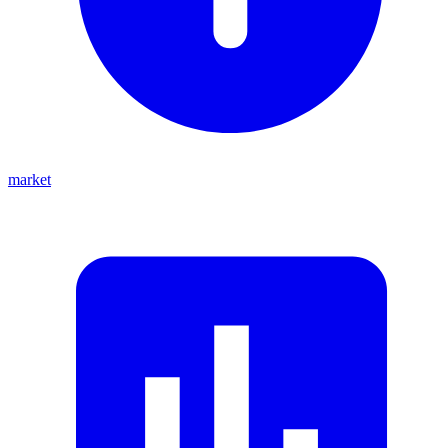
market