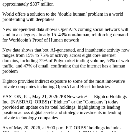
approximately $337 million
World offers a solution to the ‘double human’ problem in a world
proliferating with deepfakes
New independent data shows OpenAI’s coming social network will
land in a category already 15–43% non-human, reinforcing demand
for Worldcoin’s Proof of Human network
New data shows that bot, AI-generated, and inauthentic activity now
ranges from 15% to 75% of activity across eight core internet
domains, including 75% of Polymarket trading volume, 53% of web
traffic, and 47% of email, confirming that the internet has a human
problem
Eightco provides indirect exposure to some of the most innovative
private companies including OpenAI and Beast Industries
EASTON, Pa., May 21, 2026 /PRNewswire/ — Eightco Holdings
Inc. (NASDAQ: ORBS) (“Eightco” or the “Company”) today
provided an update on its total holdings, highlighting its leading
position across digital assets and strategic investments in leading
private technology companies.
As of May 20, 2026, at 5:00 p.m. ET, ORBS’ holdings include a