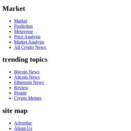
Market
Market
Prediction
Metaverse
Price Analysis
Market Analysis
All Crypto News
trending topics
Bitcoin News
Altcoin News
Ethereum News
Review
People
Crypto Memes
site map
Advertise
About Us