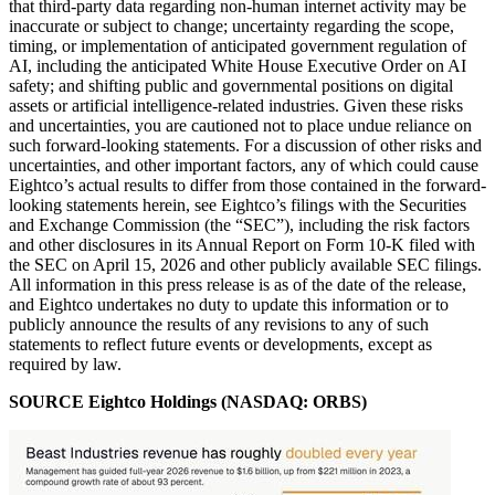
that third-party data regarding non-human internet activity may be
inaccurate or subject to change; uncertainty regarding the scope,
timing, or implementation of anticipated government regulation of
AI, including the anticipated White House Executive Order on AI
safety; and shifting public and governmental positions on digital
assets or artificial intelligence-related industries. Given these risks
and uncertainties, you are cautioned not to place undue reliance on
such forward-looking statements. For a discussion of other risks and
uncertainties, and other important factors, any of which could cause
Eightco’s actual results to differ from those contained in the forward-
looking statements herein, see Eightco’s filings with the Securities
and Exchange Commission (the “SEC”), including the risk factors
and other disclosures in its Annual Report on Form 10-K filed with
the SEC on April 15, 2026 and other publicly available SEC filings.
All information in this press release is as of the date of the release,
and Eightco undertakes no duty to update this information or to
publicly announce the results of any revisions to any of such
statements to reflect future events or developments, except as
required by law.
SOURCE Eightco Holdings (NASDAQ: ORBS)