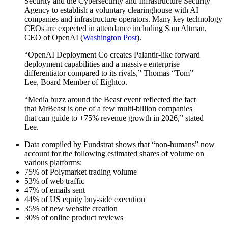
Security and the Cybersecurity and Infrastructure Security
Agency to establish a voluntary clearinghouse with AI
companies and infrastructure operators. Many key technology
CEOs are expected in attendance including Sam Altman,
CEO of OpenAI (
Washington Post
).
“OpenAI Deployment Co creates Palantir-like forward
deployment capabilities and a massive enterprise
differentiator compared to its rivals,” Thomas “Tom”
Lee, Board Member of Eightco.
“Media buzz around the Beast event reflected the fact
that MrBeast is one of a few multi-billion companies
that can guide to +75% revenue growth in 2026,” stated
Lee.
Data compiled by Fundstrat shows that “non-humans” now
account for the following estimated shares of volume on
various platforms:
75% of Polymarket trading volume
53% of web traffic
47% of emails sent
44% of US equity buy-side execution
35% of new website creation
30% of online product reviews