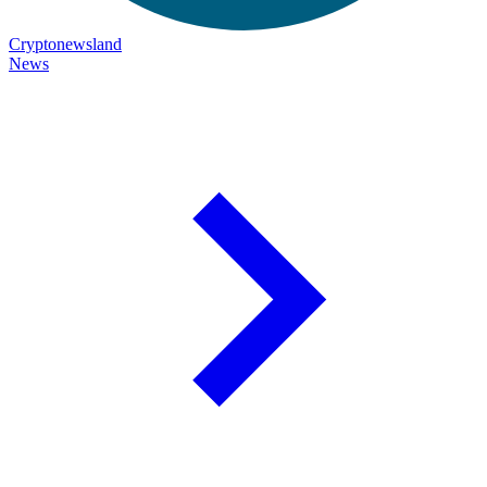
Cryptonewsland
News