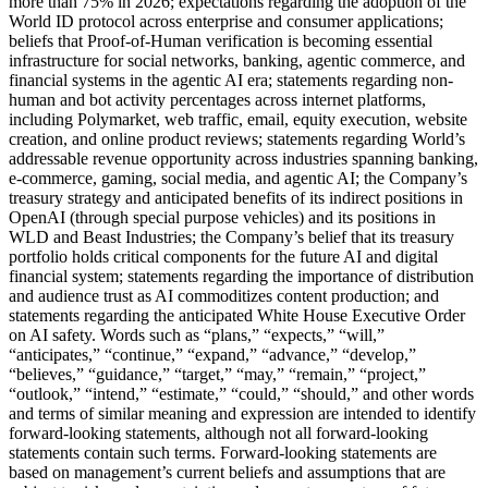
more than 75% in 2026; expectations regarding the adoption of the
World ID protocol across enterprise and consumer applications;
beliefs that Proof-of-Human verification is becoming essential
infrastructure for social networks, banking, agentic commerce, and
financial systems in the agentic AI era; statements regarding non-
human and bot activity percentages across internet platforms,
including Polymarket, web traffic, email, equity execution, website
creation, and online product reviews; statements regarding World’s
addressable revenue opportunity across industries spanning banking,
e-commerce, gaming, social media, and agentic AI; the Company’s
treasury strategy and anticipated benefits of its indirect positions in
OpenAI (through special purpose vehicles) and its positions in
WLD and Beast Industries; the Company’s belief that its treasury
portfolio holds critical components for the future AI and digital
financial system; statements regarding the importance of distribution
and audience trust as AI commoditizes content production; and
statements regarding the anticipated White House Executive Order
on AI safety. Words such as “plans,” “expects,” “will,”
“anticipates,” “continue,” “expand,” “advance,” “develop,”
“believes,” “guidance,” “target,” “may,” “remain,” “project,”
“outlook,” “intend,” “estimate,” “could,” “should,” and other words
and terms of similar meaning and expression are intended to identify
forward-looking statements, although not all forward-looking
statements contain such terms. Forward-looking statements are
based on management’s current beliefs and assumptions that are