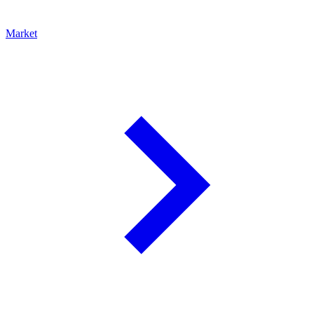
Market