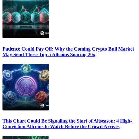
Patience Could Pay Off: Why the Coming Crypto Bull Market
May Send These Top 5 Altcoins Soaring 20x
This Chart Could Be Signaling the Start of Altseason: 4 High-
Conviction Altcoins to Watch Before the Crowd Arrives