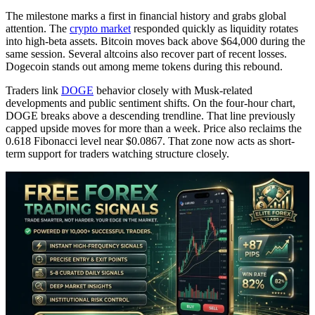
The milestone marks a first in financial history and grabs global
attention. The
crypto market
responded quickly as liquidity rotates
into high-beta assets. Bitcoin moves back above $64,000 during the
same session. Several altcoins also recover part of recent losses.
Dogecoin stands out among meme tokens during this rebound.
Traders link
DOGE
behavior closely with Musk-related
developments and public sentiment shifts. On the four-hour chart,
DOGE breaks above a descending trendline. That line previously
capped upside moves for more than a week. Price also reclaims the
0.618 Fibonacci level near $0.0867. That zone now acts as short-
term support for traders watching structure closely.