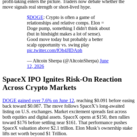
profit-taking enters the picture. Traders now debate whether the
move signals real strength or short-lived hype.
$DOGE
: Crypto is often a game of
relationships and relative comps. Elon =
Doge pump, something I didn't think about
(but in hindsight makes a lot of sense).
Good move today but probably a better
scalp opportunity vs. swing play
pic.twitter.com/fOb4JIDAph
— Altcoin Sherpa (@AltcoinSherpa)
June
12, 2026
SpaceX IPO Ignites Risk-On Reaction
Across Crypto Markets
DOGE gained over 7.6% on June 12
, reaching $0.091 before easing
back toward $0.087. The move follows SpaceX’s long-awaited
listing on U.S. exchanges. Market excitement spreads fast across
both equities and digital assets. SpaceX opens at $150, then rallies
toward $176 before settling near $161. That performance pushes
SpaceX valuation above $2.1 trillion. Elon Musk’s ownership stake
lifts net worth beyond $1 Trillion.