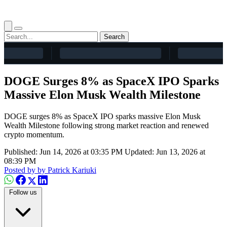
Search
DOGE Surges 8% as SpaceX IPO Sparks
Massive Elon Musk Wealth Milestone
DOGE surges 8% as SpaceX IPO sparks massive Elon Musk
Wealth Milestone following strong market reaction and renewed
crypto momentum.
Published: Jun 14, 2026 at 03:35 PM
Updated: Jun 13, 2026 at
08:39 PM
Posted by
by Patrick Kariuki
Follow us