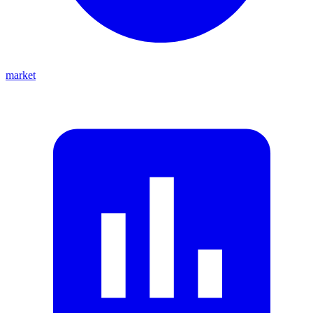
market