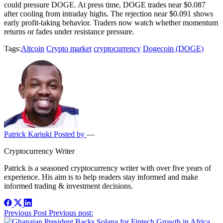
could pressure DOGE. At press time, DOGE trades near $0.087
after cooling from intraday highs. The rejection near $0.091 shows
early profit-taking behavior. Traders now watch whether momentum
returns or fades under resistance pressure.
Tags:
Altcoin
Crypto market
cryptocurrency
Dogecoin (DOGE)
Patrick Kariuki
Posted by
—
Cryptocurrency Writer
Patrick is a seasoned cryptocurrency writer with over five years of
experience. His aim is to help readers stay informed and make
informed trading & investment decisions.
Post
Previous Post
Previous post: