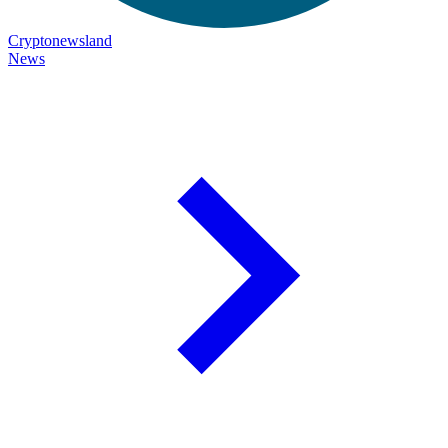
Cryptonewsland
News