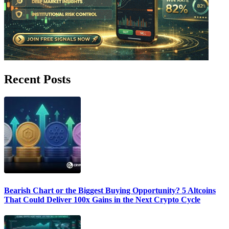
Recent Posts
Bearish Chart or the Biggest Buying Opportunity? 5 Altcoins
That Could Deliver 100x Gains in the Next Crypto Cycle