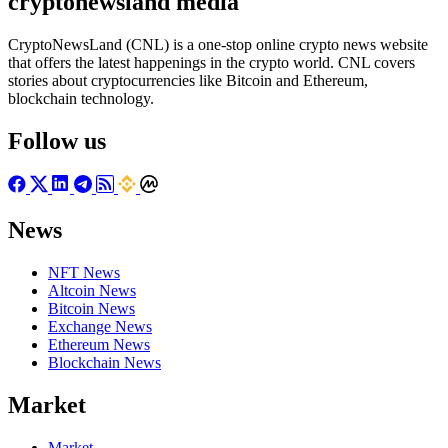
cryptonewsland media
CryptoNewsLand (CNL) is a one-stop online crypto news website
that offers the latest happenings in the crypto world. CNL covers
stories about cryptocurrencies like Bitcoin and Ethereum,
blockchain technology.
Follow us
News
NFT News
Altcoin News
Bitcoin News
Exchange News
Ethereum News
Blockchain News
Market
Market