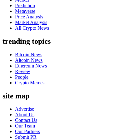
Prediction
Metaverse
Price Analysis
Market Analysis
All Crypto News
trending topics
Bitcoin News
Altcoin News
Ethereum News
Review
People
Crypto Memes
site map
Advertise
About Us
Contact Us
Our Team
Our Partners
Submit PR