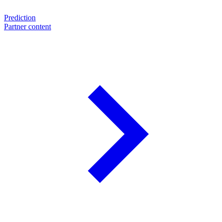
Prediction
Partner content