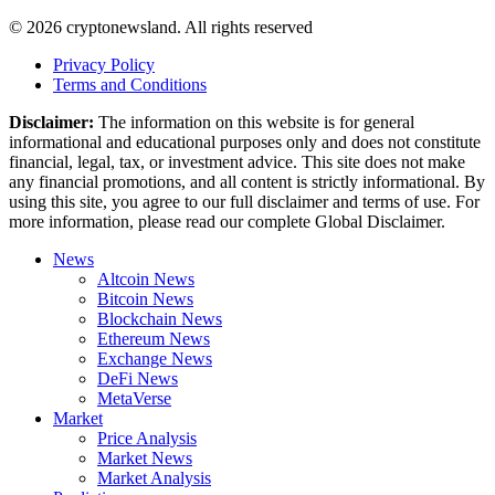
© 2026 cryptonewsland. All rights reserved
Privacy Policy
Terms and Conditions
Disclaimer:
The information on this website is for general
informational and educational purposes only and does not constitute
financial, legal, tax, or investment advice. This site does not make
any financial promotions, and all content is strictly informational. By
using this site, you agree to our full disclaimer and terms of use. For
more information, please read our complete Global Disclaimer.
News
Altcoin News
Bitcoin News
Blockchain News
Ethereum News
Exchange News
DeFi News
MetaVerse
Market
Price Analysis
Market News
Market Analysis