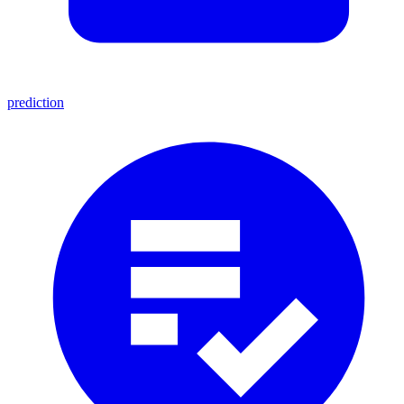
prediction