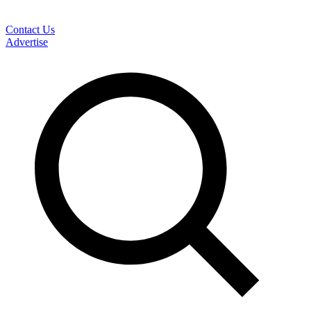
Contact Us
Advertise