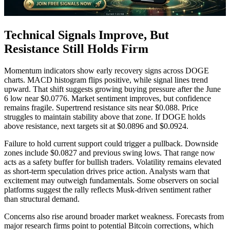
Technical Signals Improve, But
Resistance Still Holds Firm
Momentum indicators show early recovery signs across DOGE
charts. MACD histogram flips positive, while signal lines trend
upward. That shift suggests growing buying pressure after the June
6 low near $0.0776. Market sentiment improves, but confidence
remains fragile. Supertrend resistance sits near $0.088. Price
struggles to maintain stability above that zone. If DOGE holds
above resistance, next targets sit at $0.0896 and $0.0924.
Failure to hold current support could trigger a pullback. Downside
zones include $0.0827 and previous swing lows. That range now
acts as a safety buffer for bullish traders. Volatility remains elevated
as short-term speculation drives price action. Analysts warn that
excitement may outweigh fundamentals. Some observers on social
platforms suggest the rally reflects Musk-driven sentiment rather
than structural demand.
Concerns also rise around broader market weakness. Forecasts from
major research firms point to potential Bitcoin corrections, which