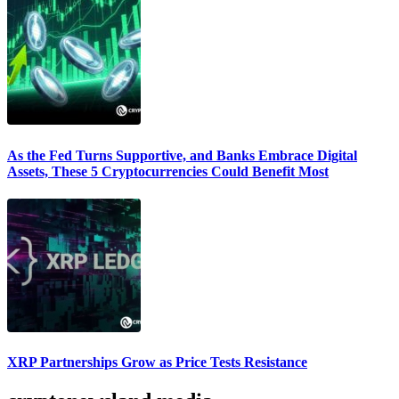
As the Fed Turns Supportive, and Banks Embrace Digital
Assets, These 5 Cryptocurrencies Could Benefit Most
XRP Partnerships Grow as Price Tests Resistance