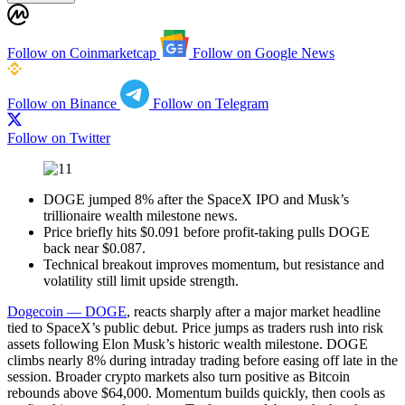
Follow on Coinmarketcap
Follow on Google News
Follow on Binance
Follow on Telegram
Follow on Twitter
DOGE jumped 8% after the SpaceX IPO and Musk’s
trillionaire wealth milestone news.
Price briefly hits $0.091 before profit-taking pulls DOGE
back near $0.087.
Technical breakout improves momentum, but resistance and
volatility still limit upside strength.
Dogecoin — DOGE
, reacts sharply after a major market headline
tied to SpaceX’s public debut. Price jumps as traders rush into risk
assets following Elon Musk’s historic wealth milestone. DOGE
climbs nearly 8% during intraday trading before easing off late in the
session. Broader crypto markets also turn positive as Bitcoin
rebounds above $64,000. Momentum builds quickly, then cools as