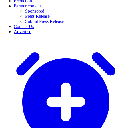
Prediction
Partner content
Sponsored
Press Release
Submit Press Release
Contact Us
Advertise