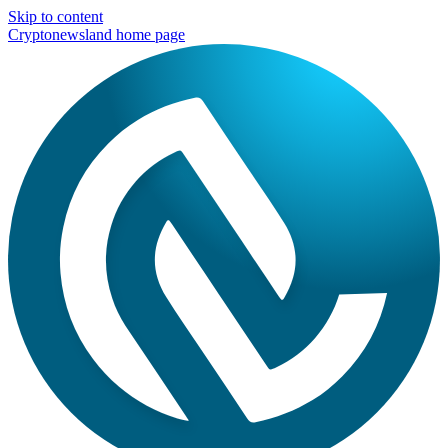
Skip to content
Cryptonewsland home page