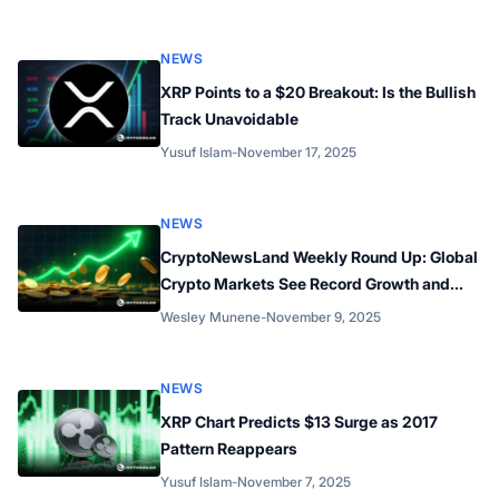
NEWS
XRP Points to a $20 Breakout: Is the Bullish
Track Unavoidable
Yusuf Islam
-
November 17, 2025
Posted by
NEWS
CryptoNewsLand Weekly Round Up: Global
Crypto Markets See Record Growth and
Expanding Innovation Across Multiple
Wesley Munene
-
November 9, 2025
Posted by
Networks
NEWS
XRP Chart Predicts $13 Surge as 2017
Pattern Reappears
Yusuf Islam
-
November 7, 2025
Posted by