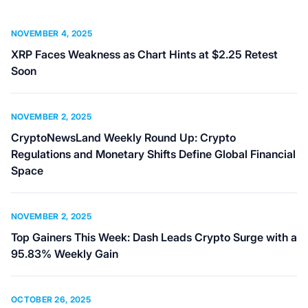
NOVEMBER 4, 2025
XRP Faces Weakness as Chart Hints at $2.25 Retest
Soon
NOVEMBER 2, 2025
CryptoNewsLand Weekly Round Up: Crypto
Regulations and Monetary Shifts Define Global Financial
Space
NOVEMBER 2, 2025
Top Gainers This Week: Dash Leads Crypto Surge with a
95.83% Weekly Gain
OCTOBER 26, 2025