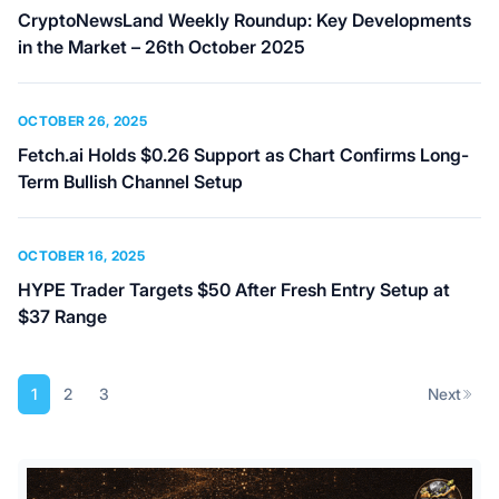
CryptoNewsLand Weekly Roundup: Key Developments
in the Market – 26th October 2025
OCTOBER 26, 2025
Fetch.ai Holds $0.26 Support as Chart Confirms Long-
Term Bullish Channel Setup
OCTOBER 16, 2025
HYPE Trader Targets $50 After Fresh Entry Setup at
$37 Range
Posts
1
2
3
Next
pagination