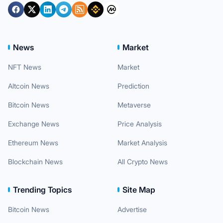
News
Market
NFT News
Market
Altcoin News
Prediction
Bitcoin News
Metaverse
Exchange News
Price Analysis
Ethereum News
Market Analysis
Blockchain News
All Crypto News
Trending Topics
Site Map
Bitcoin News
Advertise