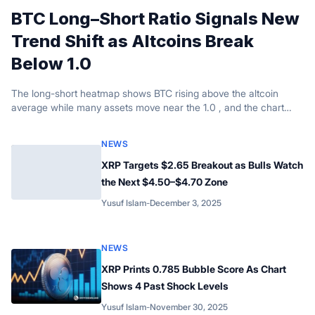
BTC Long–Short Ratio Signals New
Trend Shift as Altcoins Break
Below 1.0
The long-short heatmap shows BTC rising above the altcoin
average while many assets move near the 1.0 , and the chart
signals several moments.
NEWS
XRP Targets $2.65 Breakout as Bulls Watch
the Next $4.50–$4.70 Zone
Yusuf Islam
-
December 3, 2025
Posted by
NEWS
XRP Prints 0.785 Bubble Score As Chart
Shows 4 Past Shock Levels
Yusuf Islam
-
November 30, 2025
Posted by