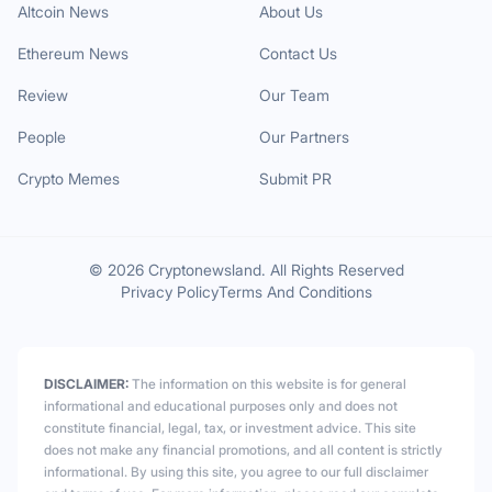
Altcoin News
About Us
Ethereum News
Contact Us
Review
Our Team
People
Our Partners
Crypto Memes
Submit PR
© 2026 Cryptonewsland. All Rights Reserved
Privacy Policy
Terms And Conditions
DISCLAIMER:
The information on this website is for general
informational and educational purposes only and does not
constitute financial, legal, tax, or investment advice. This site
does not make any financial promotions, and all content is strictly
informational. By using this site, you agree to our full disclaimer