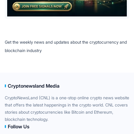
Get the weekly news and updates about the cryptocurrency and
blockchain industry
Cryptonewsland Media
CryptoNewsLand (CNL) is a one-stop online crypto news website
that offers the latest happenings in the crypto world. CNL covers
stories about cryptocurrencies like Bitcoin and Ethereum,
blockchain technology.
Follow Us