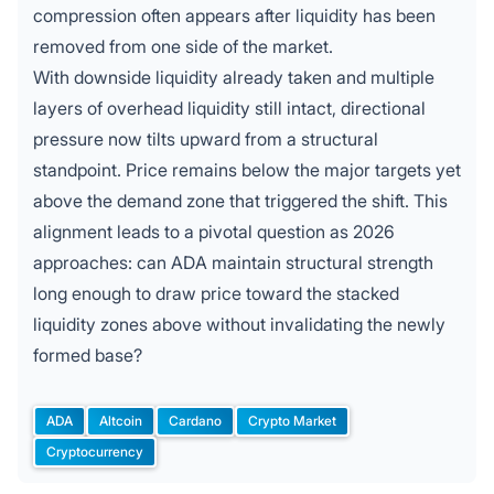
compression often appears after liquidity has been
removed from one side of the market.
With downside liquidity already taken and multiple
layers of overhead liquidity still intact, directional
pressure now tilts upward from a structural
standpoint. Price remains below the major targets yet
above the demand zone that triggered the shift. This
alignment leads to a pivotal question as 2026
approaches: can
ADA
maintain structural strength
long enough to draw price toward the stacked
liquidity zones above without invalidating the newly
formed base?
ADA
Altcoin
Cardano
Crypto Market
Tags:
Cryptocurrency