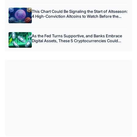
This Chart Could Be Signaling the Start of Altseason:
4 High-Conviction Altcoins to Watch Before the
Crowd Arrives
As the Fed Turns Supportive, and Banks Embrace
Digital Assets, These 5 Cryptocurrencies Could
Benefit Most