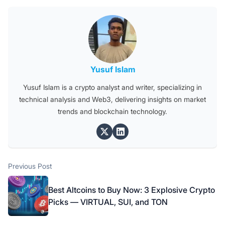
Posted by
Yusuf Islam
Yusuf Islam is a crypto analyst and writer, specializing in
technical analysis and Web3, delivering insights on market
trends and blockchain technology.
Post
Previous post:
Previous Post
navigation
Best Altcoins to Buy Now: 3 Explosive Crypto
Picks — VIRTUAL, SUI, and TON