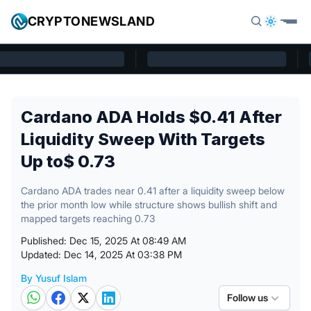
Skip to content
CRYPTONEWSLAND
Cryptonewsland home page
Cardano ADA Holds $0.41 After
Liquidity Sweep With Targets
Up to$ 0.73
Cardano ADA trades near 0.41 after a liquidity sweep below
the prior month low while structure shows bullish shift and
mapped targets reaching 0.73
Published: Dec 15, 2025 At 08:49 AM
Updated: Dec 14, 2025 At 03:38 PM
By Yusuf Islam
Posted by
Follow us