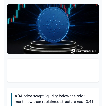
ADA price swept liquidity below the prior
month low then reclaimed structure near 0.41