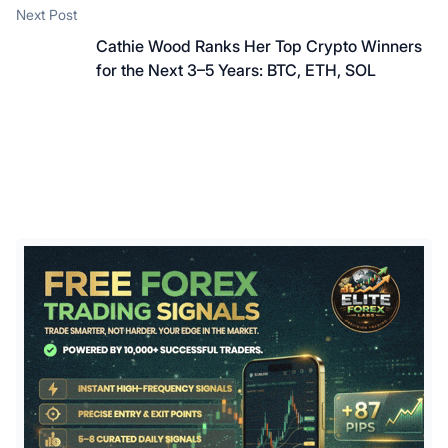
Next post:
Next Post
Cathie Wood Ranks Her Top Crypto Winners
for the Next 3–5 Years: BTC, ETH, SOL