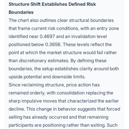
Structure Shift Establishes Defined Risk
Boundaries
The chart also outlines clear structural boundaries
that frame current risk conditions, with an entry zone
identified near 0.4697 and an invalidation level
positioned below 0.3656. These levels reflect the
point at which the market structure would fail rather
than discretionary estimates. By defining these
boundaries, the setup establishes clarity around both
upside potential and downside limits.
Since reclaiming structure, price action has
remained orderly, with consolidation replacing the
sharp impulsive moves that characterized the earlier
decline. This change in behavior suggests that forced
selling has already occurred and that remaining
participants are positioning rather than exiting. Such