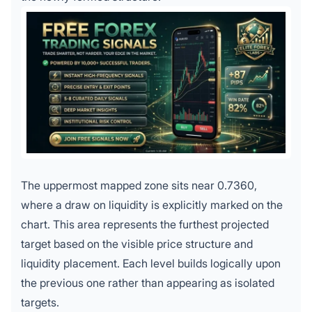
The uppermost mapped zone sits near 0.7360,
where a draw on liquidity is explicitly marked on the
chart. This area represents the furthest projected
target based on the visible price structure and
liquidity placement. Each level builds logically upon
the previous one rather than appearing as isolated
targets.