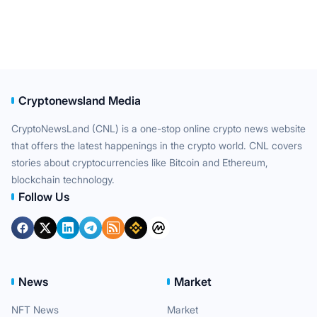
Cryptonewsland Media
CryptoNewsLand (CNL) is a one-stop online crypto news website
that offers the latest happenings in the crypto world. CNL covers
stories about cryptocurrencies like Bitcoin and Ethereum,
blockchain technology.
Follow Us
News
Market
NFT News
Market