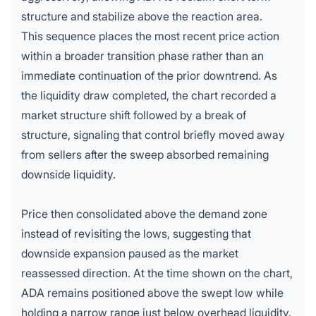
structure and stabilize above the reaction area.
This sequence places the most recent
price action
within a broader transition phase rather than an
immediate continuation of the prior downtrend. As
the liquidity draw completed, the chart recorded a
market structure shift followed by a break of
structure, signaling that control briefly moved away
from sellers after the sweep absorbed remaining
downside liquidity.
Price then consolidated above the demand zone
instead of revisiting the lows, suggesting that
downside expansion paused as the market
reassessed direction. At the time shown on the chart,
ADA remains positioned above the swept low while
holding a narrow range just below overhead liquidity.