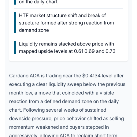
on the daily chart
HTF market structure shift and break of
structure formed after strong reaction from
demand zone
Liquidity remains stacked above price with
mapped upside levels at 0.61 0.69 and 0.73
Cardano ADA is trading near the $0.4134 level after
executing a clear liquidity sweep below the previous
month low, a move that coincided with a visible
reaction from a defined demand zone on the daily
chart. Following several weeks of sustained
downside pressure, price behavior shifted as selling
momentum weakened and buyers stepped in
aggressively, allowing ADA to reclaim short term