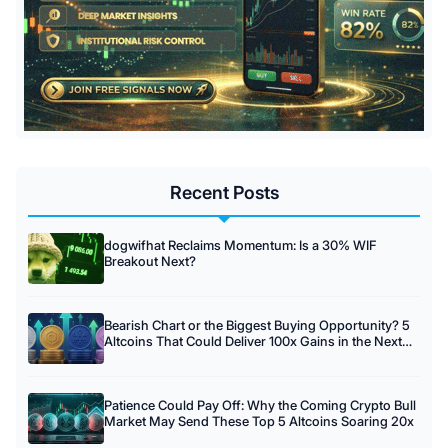
Recent Posts
dogwifhat Reclaims Momentum: Is a 30% WIF
Breakout Next?
Bearish Chart or the Biggest Buying Opportunity? 5
Altcoins That Could Deliver 100x Gains in the Next
Crypto Cycle
Patience Could Pay Off: Why the Coming Crypto Bull
Market May Send These Top 5 Altcoins Soaring 20x