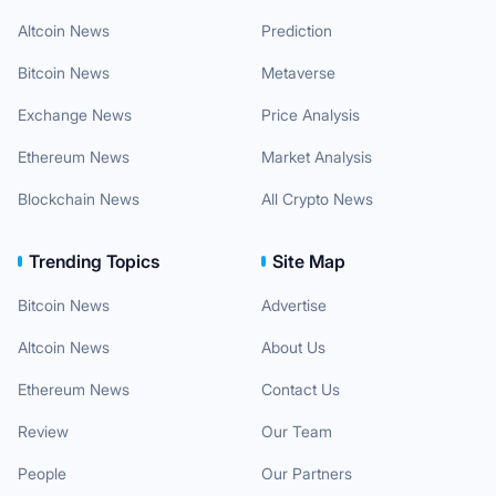
Altcoin News
Prediction
Bitcoin News
Metaverse
Exchange News
Price Analysis
Ethereum News
Market Analysis
Blockchain News
All Crypto News
Trending Topics
Site Map
Bitcoin News
Advertise
Altcoin News
About Us
Ethereum News
Contact Us
Review
Our Team
People
Our Partners