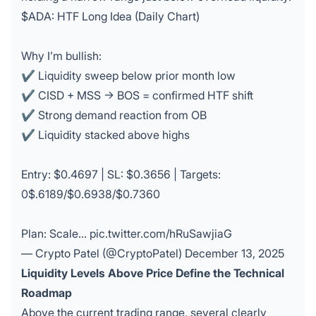
$ADA
: HTF Long Idea (Daily Chart)
Why I’m bullish:
✔ Liquidity sweep below prior month low
✔ CISD + MSS → BOS = confirmed HTF shift
✔ Strong demand reaction from OB
✔ Liquidity stacked above highs
Entry: $0.4697 | SL: $0.3656 | Targets:
0$.6189/$0.6938/$0.7360
Plan: Scale…
pic.twitter.com/hRuSawjiaG
— Crypto Patel (@CryptoPatel)
December 13, 2025
Liquidity Levels Above Price Define the Technical
Roadmap
Above the current trading range, several clearly