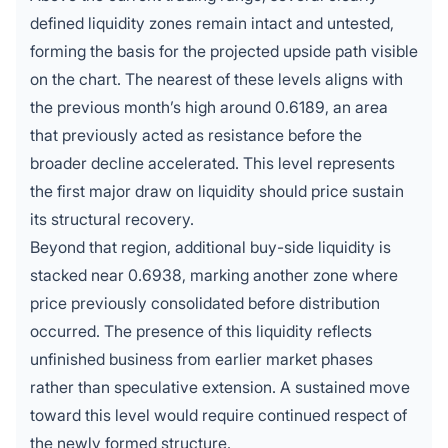
defined liquidity zones remain intact and untested,
forming the basis for the projected upside path visible
on the chart. The nearest of these levels aligns with
the previous month’s high around 0.6189, an area
that previously acted as resistance before the
broader decline accelerated. This level represents
the first major draw on liquidity should price sustain
its structural recovery.
Beyond that region, additional buy-side liquidity is
stacked near 0.6938, marking another zone where
price previously consolidated before distribution
occurred. The presence of this liquidity reflects
unfinished business from earlier market phases
rather than speculative extension. A sustained move
toward this level would require continued respect of
the newly formed structure.