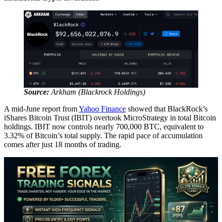
Source:
Arkham (Blackrock Holdings)
A mid-June report from
Yahoo Finance
showed that BlackRock’s
iShares Bitcoin Trust (IBIT) overtook MicroStrategy in total Bitcoin
holdings. IBIT now controls nearly 700,000 BTC, equivalent to
3.32% of Bitcoin’s total supply. The rapid pace of accumulation
comes after just 18 months of trading.