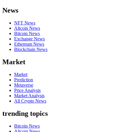
News
NFT News
Altcoin News
Bitcoin News
Exchange News
Ethereum News
Blockchain News
Market
Market
Prediction
Metaverse
Price Analysis
Market Analysis
All Crypto News
trending topics
Bitcoin News
Altcoin News