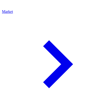
Market