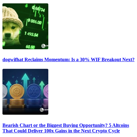
dogwifhat Reclaims Momentum: Is a 30% WIF Breakout Next?
Bearish Chart or the Biggest Buying Opportunity? 5 Altcoins
That Could Deliver 100x Gains in the Next Crypto Cycle