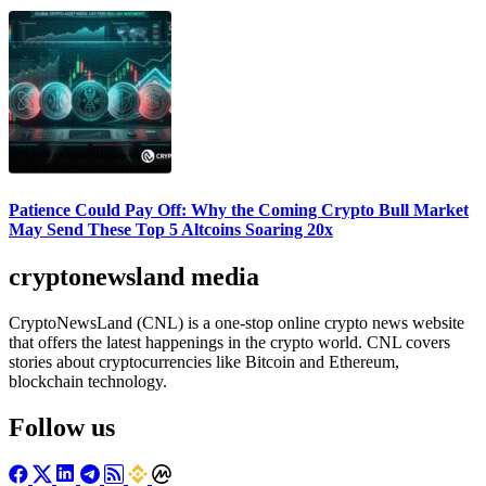
Patience Could Pay Off: Why the Coming Crypto Bull Market
May Send These Top 5 Altcoins Soaring 20x
cryptonewsland media
CryptoNewsLand (CNL) is a one-stop online crypto news website
that offers the latest happenings in the crypto world. CNL covers
stories about cryptocurrencies like Bitcoin and Ethereum,
blockchain technology.
Follow us