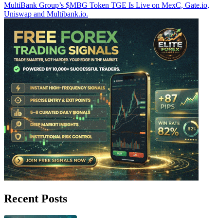
MultiBank Group’s $MBG Token TGE Is Live on MexC, Gate.io,
Uniswap and Multibank.io.
Recent Posts