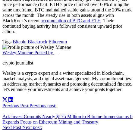
price performance chart. ETH’s price climbed over 60% during the
same timeframe. BTC maintained stable gains around the 20% mark
across the month. The steady rise in both assets aligns with
BlackRock’s recent
accumulation of BTC and ETH
. Their
continued buying activity has followed consistent upward price
action.
Tags:
Bitcoin
Blackrock
Ethereum
Wesley Munene
Posted by
—
crypto journalist
Wesley is a crypto expert and a writer specialized in blockchain,
market analysis, and digital asset management. My commitment lies
in addressing market dynamics and promoting decentralized finance,
let's enhance your investments and achieve your goals together
Post
Previous Post
Previous post:
navigation
Ark Invest Commits Nearly $175 Million to Bitmine Immersion as It
Expands Focus on Ethereum Mining and Treasury
Next Post
Next post: