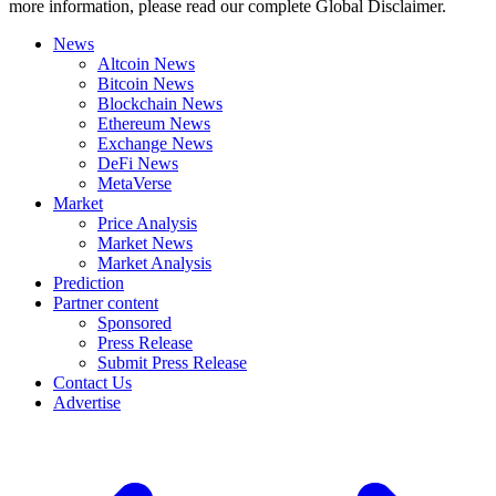
more information, please read our complete Global Disclaimer.
News
Altcoin News
Bitcoin News
Blockchain News
Ethereum News
Exchange News
DeFi News
MetaVerse
Market
Price Analysis
Market News
Market Analysis
Prediction
Partner content
Sponsored
Press Release
Submit Press Release
Contact Us
Advertise