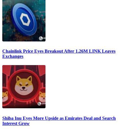
Chainlink Price Eyes Breakout After 1.26M LINK Leaves
Exchanges
Shiba Inu Eyes More Upside as Emirates Deal and Search
Interest Grow