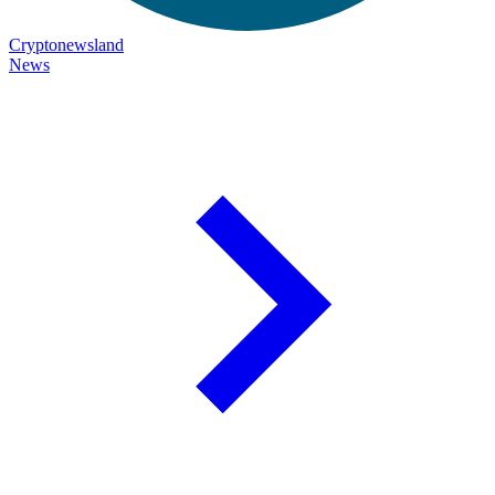
Cryptonewsland
News