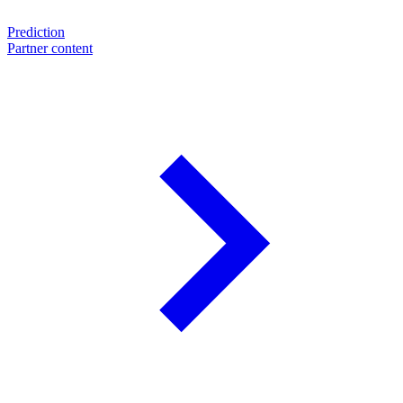
Prediction
Partner content