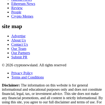
Ethereum News
Review
People
Crypto Memes
site map
Advertise
About Us
Contact Us
Our Team
Our Partners
Submit PR
© 2026 cryptonewsland. All rights reserved
Privacy Policy
Terms and Conditions
Disclaimer:
The information on this website is for general
informational and educational purposes only and does not constitute
financial, legal, tax, or investment advice. This site does not make
any financial promotions, and all content is strictly informational. By
using this site, you agree to our full disclaimer and terms of use. For