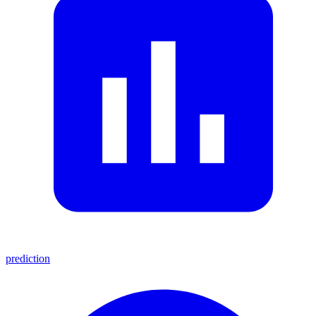
prediction