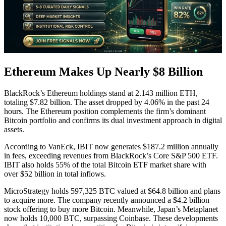
Ethereum Makes Up Nearly $8 Billion
BlackRock’s Ethereum holdings stand at 2.143 million ETH,
totaling $7.82 billion. The asset dropped by 4.06% in the past 24
hours. The Ethereum position complements the firm’s dominant
Bitcoin portfolio and confirms its dual investment approach in digital
assets.
According to VanEck, IBIT now generates $187.2 million annually
in fees, exceeding revenues from BlackRock’s Core S&P 500 ETF.
IBIT also holds 55% of the total Bitcoin ETF market share with
over $52 billion in total inflows.
MicroStrategy holds 597,325 BTC valued at $64.8 billion and plans
to acquire more. The company recently announced a $4.2 billion
stock offering to buy more Bitcoin. Meanwhile, Japan’s Metaplanet
now holds 10,000 BTC, surpassing Coinbase. These developments