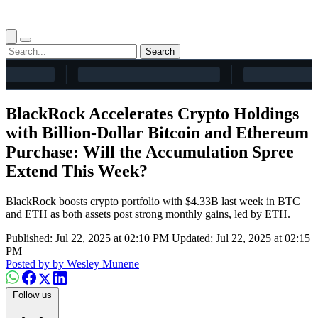
Search
BlackRock Accelerates Crypto Holdings
with Billion-Dollar Bitcoin and Ethereum
Purchase: Will the Accumulation Spree
Extend This Week?
BlackRock boosts crypto portfolio with $4.33B last week in BTC
and ETH as both assets post strong monthly gains, led by ETH.
Published: Jul 22, 2025 at 02:10 PM
Updated: Jul 22, 2025 at 02:15
PM
Posted by
by Wesley Munene
Follow us