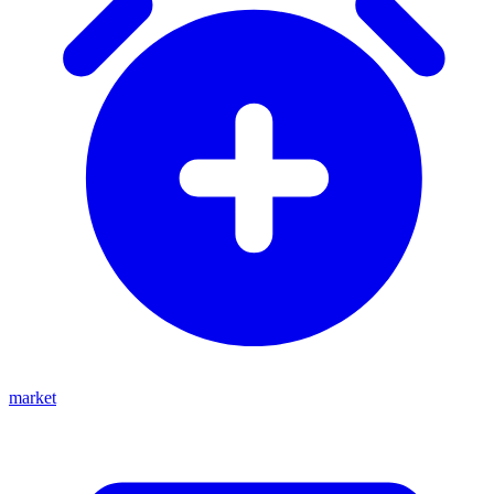
market