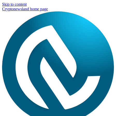
Skip to content
Cryptonewsland home page