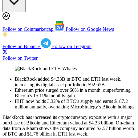
Follow on Coinmarketcap
Follow on Google News
Follow on Binance
Follow on Telegram
Follow on Twitter
BlackRock added $4.33B in BTC and ETH last week,
increasing its digital asset portfolio to $92.65B.
Ethereum price surged over 60% in a month, outperforming
Bitcoin’s 15.11% monthly gain.
IBIT now holds 3.32% of BTC’s supply and earns $187.2
million annually, overtaking MicroStrategy’s Bitcoin holdings.
BlackRock has increased its cryptocurrency exposure with a major
purchase of Bitcoin and Ethereum valued at $4.33 billion. On-chain
data from Arkham shows the company acquired $2.57 billion worth
of BTC and $1.76 billion in ETH last week.