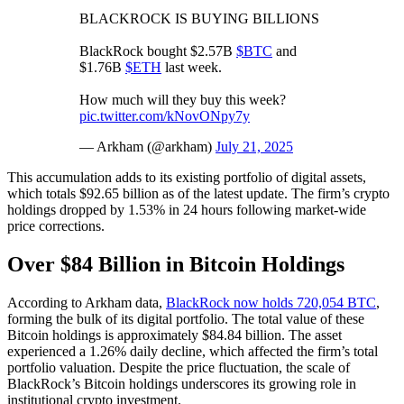
BLACKROCK IS BUYING BILLIONS
BlackRock bought $2.57B
$BTC
and
$1.76B
$ETH
last week.
How much will they buy this week?
pic.twitter.com/kNovONpy7y
— Arkham (@arkham)
July 21, 2025
This accumulation adds to its existing portfolio of digital assets,
which totals $92.65 billion as of the latest update. The firm’s crypto
holdings dropped by 1.53% in 24 hours following market-wide
price corrections.
Over $84 Billion in Bitcoin Holdings
According to Arkham data,
BlackRock now holds 720,054 BTC
,
forming the bulk of its digital portfolio. The total value of these
Bitcoin holdings is approximately $84.84 billion. The asset
experienced a 1.26% daily decline, which affected the firm’s total
portfolio valuation. Despite the price fluctuation, the scale of
BlackRock’s Bitcoin holdings underscores its growing role in
institutional crypto investment.