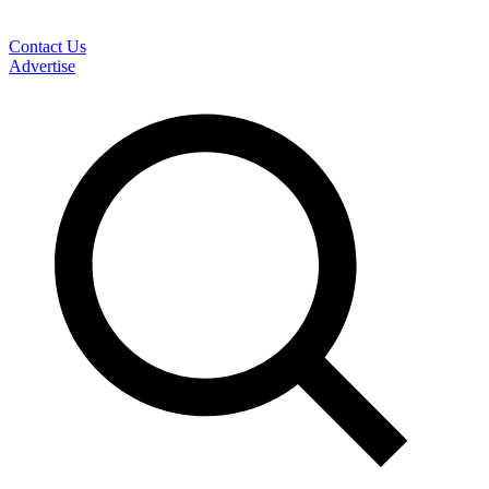
Contact Us
Advertise