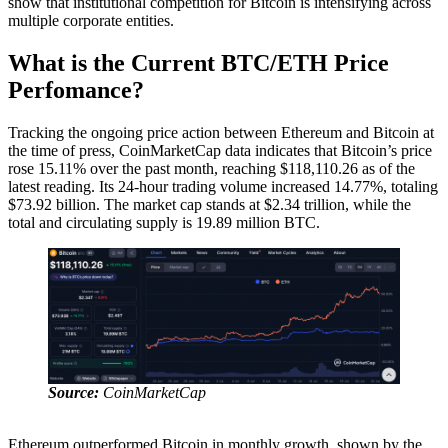
show that institutional competition for Bitcoin is intensifying across
multiple corporate entities.
What is the Current BTC/ETH Price
Perfomance?
Tracking the ongoing price action between Ethereum and Bitcoin at
the time of press, CoinMarketCap data indicates that Bitcoin’s price
rose 15.11% over the past month, reaching $118,110.26 as of the
latest reading. Its 24-hour trading volume increased 14.77%, totaling
$73.92 billion. The market cap stands at $2.34 trillion, while the
total and circulating supply is 19.89 million BTC.
Source:
CoinMarketCap
Ethereum outperformed Bitcoin in monthly growth, shown by the