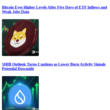
Bitcoin Eyes Higher Levels After Five Days of ETF Inflows and
Weak Jobs Data
SHIB Outlook Turns Cautious as Lower Burn Activity Signals
Potential Downside