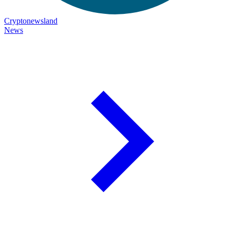
Cryptonewsland
News