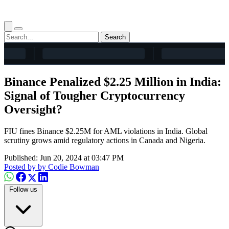
Search
Binance Penalized $2.25 Million in India:
Signal of Tougher Cryptocurrency
Oversight?
FIU fines Binance $2.25M for AML violations in India. Global
scrutiny grows amid regulatory actions in Canada and Nigeria.
Published: Jun 20, 2024 at 03:47 PM
Posted by
by Codie Bowman
Follow us