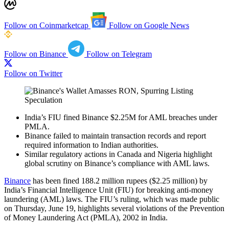
Follow on Coinmarketcap
Follow on Google News
Follow on Binance
Follow on Telegram
Follow on Twitter
India’s FIU fined Binance $2.25M for AML breaches under
PMLA.
Binance failed to maintain transaction records and report
required information to Indian authorities.
Similar regulatory actions in Canada and Nigeria highlight
global scrutiny on Binance’s compliance with AML laws.
Binance
has been fined 188.2 million rupees ($2.25 million) by
India’s Financial Intelligence Unit (FIU) for breaking anti-money
laundering (AML) laws. The FIU’s ruling, which was made public
on Thursday, June 19, highlights several violations of the Prevention
of Money Laundering Act (PMLA), 2002 in India.