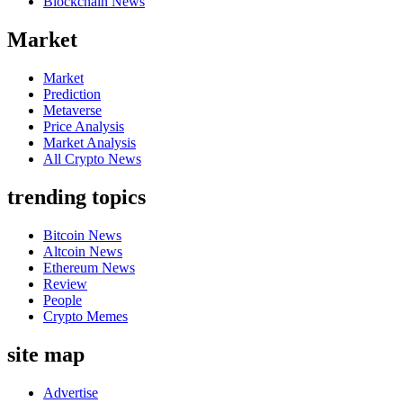
Blockchain News
Market
Market
Prediction
Metaverse
Price Analysis
Market Analysis
All Crypto News
trending topics
Bitcoin News
Altcoin News
Ethereum News
Review
People
Crypto Memes
site map
Advertise