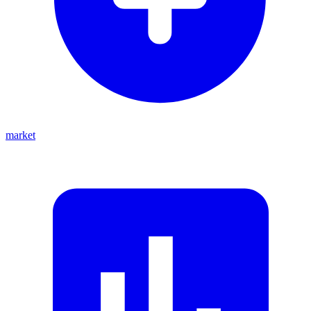
market