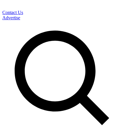
Contact Us
Advertise