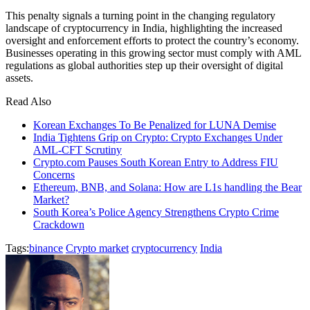
This penalty signals a turning point in the changing regulatory
landscape of cryptocurrency in India, highlighting the increased
oversight and enforcement efforts to protect the country’s economy.
Businesses operating in this growing sector must comply with AML
regulations as global authorities step up their oversight of digital
assets.
Read Also
Korean Exchanges To Be Penalized for LUNA Demise
India Tightens Grip on Crypto: Crypto Exchanges Under
AML-CFT Scrutiny
Crypto.com Pauses South Korean Entry to Address FIU
Concerns
Ethereum, BNB, and Solana: How are L1s handling the Bear
Market?
South Korea’s Police Agency Strengthens Crypto Crime
Crackdown
Tags:
binance
Crypto market
cryptocurrency
India