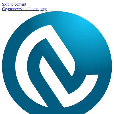
Skip to content
Cryptonewsland home page