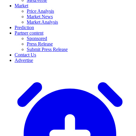
MetaVerse
Market
Price Analysis
Market News
Market Analysis
Prediction
Partner content
Sponsored
Press Release
Submit Press Release
Contact Us
Advertise