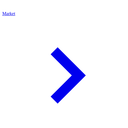
Market