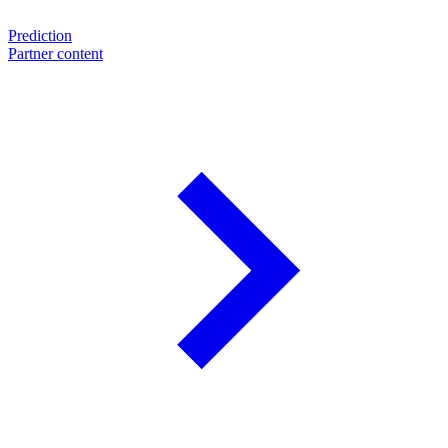
Prediction
Partner content