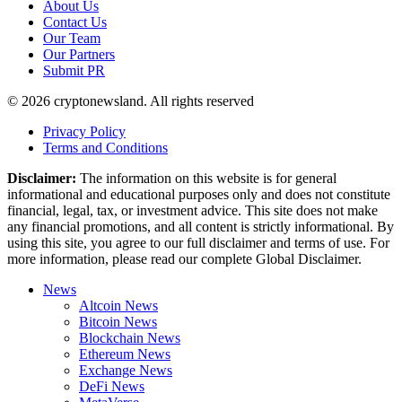
About Us
Contact Us
Our Team
Our Partners
Submit PR
© 2026 cryptonewsland. All rights reserved
Privacy Policy
Terms and Conditions
Disclaimer:
The information on this website is for general
informational and educational purposes only and does not constitute
financial, legal, tax, or investment advice. This site does not make
any financial promotions, and all content is strictly informational. By
using this site, you agree to our full disclaimer and terms of use. For
more information, please read our complete Global Disclaimer.
News
Altcoin News
Bitcoin News
Blockchain News
Ethereum News
Exchange News
DeFi News