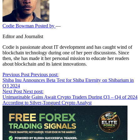
Codie Bowman
Posted by
—
Editor and Journalist
Codie is passionate about IT development and has caught wind of
blockchain technology during one of her peer discussions. Since
then, she has made it her personal mission to educate her readers
about blockchain and its latest innovations.
Post
Previous Post
Previous post:
Shiba Inu Announces Beta Test for Shiba Eternity on Shibarium in
navigation
Q3 2024
Next Post
Next post:
Unimaginable Gains Await Crypto Traders During Q3 – Q4 of 2024
According to Silver-Tongued Crypto Analyst