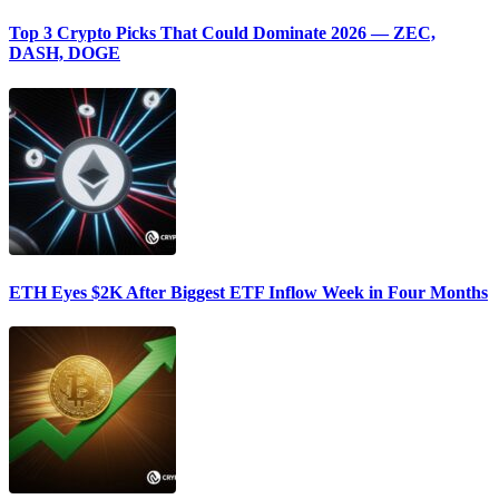
Top 3 Crypto Picks That Could Dominate 2026 — ZEC,
DASH, DOGE
ETH Eyes $2K After Biggest ETF Inflow Week in Four Months