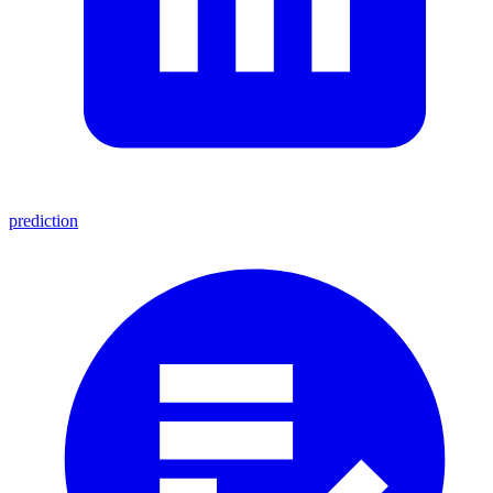
prediction