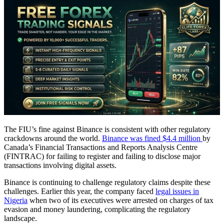
The FIU’s fine against Binance is consistent with other regulatory
crackdowns around the world.
Binance was fined $4.4 million
by
Canada’s Financial Transactions and Reports Analysis Centre
(FINTRAC) for failing to register and failing to disclose major
transactions involving digital assets.
Binance is continuing to challenge regulatory claims despite these
challenges. Earlier this year, the company faced
legal issues in
Nigeria
when two of its executives were arrested on charges of tax
evasion and money laundering, complicating the regulatory
landscape.