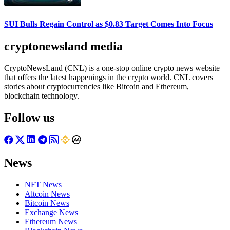
SUI Bulls Regain Control as $0.83 Target Comes Into Focus
cryptonewsland media
CryptoNewsLand (CNL) is a one-stop online crypto news website
that offers the latest happenings in the crypto world. CNL covers
stories about cryptocurrencies like Bitcoin and Ethereum,
blockchain technology.
Follow us
News
NFT News
Altcoin News
Bitcoin News
Exchange News
Ethereum News