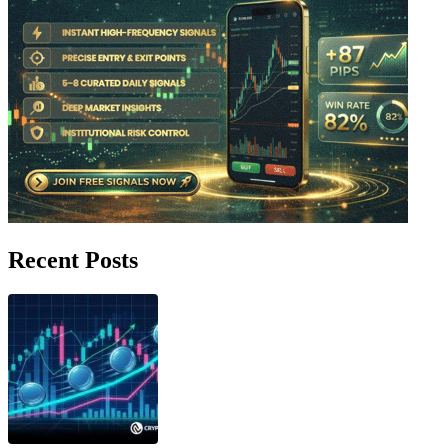
Recent Posts