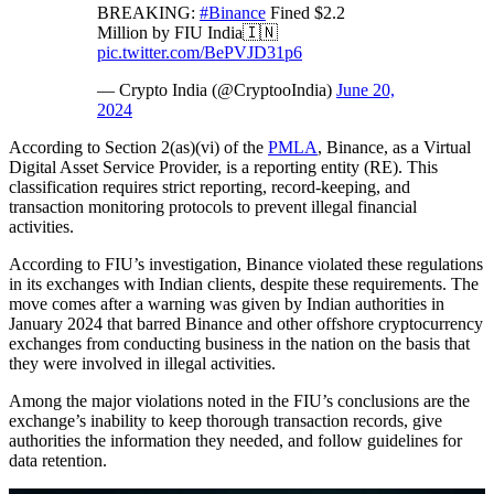
BREAKING:
#Binance
Fined $2.2
Million by FIU India🇮🇳
pic.twitter.com/BePVJD31p6
— Crypto India (@CryptooIndia)
June 20,
2024
According to Section 2(as)(vi) of the
PMLA
, Binance, as a Virtual
Digital Asset Service Provider, is a reporting entity (RE). This
classification requires strict reporting, record-keeping, and
transaction monitoring protocols to prevent illegal financial
activities.
According to FIU’s investigation, Binance violated these regulations
in its exchanges with Indian clients, despite these requirements. The
move comes after a warning was given by Indian authorities in
January 2024 that barred Binance and other offshore cryptocurrency
exchanges from conducting business in the nation on the basis that
they were involved in illegal activities.
Among the major violations noted in the FIU’s conclusions are the
exchange’s inability to keep thorough transaction records, give
authorities the information they needed, and follow guidelines for
data retention.