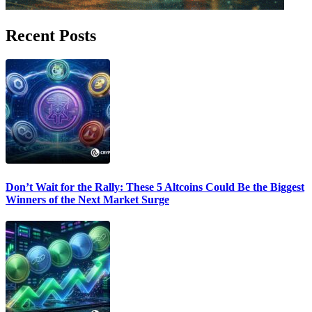
Recent Posts
Don’t Wait for the Rally: These 5 Altcoins Could Be the Biggest
Winners of the Next Market Surge