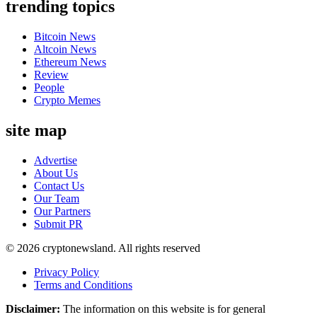
trending topics
Bitcoin News
Altcoin News
Ethereum News
Review
People
Crypto Memes
site map
Advertise
About Us
Contact Us
Our Team
Our Partners
Submit PR
© 2026 cryptonewsland. All rights reserved
Privacy Policy
Terms and Conditions
Disclaimer:
The information on this website is for general