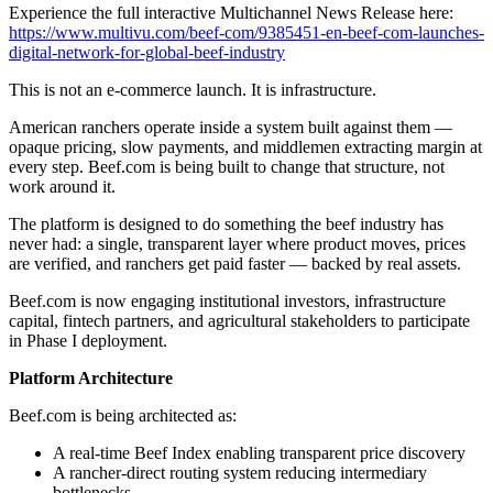
Experience the full interactive Multichannel News Release here:
https://www.multivu.com/beef-com/9385451-en-beef-com-launches-
digital-network-for-global-beef-industry
This is not an e-commerce launch. It is infrastructure.
American ranchers operate inside a system built against them —
opaque pricing, slow payments, and middlemen extracting margin at
every step. Beef.com is being built to change that structure, not
work around it.
The platform is designed to do something the beef industry has
never had: a single, transparent layer where product moves, prices
are verified, and ranchers get paid faster — backed by real assets.
Beef.com is now engaging institutional investors, infrastructure
capital, fintech partners, and agricultural stakeholders to participate
in Phase I deployment.
Platform Architecture
Beef.com is being architected as:
A real-time Beef Index enabling transparent price discovery
A rancher-direct routing system reducing intermediary
bottlenecks