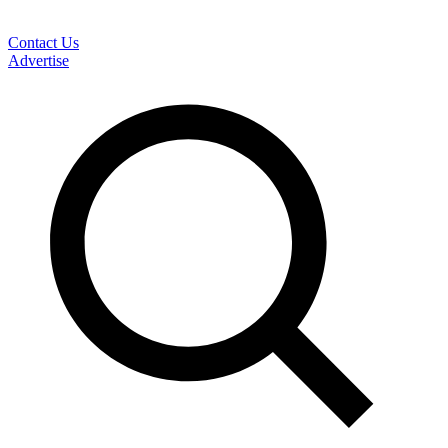
Contact Us
Advertise