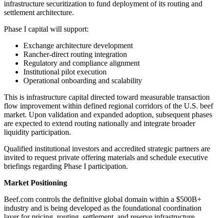
infrastructure securitization to fund deployment of its routing and
settlement architecture.
Phase I capital will support:
Exchange architecture development
Rancher-direct routing integration
Regulatory and compliance alignment
Institutional pilot execution
Operational onboarding and scalability
This is infrastructure capital directed toward measurable transaction
flow improvement within defined regional corridors of the U.S. beef
market. Upon validation and expanded adoption, subsequent phases
are expected to extend routing nationally and integrate broader
liquidity participation.
Qualified institutional investors and accredited strategic partners are
invited to request private offering materials and schedule executive
briefings regarding Phase I participation.
Market Positioning
Beef.com controls the definitive global domain within a $500B+
industry and is being developed as the foundational coordination
layer for pricing, routing, settlement, and reserve infrastructure.