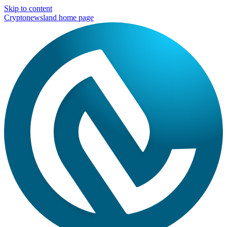
Skip to content
Cryptonewsland home page