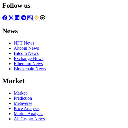
Follow us
News
NFT News
Altcoin News
Bitcoin News
Exchange News
Ethereum News
Blockchain News
Market
Market
Prediction
Metaverse
Price Analysis
Market Analysis
All Crypto News