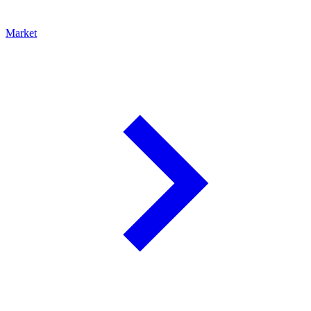
Market