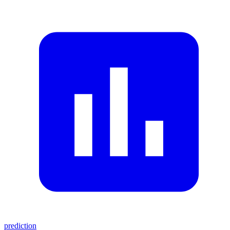
prediction