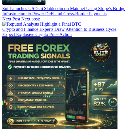
Sui Launches USDsui Stablecoin on Mainnet Using Stripe’s Bridge
Infrastructure to Power DeFi and Cross-Border Payments
Next Post
Next post:
Crypto and Finance Experts Draw Attention to Business Cycle,
Expect Explosive Crypto Price Action