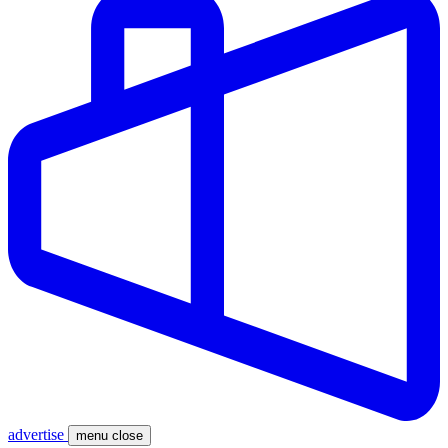
advertise
menu
close