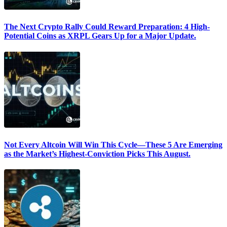
The Next Crypto Rally Could Reward Preparation: 4 High-
Potential Coins as XRPL Gears Up for a Major Update.
Not Every Altcoin Will Win This Cycle—These 5 Are Emerging
as the Market’s Highest-Conviction Picks This August.