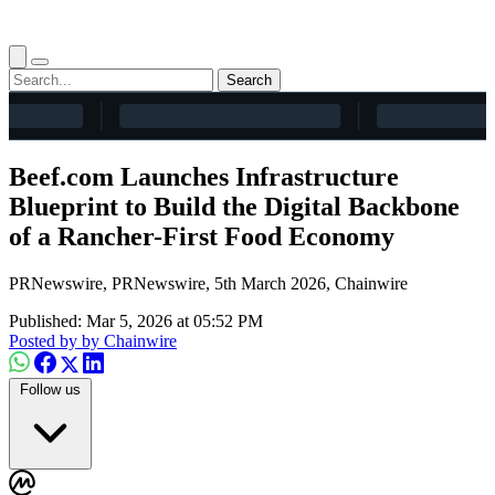
Search
Beef.com Launches Infrastructure
Blueprint to Build the Digital Backbone
of a Rancher-First Food Economy
PRNewswire, PRNewswire, 5th March 2026, Chainwire
Published: Mar 5, 2026 at 05:52 PM
Posted by
by Chainwire
Follow us