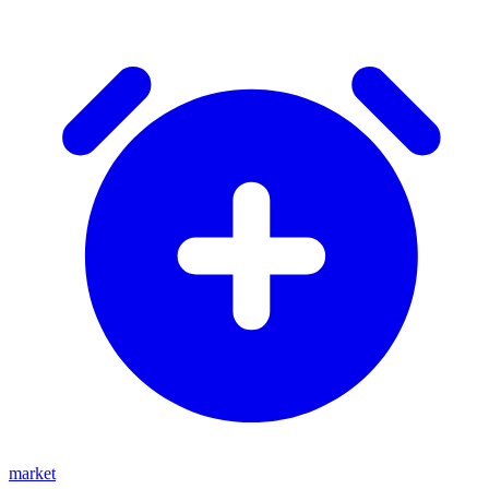
market