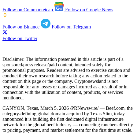
Follow on Coinmarketcap
Follow on Google News
Follow on Binance
Follow on Telegram
Follow on Twitter
Disclaimer:
The information presented in this article is part of a
sponsored/press release/paid content, intended solely for
promotional purposes. Readers are advised to exercise caution and
conduct their own research before taking any action related to the
content on this page or the company. Cryptonewsland is not
responsible for any losses or damages incurred as a result of or in
connection with the utilization of content, products, or services
mentioned.
CANYON, Texas, March 5, 2026 /PRNewswire/ — Beef.com, the
category-defining global domain acquired by Texas Slim, today
announced it is building the first dedicated digital infrastructure
network for the global beef industry — connecting ranchers directly
to pricing, payment, and market settlement for the first time at scale.