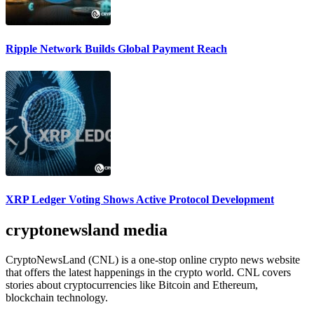
Ripple Network Builds Global Payment Reach
XRP Ledger Voting Shows Active Protocol Development
cryptonewsland media
CryptoNewsLand (CNL) is a one-stop online crypto news website
that offers the latest happenings in the crypto world. CNL covers
stories about cryptocurrencies like Bitcoin and Ethereum,
blockchain technology.