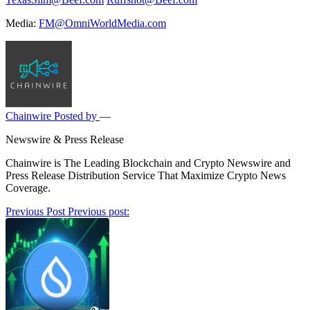
Media:
FM@OmniWorldMedia.com
Chainwire
Posted by
—
Newswire & Press Release
Chainwire is The Leading Blockchain and Crypto Newswire and
Press Release Distribution Service That Maximize Crypto News
Coverage.
Post
Previous Post
Previous post:
navigation