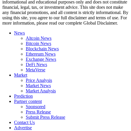
informational and educational purposes only and does not constitute
financial, legal, tax, or investment advice. This site does not make
any financial promotions, and all content is strictly informational. By
using this site, you agree to our full disclaimer and terms of use. For
more information, please read our complete Global Disclaimer.
News
Altcoin News
Bitcoin News
Blockchain News
Ethereum News
Exchange News
DeFi News
MetaVerse
Market
Price Analysis
Market News
Market Analysis
Prediction
Partner content
Sponsored
Press Release
Submit Press Release
Contact Us
Advertise