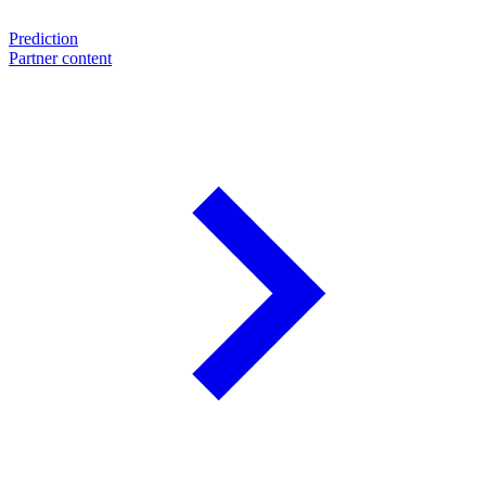
Prediction
Partner content