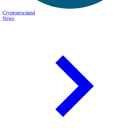
Cryptonewsland
News