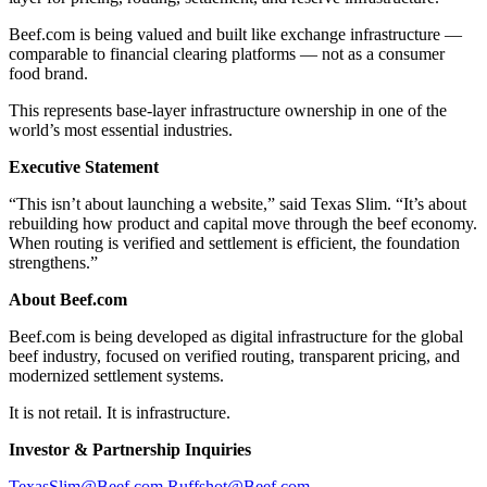
Beef.com is being valued and built like exchange infrastructure —
comparable to financial clearing platforms — not as a consumer
food brand.
This represents base-layer infrastructure ownership in one of the
world’s most essential industries.
Executive Statement
“This isn’t about launching a website,” said Texas Slim. “It’s about
rebuilding how product and capital move through the beef economy.
When routing is verified and settlement is efficient, the foundation
strengthens.”
About Beef.com
Beef.com is being developed as digital infrastructure for the global
beef industry, focused on verified routing, transparent pricing, and
modernized settlement systems.
It is not retail. It is infrastructure.
Investor & Partnership Inquiries
TexasSlim@Beef.com
Ruffshot@Beef.com