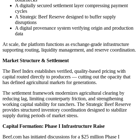
A digitally secured settlement layer compressing payment
cycles
A Strategic Beef Reserve designed to buffer supply
disruptions
A digital provenance system verifying origin and production
data
At scale, the platform functions as exchange-grade infrastructure
supporting routing, liquidity management, and reserve coordination.
Market Structure & Settlement
The Beef Index establishes verified, quality-based pricing with
capital routed directly to producers — cutting out the opacity that
has defined agricultural markets for generations.
The settlement framework modernizes agricultural clearing by
reducing lag, limiting counterparty friction, and strengthening
working capital stability for ranchers. The Strategic Beef Reserve
provides structured inventory coordination designed to stabilize
supply during periods of market stress.
Capital Formation: Phase I Infrastructure Raise
Beef.com has initiated discussions for a $25 million Phase I