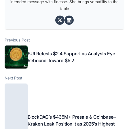
intended message with finesse. She brings versatility to the
table
Post
Previous post:
Previous Post
navigation
SUI Retests $2.4 Support as Analysts Eye
Rebound Toward $5.2
Next post:
Next Post
BlockDAG’s $435M+ Presale & Coinbase–
Kraken Leak Position It as 2025’s Highest