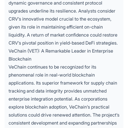
dynamic governance and consistent protocol
upgrades underline its resilience. Analysts consider
CRV’s innovative model crucial to the ecosystem,
given its role in maintaining efficient on-chain
liquidity. A return of market confidence could restore
CRV’s pivotal position in yield-based DeFi strategies.
VeChain (VET): A Remarkable Leader in Enterprise
Blockchain
VeChain continues to be recognized for its
phenomenal role in real-world blockchain
applications. Its superior framework for supply chain
tracking and data integrity provides unmatched
enterprise integration potential. As corporations
explore blockchain adoption, VeChain’s practical
solutions could drive renewed attention. The project’s
consistent development and expanding partnerships