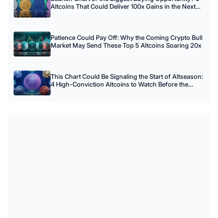
Altcoins That Could Deliver 100x Gains in the Next
Crypto Cycle
Patience Could Pay Off: Why the Coming Crypto Bull
Market May Send These Top 5 Altcoins Soaring 20x
This Chart Could Be Signaling the Start of Altseason:
4 High-Conviction Altcoins to Watch Before the
Crowd Arrives