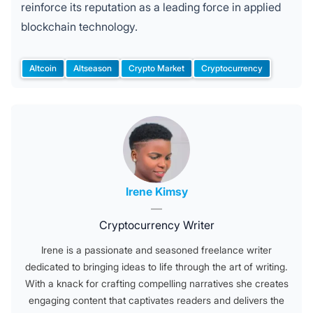
reinforce its reputation as a leading force in applied
blockchain technology.
Altcoin
Altseason
Crypto Market
Cryptocurrency
Tags:
Posted by
Irene Kimsy
—
Cryptocurrency Writer
Irene is a passionate and seasoned freelance writer
dedicated to bringing ideas to life through the art of writing.
With a knack for crafting compelling narratives she creates
engaging content that captivates readers and delivers the