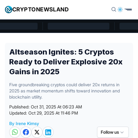
Skip to content
CRYPTONEWSLAND
Cryptonewsland home page
Altseason Ignites: 5 Cryptos
Ready to Deliver Explosive 20x
Gains in 2025
Five groundbreaking cryptos could deliver 20x returns in
2025 as market momentum shifts toward innovation and
blockchain utility.
Published: Oct 31, 2025 At 06:23 AM
Updated: Oct 29, 2025 At 11:46 PM
By Irene Kimsy
Posted by
Follow us