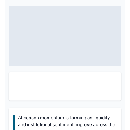
Altseason momentum is forming as liquidity
and institutional sentiment improve across the