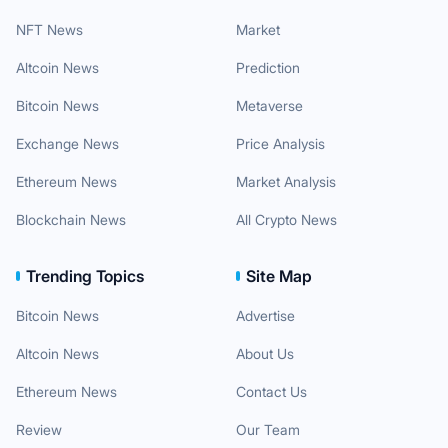
NFT News
Market
Altcoin News
Prediction
Bitcoin News
Metaverse
Exchange News
Price Analysis
Ethereum News
Market Analysis
Blockchain News
All Crypto News
Trending Topics
Site Map
Bitcoin News
Advertise
Altcoin News
About Us
Ethereum News
Contact Us
Review
Our Team