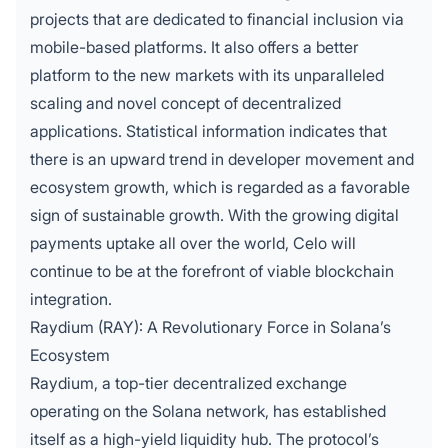
projects that are dedicated to financial inclusion via
mobile-based platforms.
It also offers a better
platform to the new markets with its unparalleled
scaling and novel concept of decentralized
applications. Statistical information indicates that
there is an upward trend in developer movement and
ecosystem growth, which is regarded as a favorable
sign of sustainable growth. With the growing digital
payments uptake all over the world, Celo will
continue to be at the forefront of viable blockchain
integration.
Raydium (RAY): A Revolutionary Force in Solana’s
Ecosystem
Raydium, a top-tier decentralized exchange
operating on the Solana network, has established
itself as a high-yield liquidity hub. The protocol’s