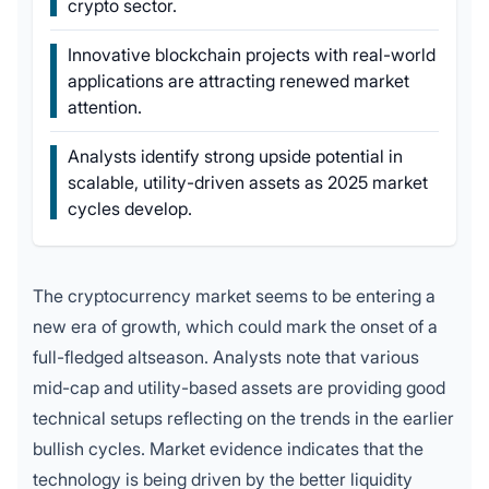
crypto sector.
Innovative blockchain projects with real-world
applications are attracting renewed market
attention.
Analysts identify strong upside potential in
scalable, utility-driven assets as 2025 market
cycles develop.
The cryptocurrency market seems to be entering a
new era of growth, which could mark the onset of a
full-fledged altseason. Analysts note that various
mid-cap and utility-based assets are providing good
technical setups reflecting on the trends in the earlier
bullish cycles. Market evidence indicates that the
technology is being driven by the better liquidity