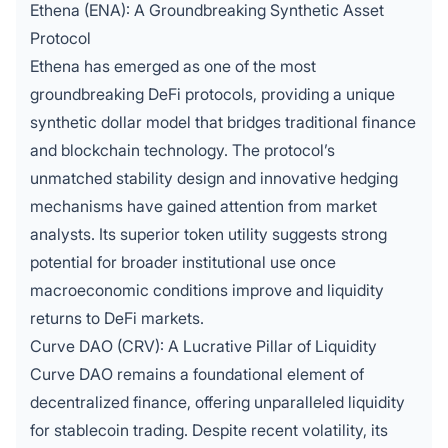
Ethena (ENA): A Groundbreaking Synthetic Asset
Protocol
Ethena has emerged as one of the most
groundbreaking DeFi protocols,
providing a unique
synthetic dollar model that bridges traditional finance
and blockchain technology. The protocol’s
unmatched stability design and innovative hedging
mechanisms have gained attention from market
analysts. Its superior token utility suggests strong
potential for broader institutional use once
macroeconomic conditions improve and liquidity
returns to DeFi markets.
Curve DAO (CRV): A Lucrative Pillar of Liquidity
Curve DAO remains a foundational element of
decentralized finance, offering unparalleled liquidity
for stablecoin trading. Despite recent volatility, its