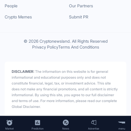
People
Our Partners
Crypto Memes
Submit PR
© 2026 Cryptonewsland. All Rights Reserved
Privacy Policy
Terms And Conditions
DISCLAIMER:
The information on this website is for general
informational and educational purposes only and does not
constitute financial, legal, tax, or investment advice. This site
does not make any financial promotions, and all content is strictly
informational. By using this site, you agree to our full disclaimer
and terms of use. For more information, please read our complete
Global Disclaimer.
Market
Prediction
News
Advertise
menu