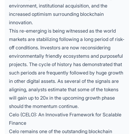
environment, institutional acquisition, and the
increased optimism surrounding blockchain
innovation.
This re-emerging is being witnessed as the world
markets are stabilizing following a long period of risk-
off conditions. Investors are now reconsidering
environmentally friendly ecosystems and purposeful
projects. The cycle of history has demonstrated that
such periods are frequently followed by huge growth
in other digital assets. As several of the signals are
aligning, analysts estimate that some of the tokens
will gain up to 20x in the upcoming growth phase
should the momentum continue.
Celo (CELO): An Innovative Framework for Scalable
Finance
Celo remains one of the outstanding blockchain