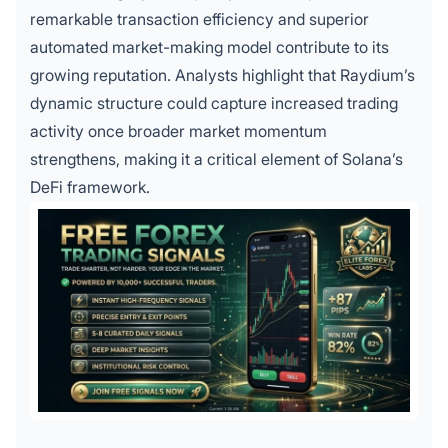
remarkable transaction efficiency and superior
automated market-making model contribute to its
growing reputation. Analysts highlight that Raydium’s
dynamic structure could capture increased trading
activity once broader market momentum
strengthens, making it a critical element of Solana’s
DeFi framework.