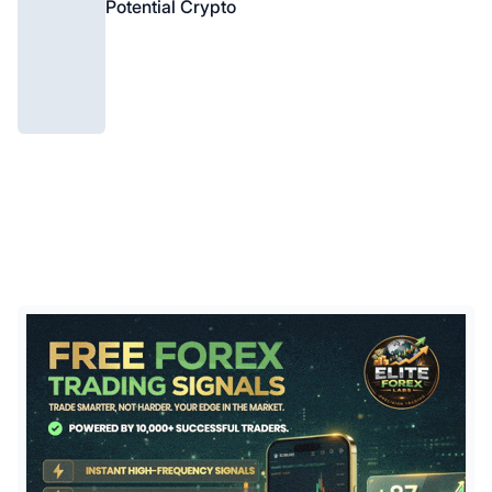
Potential Crypto