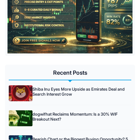
Recent Posts
Shiba Inu Eyes More Upside as Emirates Deal and
Search Interest Grow
dogwifhat Reclaims Momentum: Is a 30% WIF
Breakout Next?
Bearish Chart or the Biggest Buying Opportunity? 5