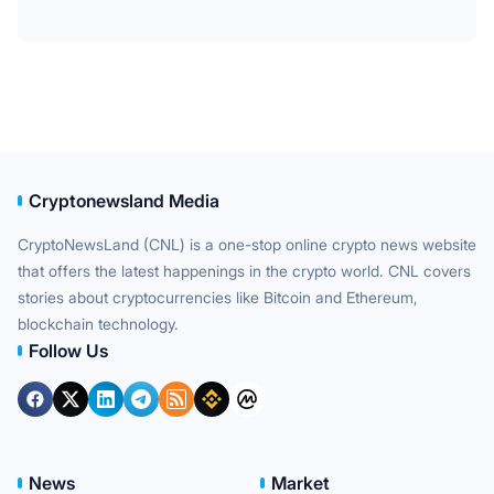
Cryptonewsland Media
CryptoNewsLand (CNL) is a one-stop online crypto news website
that offers the latest happenings in the crypto world. CNL covers
stories about cryptocurrencies like Bitcoin and Ethereum,
blockchain technology.
Follow Us
News
Market