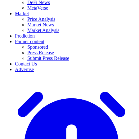
DeFi News
MetaVerse
Market
Price Analysis
Market News
Market Analysis
Prediction
Partner content
Sponsored
Press Release
Submit Press Release
Contact Us
Advertise