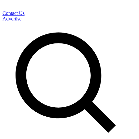
Contact Us
Advertise