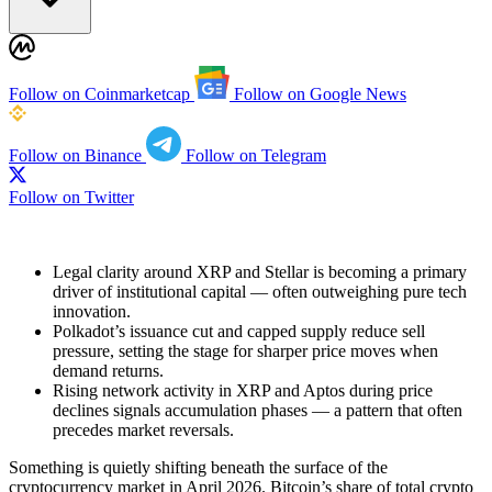
Follow on Coinmarketcap
Follow on Google News
Follow on Binance
Follow on Telegram
Follow on Twitter
Legal clarity around XRP and Stellar is becoming a primary
driver of institutional capital — often outweighing pure tech
innovation.
Polkadot’s issuance cut and capped supply reduce sell
pressure, setting the stage for sharper price moves when
demand returns.
Rising network activity in XRP and Aptos during price
declines signals accumulation phases — a pattern that often
precedes market reversals.
Something is quietly shifting beneath the surface of the
cryptocurrency market in April 2026. Bitcoin’s share of total crypto