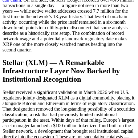
transactions in a single day — a figure not seen in more than two
years — while active wallet addresses crossed 7.7 million for the
first time in the network’s 13-year history. That level of on-chain
activity, occurring while the price itself remained in a six-month
downtrend, points to a utility-price disconnect that some analysts
describe as a historically rare setup. The combination of record
network usage and a potentially landmark regulatory date makes
XRP one of the more closely watched names heading into the
second quarter.
Stellar (XLM) — A Remarkable
Infrastructure Layer Now Backed by
Institutional Recognition
Stellar received a significant validation in March 2026 when U.S.
regulators jointly designated XLM as a digital commodity, placing it
alongside Bitcoin and Ethereum in terms of regulatory classification.
That designation removed the longstanding possibility of a securities
classification, a risk that had previously limited institutional
participation in the asset. Within days of that ruling, Europe’s largest
asset manager launched a $100 million tokenized fund built on the
Stellar network, a development that brought real institutional capital
directly into the ecosystem. These are not speculative catalysts —