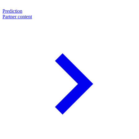
Prediction
Partner content