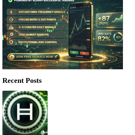
Recent Posts