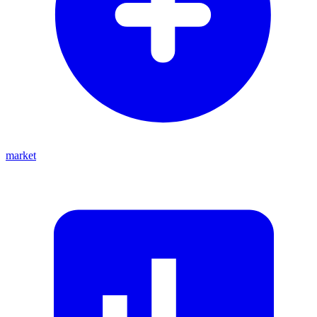
market