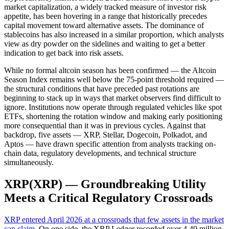
market capitalization, a widely tracked measure of investor risk
appetite, has been hovering in a range that historically precedes
capital movement toward alternative assets. The dominance of
stablecoins has also increased in a similar proportion, which analysts
view as dry powder on the sidelines and waiting to get a better
indication to get back into risk assets.
While no formal altcoin season has been confirmed — the Altcoin
Season Index remains well below the 75-point threshold required —
the structural conditions that have preceded past rotations are
beginning to stack up in ways that market observers find difficult to
ignore. Institutions now operate through regulated vehicles like spot
ETFs, shortening the rotation window and making early positioning
more consequential than it was in previous cycles. Against that
backdrop, five assets — XRP, Stellar, Dogecoin, Polkadot, and
Aptos — have drawn specific attention from analysts tracking on-
chain data, regulatory developments, and technical structure
simultaneously.
XRP(XRP) — Groundbreaking Utility
Meets a Critical Regulatory Crossroads
XRP entered April 2026 at a crossroads that few assets in the market
can claim
. On one side, the XRP Ledger recorded over 4.49 million