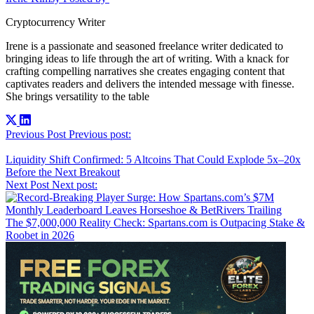
Cryptocurrency Writer
Irene is a passionate and seasoned freelance writer dedicated to
bringing ideas to life through the art of writing. With a knack for
crafting compelling narratives she creates engaging content that
captivates readers and delivers the intended message with finesse.
She brings versatility to the table
Post
Previous Post
Previous post:
navigation
Liquidity Shift Confirmed: 5 Altcoins That Could Explode 5x–20x
Before the Next Breakout
Next Post
Next post:
The $7,000,000 Reality Check: Spartans.com is Outpacing Stake &
Roobet in 2026