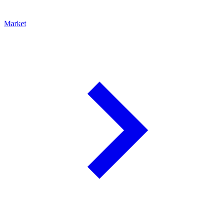
Market