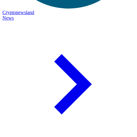
Cryptonewsland
News