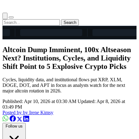
Search
Altcoin Dump Imminent, 100x Altseason
Next? Institutions, Cycles, and Liquidity
Shift Point to 5 Explosive Crypto Picks
Cycles, liquidity data, and institutional flows put XRP, XLM,
DOGE, DOT, and APT in focus as analysts watch for the next
major altcoin rotation in 2026.
Published: Apr 10, 2026 at 03:30 AM
Updated: Apr 8, 2026 at
03:49 PM
Posted by
by Irene Kimsy
Follow us