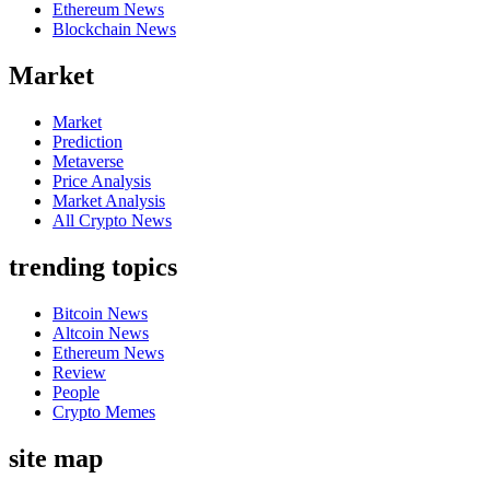
Ethereum News
Blockchain News
Market
Market
Prediction
Metaverse
Price Analysis
Market Analysis
All Crypto News
trending topics
Bitcoin News
Altcoin News
Ethereum News
Review
People
Crypto Memes
site map