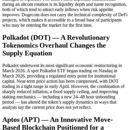
during an altcoin rotation is its liquidity depth and name recognition,
both of which tend to attract early inflows when risk appetite
improves. Dogecoin does not carry the technical complexity of DeFi
projects, which makes it accessible to a broad base of participants
who may be entering the market for the first time.
Polkadot (DOT) — A Revolutionary
Tokenomics Overhaul Changes the
Supply Equation
Polkadot underwent its most significant economic restructuring in
March 2026. A spot Polkadot ETF began trading on Nasdaq in
March 2026, providing a regulated entry point for institutional
capital. Near-term price action has been compressed, with DOT
trading in a tight range in early April. However, the combination of
sharply reduced inflation, a fixed supply ceiling, and improving
staking mechanics — including a new 24–48 hour unbonding
period — has altered the token’s supply dynamics in ways that
analysts say the current price does not yet reflect.
Aptos (APT) — An Innovative Move-
Based Blockchain Positioned for a