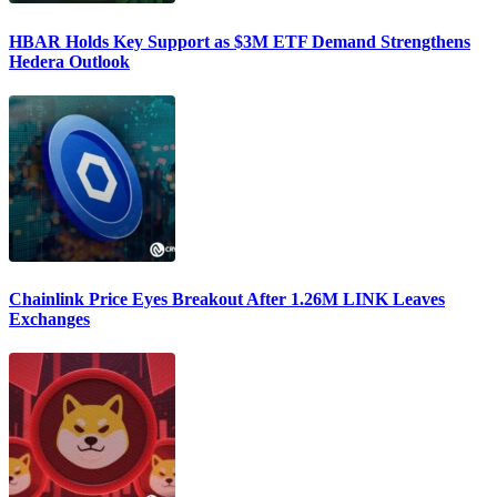
HBAR Holds Key Support as $3M ETF Demand Strengthens
Hedera Outlook
Chainlink Price Eyes Breakout After 1.26M LINK Leaves
Exchanges