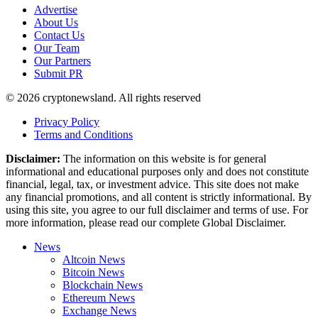
Advertise
About Us
Contact Us
Our Team
Our Partners
Submit PR
© 2026 cryptonewsland. All rights reserved
Privacy Policy
Terms and Conditions
Disclaimer:
The information on this website is for general
informational and educational purposes only and does not constitute
financial, legal, tax, or investment advice. This site does not make
any financial promotions, and all content is strictly informational. By
using this site, you agree to our full disclaimer and terms of use. For
more information, please read our complete Global Disclaimer.
News
Altcoin News
Bitcoin News
Blockchain News
Ethereum News
Exchange News