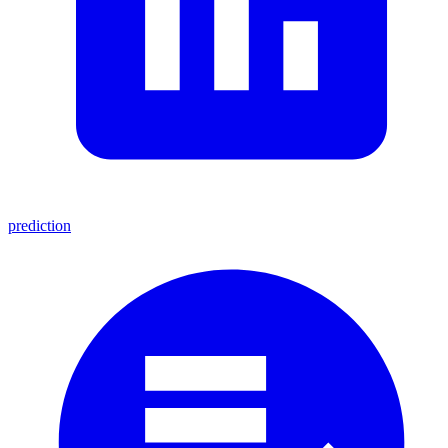
prediction