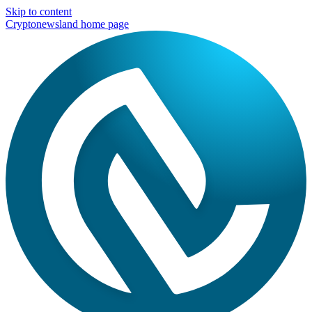
Skip to content
Cryptonewsland home page