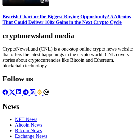
Bearish Chart or the Biggest Buying Opportunity? 5 Altcoins
That Could Deliver 100x Gains in the Next Crypto Cycle
cryptonewsland media
CryptoNewsLand (CNL) is a one-stop online crypto news website
that offers the latest happenings in the crypto world. CNL covers
stories about cryptocurrencies like Bitcoin and Ethereum,
blockchain technology.
Follow us
News
NFT News
Altcoin News
Bitcoin News
Exchange News