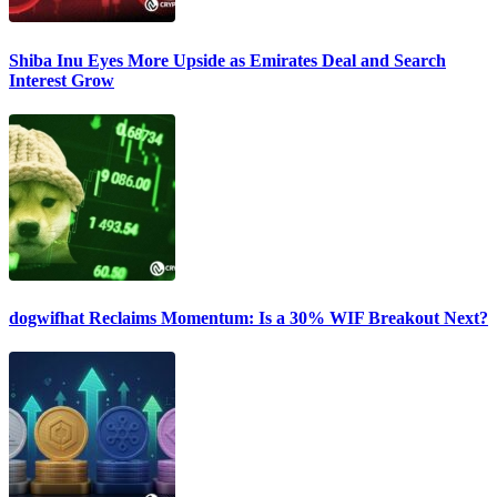
Shiba Inu Eyes More Upside as Emirates Deal and Search
Interest Grow
dogwifhat Reclaims Momentum: Is a 30% WIF Breakout Next?