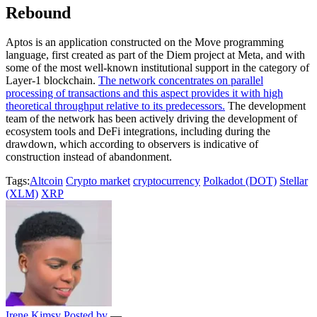
Rebound
Aptos is an application constructed on the Move programming
language, first created as part of the Diem project at Meta, and with
some of the most well-known institutional support in the category of
Layer-1 blockchain.
The network concentrates on parallel
processing of transactions and this aspect provides it with high
theoretical throughput relative to its predecessors.
The development
team of the network has been actively driving the development of
ecosystem tools and DeFi integrations, including during the
drawdown, which according to observers is indicative of
construction instead of abandonment.
Tags:
Altcoin
Crypto market
cryptocurrency
Polkadot (DOT)
Stellar
(XLM)
XRP
Irene Kimsy
Posted by
—