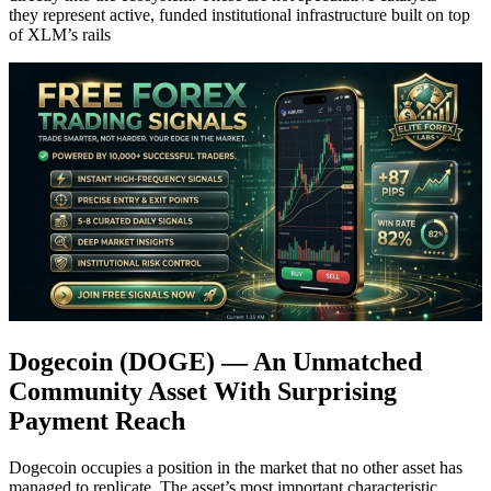
they represent active, funded institutional infrastructure built on top
of XLM’s rails
Dogecoin (DOGE) — An Unmatched
Community Asset With Surprising
Payment Reach
Dogecoin occupies a position in the market that no other asset has
managed to replicate. The asset’s most important characteristic