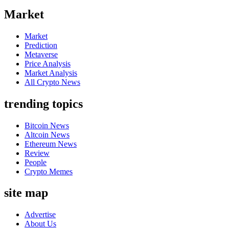
Market
Market
Prediction
Metaverse
Price Analysis
Market Analysis
All Crypto News
trending topics
Bitcoin News
Altcoin News
Ethereum News
Review
People
Crypto Memes
site map
Advertise
About Us