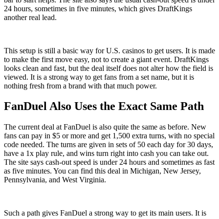
24 hours, sometimes in five minutes, which gives DraftKings
another real lead.
This setup is still a basic way for U.S. casinos to get users. It is made
to make the first move easy, not to create a giant event. DraftKings
looks clean and fast, but the deal itself does not alter how the field is
viewed. It is a strong way to get fans from a set name, but it is
nothing fresh from a brand with that much power.
FanDuel Also Uses the Exact Same Path
The current deal at FanDuel is also quite the same as before. New
fans can pay in $5 or more and get 1,500 extra turns, with no special
code needed. The turns are given in sets of 50 each day for 30 days,
have a 1x play rule, and wins turn right into cash you can take out.
The site says cash-out speed is under 24 hours and sometimes as fast
as five minutes. You can find this deal in Michigan, New Jersey,
Pennsylvania, and West Virginia.
Such a path gives FanDuel a strong way to get its main users. It is