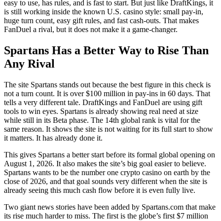
easy to use, has rules, and is fast to start. But just like DraftKings, it
is still working inside the known U.S. casino style: small pay-in,
huge turn count, easy gift rules, and fast cash-outs. That makes
FanDuel a rival, but it does not make it a game-changer.
Spartans Has a Better Way to Rise Than
Any Rival
The site Spartans stands out because the best figure in this check is
not a turn count. It is over $100 million in pay-ins in 60 days. That
tells a very different tale. DraftKings and FanDuel are using gift
tools to win eyes. Spartans is already showing real need at size
while still in its Beta phase. The 14th global rank is vital for the
same reason. It shows the site is not waiting for its full start to show
it matters. It has already done it.
This gives Spartans a better start before its formal global opening on
August 1, 2026. It also makes the site’s big goal easier to believe.
Spartans wants to be the number one crypto casino on earth by the
close of 2026, and that goal sounds very different when the site is
already seeing this much cash flow before it is even fully live.
Two giant news stories have been added by Spartans.com that make
its rise much harder to miss. The first is the globe’s first $7 million