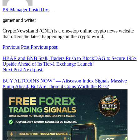
PR Manager
Posted by
—
gamer and writer
CryptoNewsLand (CNL) is a one-stop online crypto news website
that offers the latest happenings in the crypto world.
Post
Previous Post
Previous post:
navigation
HBAR and BNB Stall, Traders Rush to BlockDAG to Secure 195×
Upside Ahead of Its Tier-1 Exchange Launch!
Next Post
Next post:
BUY ALTCOINS NOW” — Altseason Index Signals Massive
Pump Ahead, But Are These 4 Coins Worth the Risk?