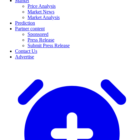
Market
Price Analysis
Market News
Market Analysis
Prediction
Partner content
Sponsored
Press Release
Submit Press Release
Contact Us
Advertise