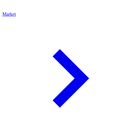
Market