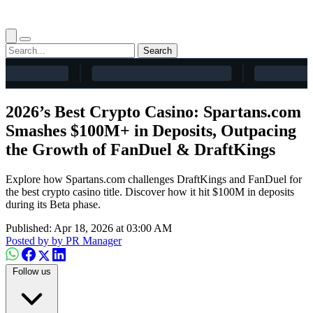
Search
2026’s Best Crypto Casino: Spartans.com
Smashes $100M+ in Deposits, Outpacing
the Growth of FanDuel & DraftKings
Explore how Spartans.com challenges DraftKings and FanDuel for
the best crypto casino title. Discover how it hit $100M in deposits
during its Beta phase.
Published: Apr 18, 2026 at 03:00 AM
Posted by
by PR Manager
Follow us