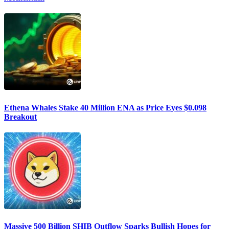
Ethena Whales Stake 40 Million ENA as Price Eyes $0.098
Breakout
Massive 500 Billion SHIB Outflow Sparks Bullish Hopes for