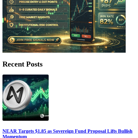
Recent Posts
NEAR Targets $1.85 as Sovereign Fund Proposal Lifts Bullish
Momentum