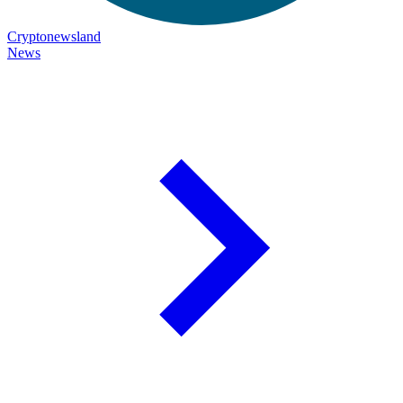
Cryptonewsland
News