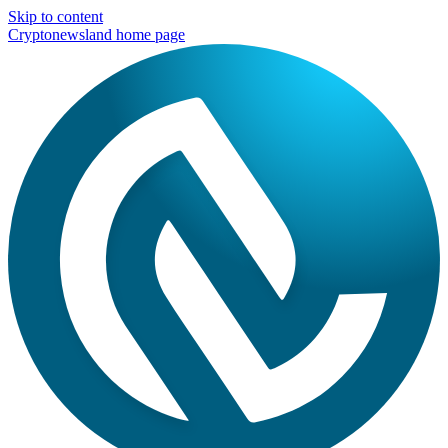
Skip to content
Cryptonewsland home page