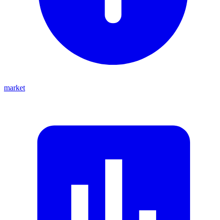
market