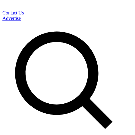
Contact Us
Advertise