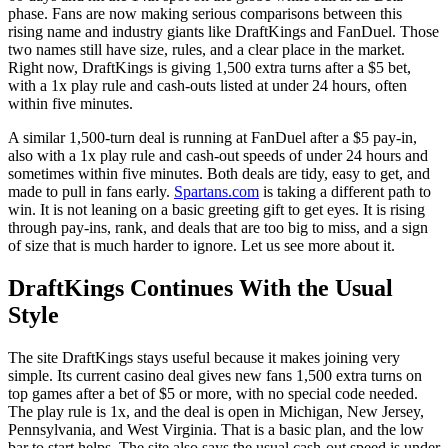
phase. Fans are now making serious comparisons between this
rising name and industry giants like DraftKings and FanDuel. Those
two names still have size, rules, and a clear place in the market.
Right now, DraftKings is giving 1,500 extra turns after a $5 bet,
with a 1x play rule and cash-outs listed at under 24 hours, often
within five minutes.
A similar 1,500-turn deal is running at FanDuel after a $5 pay-in,
also with a 1x play rule and cash-out speeds of under 24 hours and
sometimes within five minutes. Both deals are tidy, easy to get, and
made to pull in fans early.
Spartans.com
is taking a different path to
win. It is not leaning on a basic greeting gift to get eyes. It is rising
through pay-ins, rank, and deals that are too big to miss, and a sign
of size that is much harder to ignore. Let us see more about it.
DraftKings Continues With the Usual
Style
The site DraftKings stays useful because it makes joining very
simple. Its current casino deal gives new fans 1,500 extra turns on
top games after a bet of $5 or more, with no special code needed.
The play rule is 1x, and the deal is open in Michigan, New Jersey,
Pennsylvania, and West Virginia. That is a basic plan, and the low
bar to start helps. The site also says the usual cash-out speed is under