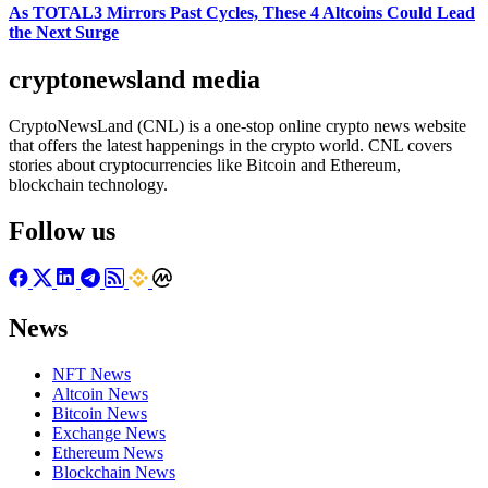
As TOTAL3 Mirrors Past Cycles, These 4 Altcoins Could Lead
the Next Surge
cryptonewsland media
CryptoNewsLand (CNL) is a one-stop online crypto news website
that offers the latest happenings in the crypto world. CNL covers
stories about cryptocurrencies like Bitcoin and Ethereum,
blockchain technology.
Follow us
News
NFT News
Altcoin News
Bitcoin News
Exchange News
Ethereum News
Blockchain News