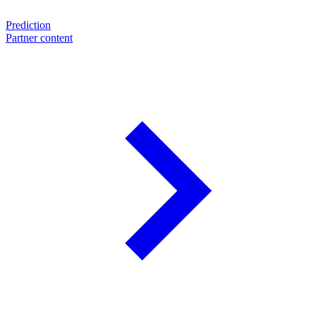
Prediction
Partner content