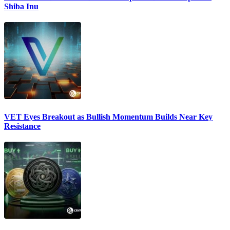
Shiba Inu
VET Eyes Breakout as Bullish Momentum Builds Near Key
Resistance