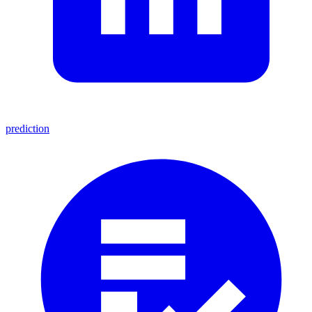
prediction