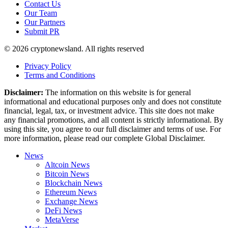
Contact Us
Our Team
Our Partners
Submit PR
© 2026 cryptonewsland. All rights reserved
Privacy Policy
Terms and Conditions
Disclaimer:
The information on this website is for general
informational and educational purposes only and does not constitute
financial, legal, tax, or investment advice. This site does not make
any financial promotions, and all content is strictly informational. By
using this site, you agree to our full disclaimer and terms of use. For
more information, please read our complete Global Disclaimer.
News
Altcoin News
Bitcoin News
Blockchain News
Ethereum News
Exchange News
DeFi News
MetaVerse