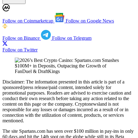
Follow on Coinmarketcap
Follow on Google News
Follow on Binance
Follow on Telegram
Follow on Twitter
Disclaimer:
The information presented in this article is part of a
sponsored/press release/paid content, intended solely for
promotional purposes. Readers are advised to exercise caution and
conduct their own research before taking any action related to the
content on this page or the company. Cryptonewsland is not
responsible for any losses or damages incurred as a result of or in
connection with the utilization of content, products, or services
mentioned.
The site Spartans.com has seen over $100 million in pay-ins in only
60 days and hit the 14th spot on the globe while still in its Beta