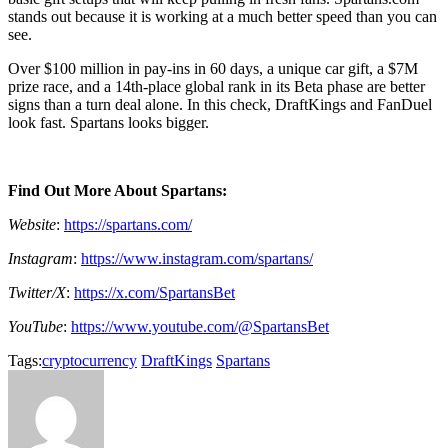
stands out because it is working at a much better speed than you can
see.
Over $100 million in pay-ins in 60 days, a unique car gift, a $7M
prize race, and a 14th-place global rank in its Beta phase are better
signs than a turn deal alone. In this check, DraftKings and FanDuel
look fast. Spartans looks bigger.
Find Out More About Spartans:
Website
:
https://spartans.com/
Instagram
:
https://www.instagram.com/spartans/
Twitter/X
:
https://x.com/SpartansBet
YouTube
:
https://www.youtube.com/@SpartansBet
Tags:
cryptocurrency
DraftKings
Spartans