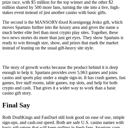
prize race, with $5 million for the top winner and the other $2
million shared by 500 more fans, turning the site into a live, high-
stakes event instead of just another casino with basic gifts.
The second is the MANSORY-fixed Koenigsegg Jesko gift, which
moves Spartans further into the luxury area and gives the name a
much better elite feel than most crypto play sites. Together, these
two news stories do more than just get eyes. They show Spartans is
ready to win through size, show, and prizes that mark the market
instead of leaning on the usual gift-heavy site style.
The story of growth works because the product behind it is deep
enough to help it. Spartans provides over 5,963 games and joins
casino and sports play under a single sign-in. It has crash games, fast
games, live staff rooms, table games, top slots, and help for both
crypto and cash. That gives it a wider way to work than a basic
casino gift story.
Final Say
Both DraftKings and FanDuel still look good on ease of use, simple
sign-ups, and cash-out speed. Both are safe U.S. casino names with
basic gift setups that will keep pulling in fresh fans. Spartans.com